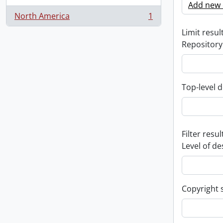
Add new c
North America
1
, 1 results
Limit result
Repository
Top-level d
Filter resul
Level of de
Copyright 