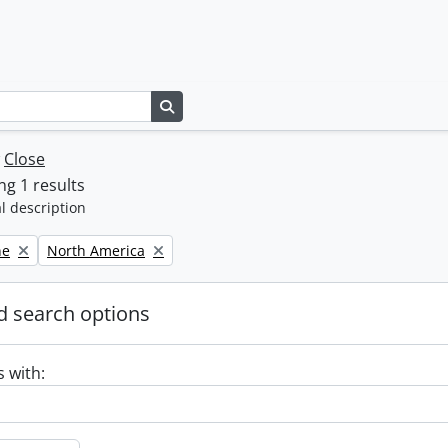
Search in browse page
w
Close
g 1 results
l description
Remove filter:
ne
North America
 search options
s with: