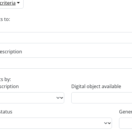
riteria
s to:
escription
ts by:
scription
Digital object available
status
Gener