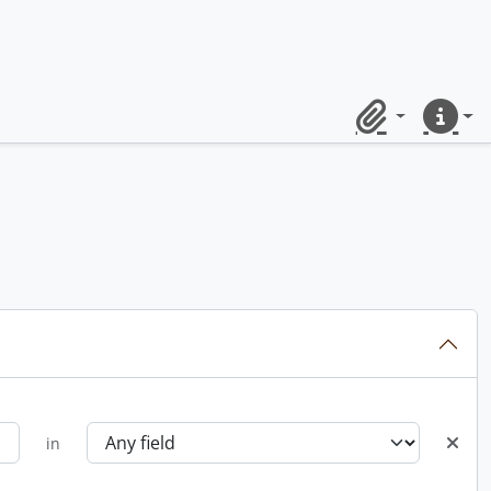
Clipboard
Quick lin
in