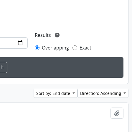
Results
Overlapping
Exact
Sort by: End date
Direction: Ascending
Add t