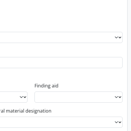
Finding aid
al material designation