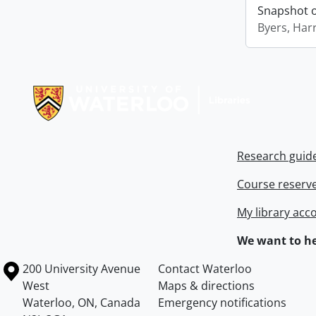
Snapshot of
Byers, Harr
Information about Libraries
Research guid
Course reserv
My library acc
We want to he
Information about the University of Waterloo
Campus map
200 University Avenue
Contact Waterloo
West
Maps & directions
Waterloo
,
ON
,
Canada
Emergency notifications