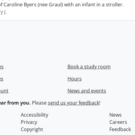
 Caroline Byers (nee Graul) with an infant in a stroller.
y J.
es
Book a study room
es
Hours
ount
News and events
ar from you.
Please
send us your feedback
!
Accessibility
News
Privacy
Careers
Copyright
Feedback