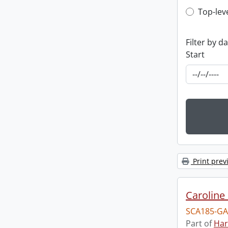
Top-leve
Top-lev
Filter by d
Start
Print prev
Caroline 
SCA185-GA
Part of
Har