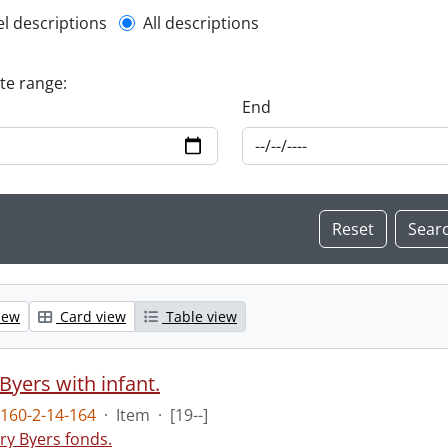
l description filter
el descriptions
All descriptions
ate range:
End
iew
Card view
Table view
Byers with infant.
160-2-14-164
·
Item
·
[19--]
ry Byers fonds.