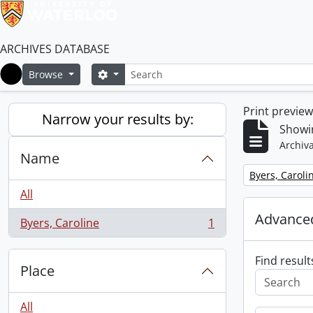
ARCHIVES DATABASE
Search
Search options
Browse
Home
Print previe
Narrow your results by:
Showin
Archiva
Name
Remove filter:
Byers, Caroli
All
Advanced
Byers, Caroline
1
, 1 results
Find result
Place
All