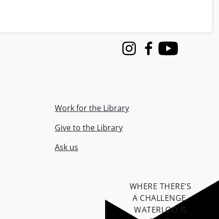
Instagram
Facebook
Youtube
Work for the Library
Give to the Library
Ask us
WHERE THERE’S
A CHALLENGE,
WATERLOO IS