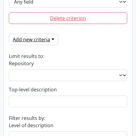
Delete criterion
Add new criteria
Limit results to:
Repository
Top-level description
Filter results by:
Level of description