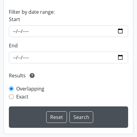
Filter by date range:
Start
End
Results
Overlapping
Exact