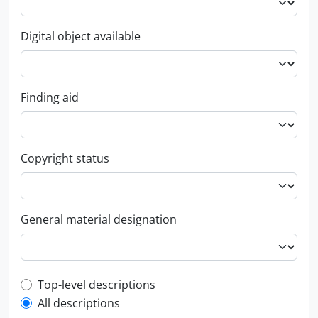
Digital object available
Finding aid
Copyright status
General material designation
Top-level description filter
Top-level descriptions
All descriptions