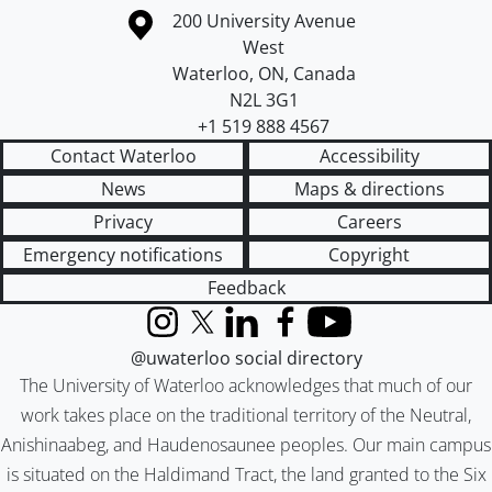
Information about the University of Waterloo
Campus map
200 University Avenue
West
Waterloo
,
ON
,
Canada
N2L 3G1
+1 519 888 4567
Contact Waterloo
Accessibility
News
Maps & directions
Privacy
Careers
Emergency notifications
Copyright
Feedback
Instagram
X (formerly Twitter)
LinkedIn
Facebook
YouTube
@uwaterloo social directory
The University of Waterloo acknowledges that much of our
work takes place on the traditional territory of the Neutral,
Anishinaabeg, and Haudenosaunee peoples. Our main campus
is situated on the Haldimand Tract, the land granted to the Six