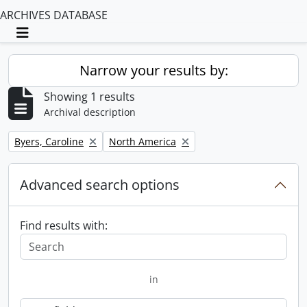
ARCHIVES DATABASE
Toggle navigation
Narrow your results by:
Showing 1 results
Archival description
Remove filter:
Remove filter:
Byers, Caroline
North America
Advanced search options
Find results with:
in