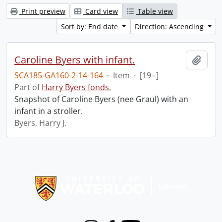
Print preview
Card view
Table view
Sort by: End date
Direction: Ascending
Caroline Byers with infant.
Add t
SCA185-GA160-2-14-164
·
Item
·
[19--]
Part of
Harry Byers fonds.
Snapshot of Caroline Byers (nee Graul) with an
infant in a stroller.
Byers, Harry J.
Information about Libraries