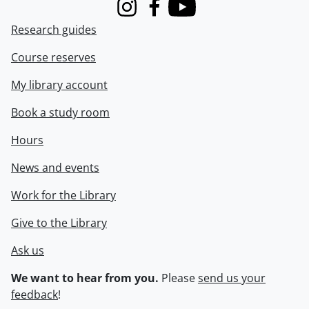
Instagram
Facebook
Youtube
Research guides
Course reserves
My library account
Book a study room
Hours
News and events
Work for the Library
Give to the Library
Ask us
We want to hear from you.
Please
send us your
feedback
!