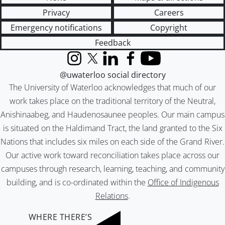
Privacy
Careers
Emergency notifications
Copyright
Feedback
Instagram
X (formerly Twitter)
LinkedIn
Facebook
YouTube
@uwaterloo social directory
The University of Waterloo acknowledges that much of our
work takes place on the traditional territory of the Neutral,
Anishinaabeg, and Haudenosaunee peoples. Our main campus
is situated on the Haldimand Tract, the land granted to the Six
Nations that includes six miles on each side of the Grand River.
Our active work toward reconciliation takes place across our
campuses through research, learning, teaching, and community
building, and is co-ordinated within the
Office of Indigenous
Relations
.
WHERE THERE’S