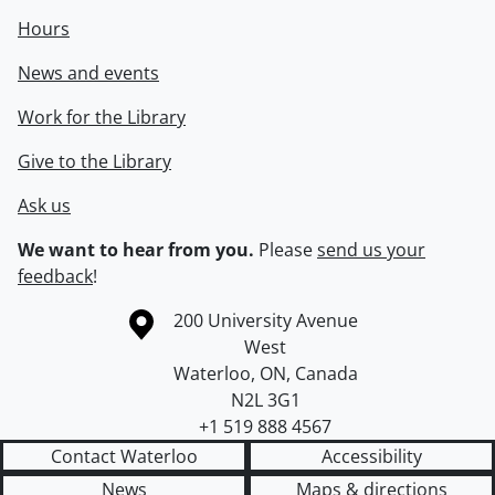
Hours
News and events
Work for the Library
Give to the Library
Ask us
We want to hear from you.
Please
send us your
feedback
!
Information about the University of Waterloo
Campus map
200 University Avenue
West
Waterloo
,
ON
,
Canada
N2L 3G1
+1 519 888 4567
Contact Waterloo
Accessibility
News
Maps & directions