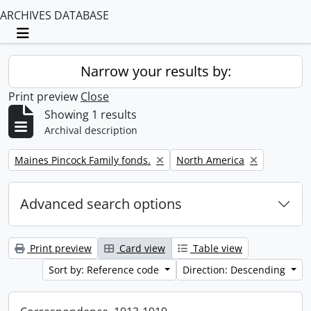
ARCHIVES DATABASE
Toggle navigation
Narrow your results by:
Print preview
Close
Showing 1 results
Archival description
Remove filter:
Remove filter:
Maines Pincock Family fonds.
North America
Advanced search options
Print preview
Card view
Table view
Sort by: Reference code
Direction: Descending