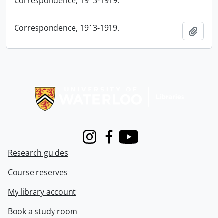
Correspondence, 1913-1919.
Correspondence, 1913-1919.
Add t
Information about Libraries
Instagram
Facebook
Youtube
Research guides
Course reserves
My library account
Book a study room