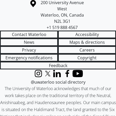
Information about the University of Waterloo
Campus map
200 University Avenue
West
Waterloo
,
ON
,
Canada
N2L 3G1
+1 519 888 4567
Contact Waterloo
Accessibility
News
Maps & directions
Privacy
Careers
Emergency notifications
Copyright
Feedback
Instagram
X (formerly Twitter)
LinkedIn
Facebook
YouTube
@uwaterloo social directory
The University of Waterloo acknowledges that much of our
work takes place on the traditional territory of the Neutral,
Anishinaabeg, and Haudenosaunee peoples. Our main campus
is situated on the Haldimand Tract, the land granted to the Six