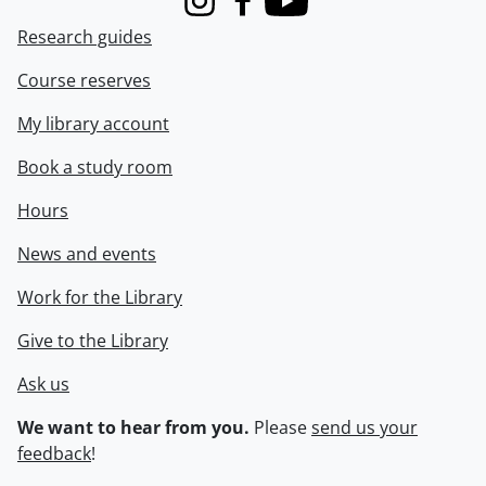
Instagram
Facebook
Youtube
Research guides
Course reserves
My library account
Book a study room
Hours
News and events
Work for the Library
Give to the Library
Ask us
We want to hear from you.
Please
send us your
feedback
!