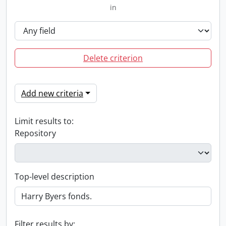
in
Delete criterion
Add new criteria
Limit results to:
Repository
Top-level description
Filter results by: