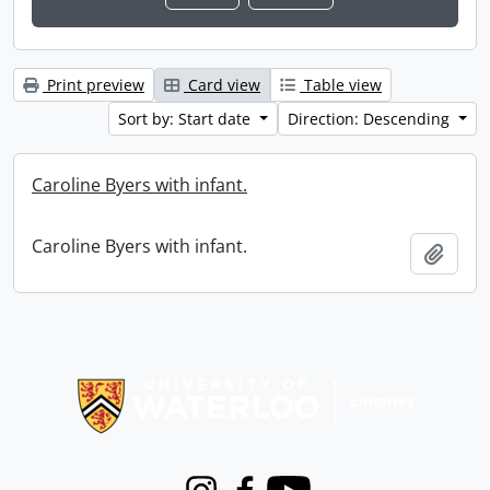
Print preview
Card view
Table view
Sort by: Start date
Direction: Descending
Caroline Byers with infant.
Caroline Byers with infant.
Add t
Information about Libraries