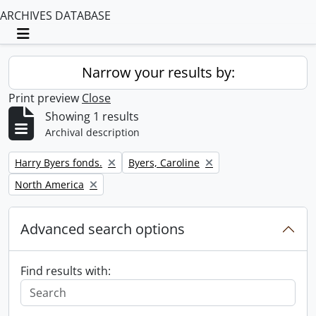
ARCHIVES DATABASE
Toggle navigation
Narrow your results by:
Print preview
Close
Showing 1 results
Archival description
Remove filter:
Remove filter:
Harry Byers fonds.
Byers, Caroline
Remove filter:
North America
Advanced search options
Find results with: