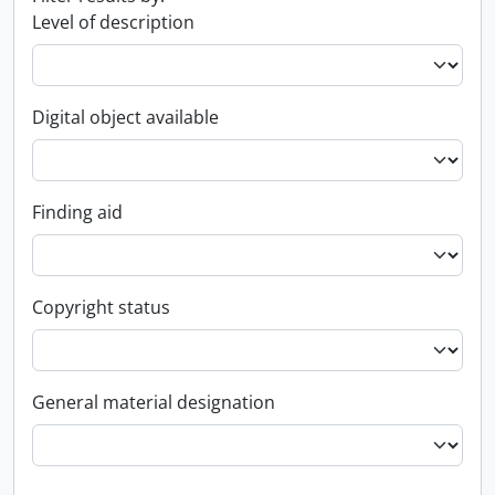
Level of description
Digital object available
Finding aid
Copyright status
General material designation