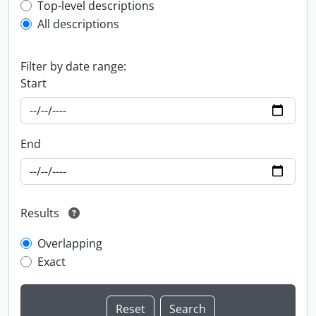
Top-level description filter
Top-level descriptions
All descriptions
Filter by date range:
Start
End
Results
Overlapping
Exact