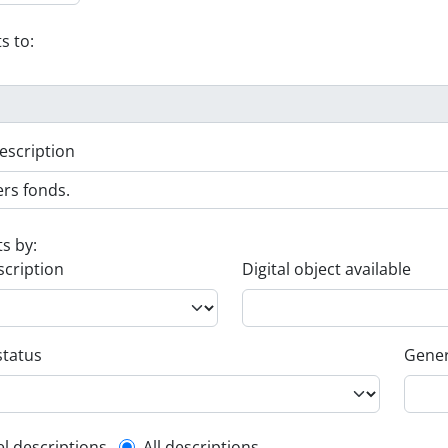
s to:
escription
ts by:
scription
Digital object available
status
Gener
el descriptions
All descriptions