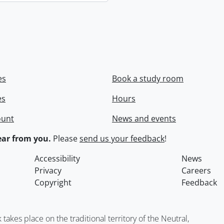
es
Book a study room
es
Hours
ount
News and events
ar from you.
Please
send us your feedback
!
Accessibility
News
Privacy
Careers
Copyright
Feedback
kes place on the traditional territory of the Neutral,