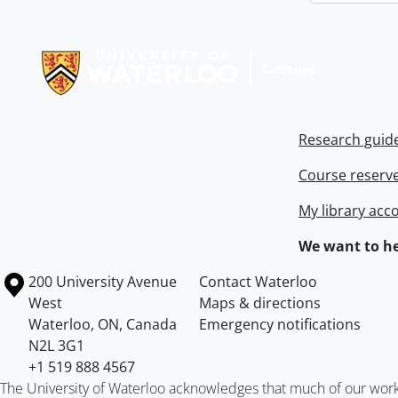
Information about Libraries
Research guid
Course reserv
My library acc
We want to he
Information about the University of Waterloo
Campus map
200 University Avenue
Contact Waterloo
West
Maps & directions
Waterloo
,
ON
,
Canada
Emergency notifications
N2L 3G1
+1 519 888 4567
The University of Waterloo acknowledges that much of our work ta