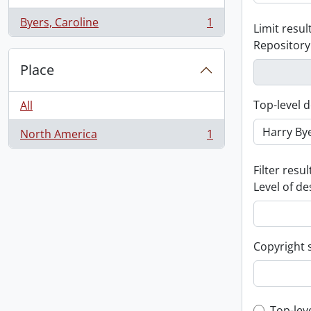
Byers, Caroline
1
Limit result
, 1 results
Repository
Place
Top-level d
All
North America
1
, 1 results
Filter resul
Level of de
Copyright 
Top-lev