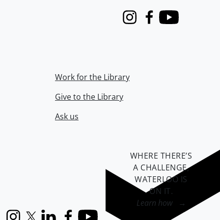
Instagram
Facebook
Youtube
Work for the Library
Give to the Library
Ask us
WHERE THERE’S
A CHALLENGE,
WATERLOO IS
ON IT
.
Learn how →