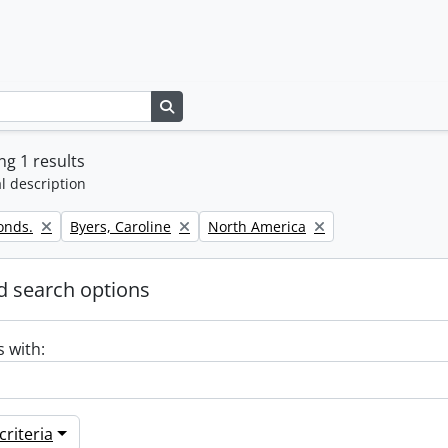
Search in browse page
g 1 results
l description
Remove filter:
Remove filter:
onds.
Byers, Caroline
North America
 search options
s with:
riteria