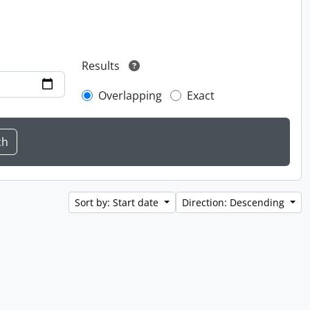
Results
Overlapping
Exact
Sort by: Start date
Direction: Descending