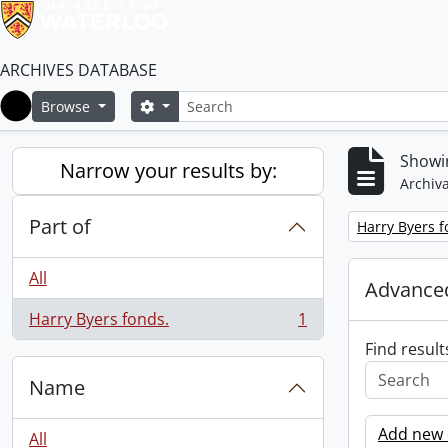
ARCHIVES DATABASE
Search
Search options
Browse
Home
Showin
Narrow your results by:
Archiva
Part of
Remove filter:
Harry Byers f
All
Advanced
Harry Byers fonds.
1
, 1 results
Find result
Name
Add new c
All