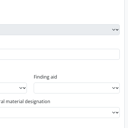
Finding aid
al material designation