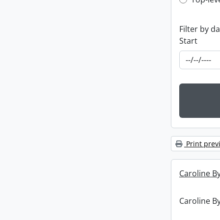
Top-leve
Filter by d
Start
Print prev
Caroline By
Caroline By