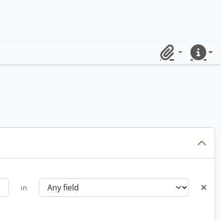
Clipboard
Quick lin
in