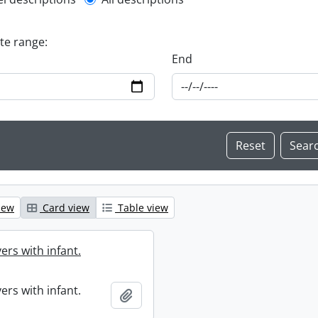
l description filter
ate range:
End
iew
Card view
Table view
ers with infant.
ers with infant.
Add to clipboard