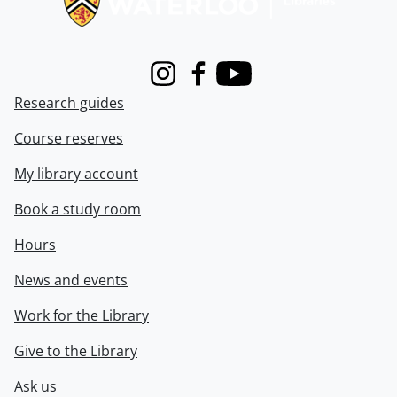
Instagram
Facebook
Youtube
Research guides
Course reserves
My library account
Book a study room
Hours
News and events
Work for the Library
Give to the Library
Ask us