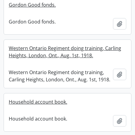
Gordon Good fonds.
Gordon Good fonds.
Add t
Western Ontario Regiment doing training, Carling
Heights, London, Ont., Aug. 1st, 1918.
Western Ontario Regiment doing training,
Add t
Carling Heights, London, Ont., Aug. 1st, 1918.
Household account book.
Household account book.
Add t