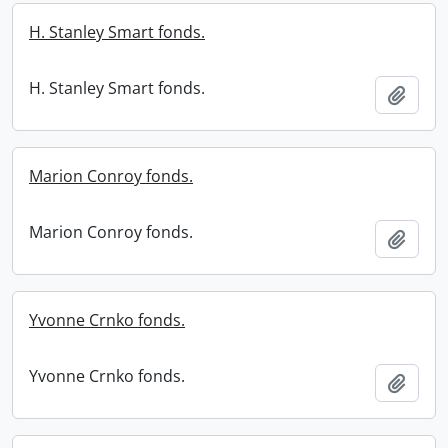
H. Stanley Smart fonds.
H. Stanley Smart fonds.
Add t
Marion Conroy fonds.
Marion Conroy fonds.
Add t
Yvonne Crnko fonds.
Yvonne Crnko fonds.
Add t