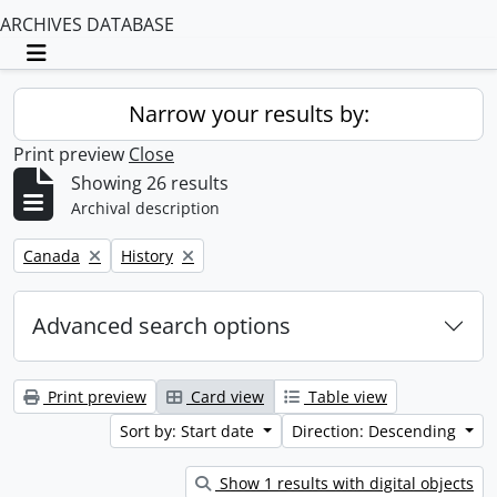
ARCHIVES DATABASE
Toggle navigation
Narrow your results by:
Print preview
Close
Showing 26 results
Archival description
Remove filter:
Remove filter:
Canada
History
Advanced search options
Print preview
Card view
Table view
Sort by: Start date
Direction: Descending
Show 1 results with digital objects