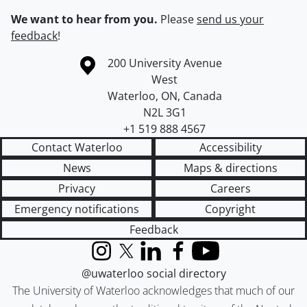
We want to hear from you.
Please
send us your
feedback
!
Information about the University of Waterloo
Campus map
200 University Avenue
West
Waterloo
,
ON
,
Canada
N2L 3G1
+1 519 888 4567
Contact Waterloo
Accessibility
News
Maps & directions
Privacy
Careers
Emergency notifications
Copyright
Feedback
Instagram
X (formerly Twitter)
LinkedIn
Facebook
YouTube
@uwaterloo social directory
The University of Waterloo acknowledges that much of our