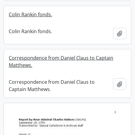
Colin Rankin fonds.
Colin Rankin fonds.
Add t
Correspondence from Daniel Claus to Captain
Matthews.
Correspondence from Daniel Claus to
Add t
Captain Matthews.