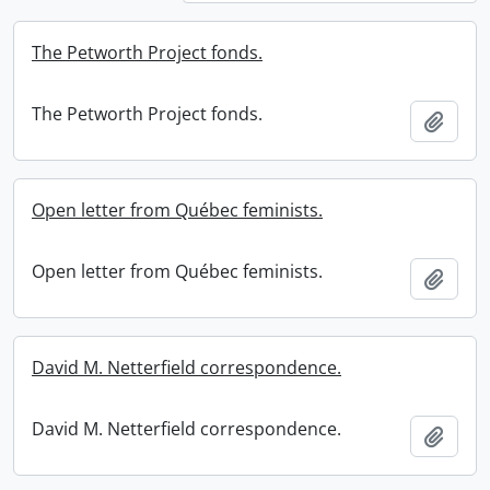
The Petworth Project fonds.
The Petworth Project fonds.
Add t
Open letter from Québec feminists.
Open letter from Québec feminists.
Add t
David M. Netterfield correspondence.
David M. Netterfield correspondence.
Add t