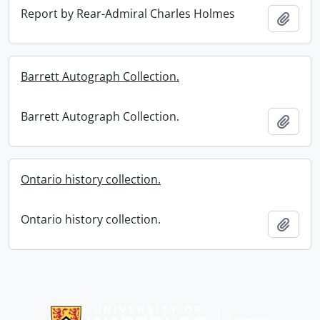
Report by Rear-Admiral Charles Holmes
Add t
Barrett Autograph Collection.
Barrett Autograph Collection.
Add t
Ontario history collection.
Ontario history collection.
Add t
Information about Libraries