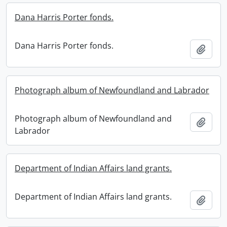
Dana Harris Porter fonds.
Dana Harris Porter fonds.
Add t
Photograph album of Newfoundland and Labrador
Photograph album of Newfoundland and
Add t
Labrador
Department of Indian Affairs land grants.
Department of Indian Affairs land grants.
Add t