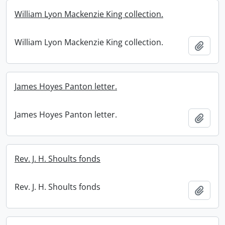
William Lyon Mackenzie King collection.
William Lyon Mackenzie King collection.
Add t
James Hoyes Panton letter.
James Hoyes Panton letter.
Add t
Rev. J. H. Shoults fonds
Rev. J. H. Shoults fonds
Add t