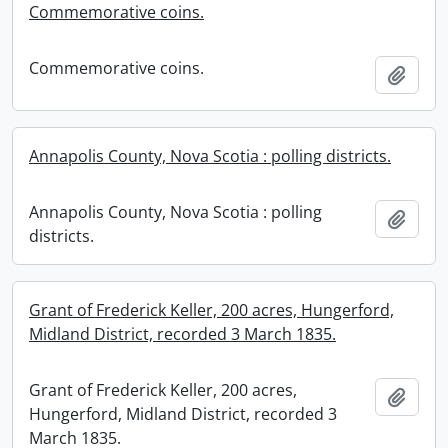
Commemorative coins.
Commemorative coins.
Add t
Annapolis County, Nova Scotia : polling districts.
Annapolis County, Nova Scotia : polling
Add t
districts.
Grant of Frederick Keller, 200 acres, Hungerford,
Midland District, recorded 3 March 1835.
Grant of Frederick Keller, 200 acres,
Add t
Hungerford, Midland District, recorded 3
March 1835.