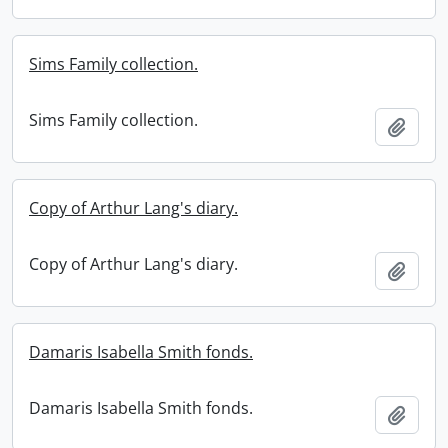
Sims Family collection.
Sims Family collection.
Add t
Copy of Arthur Lang's diary.
Copy of Arthur Lang's diary.
Add t
Damaris Isabella Smith fonds.
Damaris Isabella Smith fonds.
Add t