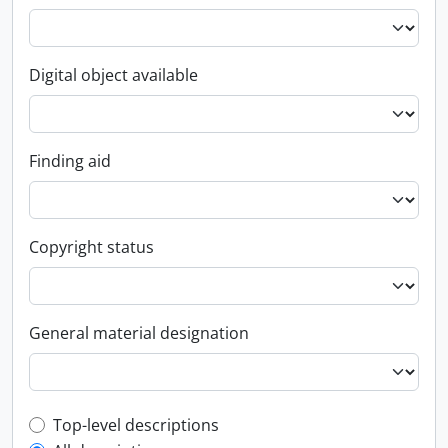
Digital object available
Finding aid
Copyright status
General material designation
Top-level description filter
Top-level descriptions