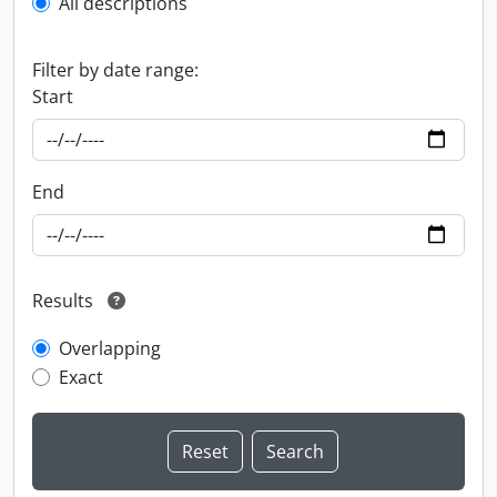
All descriptions
Filter by date range:
Start
End
Results
Overlapping
Exact