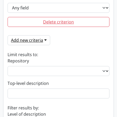
Delete criterion
Add new criteria
Limit results to:
Repository
Top-level description
Filter results by:
Level of description