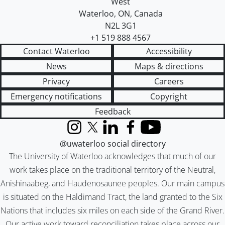
West
Waterloo
,
ON
,
Canada
N2L 3G1
+1 519 888 4567
Contact Waterloo
Accessibility
News
Maps & directions
Privacy
Careers
Emergency notifications
Copyright
Feedback
Instagram
X (formerly Twitter)
LinkedIn
Facebook
YouTube
@uwaterloo social directory
The University of Waterloo acknowledges that much of our
work takes place on the traditional territory of the Neutral,
Anishinaabeg, and Haudenosaunee peoples. Our main campus
is situated on the Haldimand Tract, the land granted to the Six
Nations that includes six miles on each side of the Grand River.
Our active work toward reconciliation takes place across our