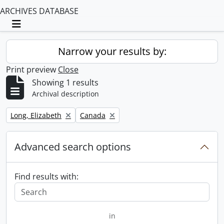
ARCHIVES DATABASE
Toggle navigation
Narrow your results by:
Print preview
Close
Showing 1 results
Archival description
Remove filter:
Remove filter:
Long, Elizabeth
Canada
Advanced search options
Find results with:
in