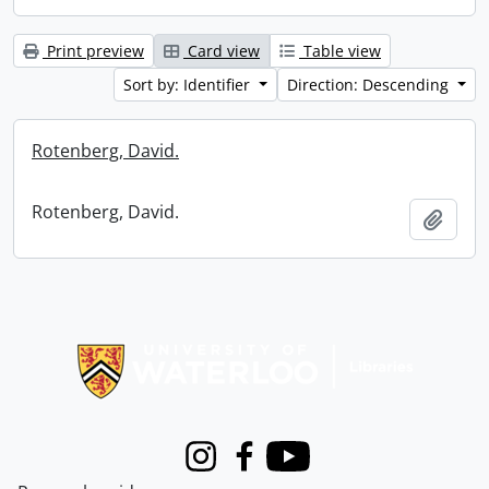
Print preview
Card view
Table view
Sort by: Identifier
Direction: Descending
Rotenberg, David.
Rotenberg, David.
Add t
Information about Libraries
Instagram
Facebook
Youtube