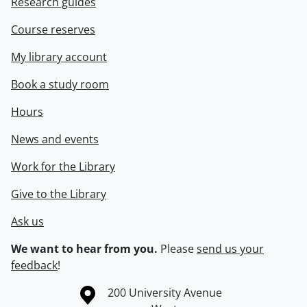
Research guides
Course reserves
My library account
Book a study room
Hours
News and events
Work for the Library
Give to the Library
Ask us
We want to hear from you.
Please
send us your
feedback
!
Information about the University of Waterloo
Campus map
200 University Avenue