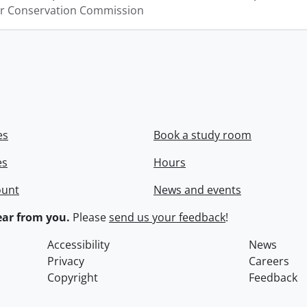
er Conservation Commission
es
Book a study room
es
Hours
ount
News and events
ar from you.
Please
send us your feedback
!
Accessibility
News
Privacy
Careers
Copyright
Feedback