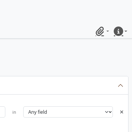
Clipboard
Quick lin
in