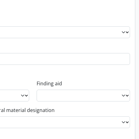
Finding aid
al material designation