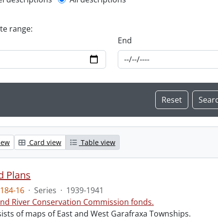
l description filter
ate range:
End
iew
Card view
Table view
d Plans
184-16
·
Series
·
1939-1941
nd River Conservation Commission fonds.
sists of maps of East and West Garafraxa Townships.