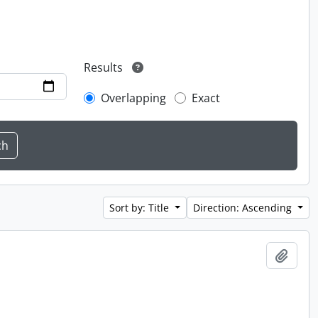
Results
Overlapping
Exact
Sort by: Title
Direction: Ascending
Add t