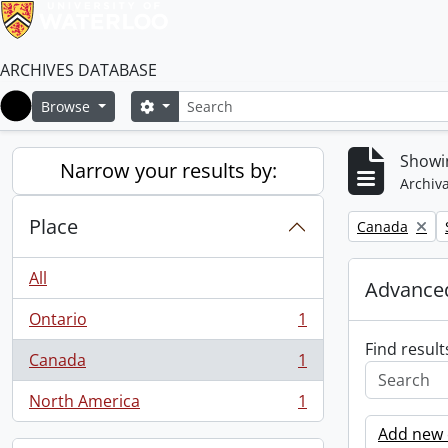
ARCHIVES DATABASE
Search
Search options
Browse
Home
Showin
Narrow your results by:
Archiva
Place
Remove filter:
Canada
All
Advanced
Ontario
1
, 1 results
Find result
Canada
1
, 1 results
North America
1
, 1 results
Add new c