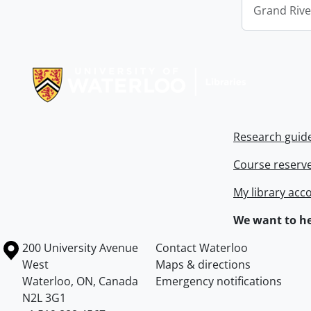
Grand Riv
Information about Libraries
Research guid
Course reserv
My library acc
We want to he
Information about the University of Waterloo
Campus map
200 University Avenue
Contact Waterloo
West
Maps & directions
Waterloo
,
ON
,
Canada
Emergency notifications
N2L 3G1