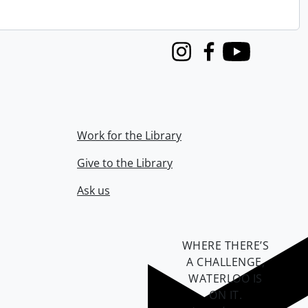
Instagram
Facebook
Youtube
Work for the Library
Give to the Library
Ask us
WHERE THERE’S
A CHALLENGE,
WATERLOO IS
ON IT
.