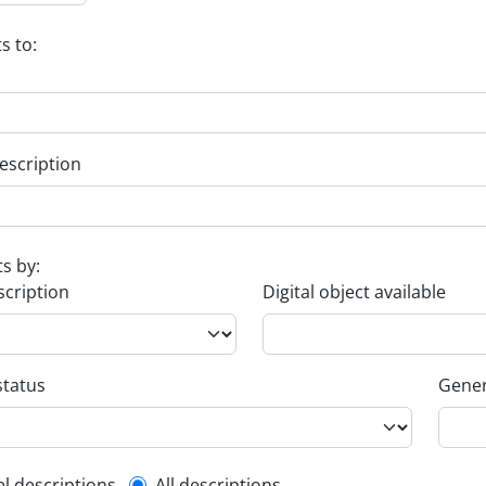
s to:
escription
ts by:
scription
Digital object available
status
Gener
el descriptions
All descriptions