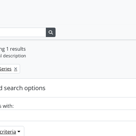
Search in browse page
g 1 results
l description
Remove filter:
Series
 search options
s with:
riteria