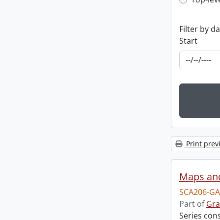
Top-leve
Filter by d
Start
Print prev
Maps an
SCA206-GA
Part of
Gra
Series con