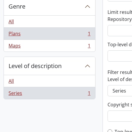
Genre
Limit result
Repository
All
Plans
1
, 1 results
Top-level d
Maps
1
, 1 results
Level of description
Filter resul
Level of de
All
Series
1
, 1 results
Copyright 
Top-lev