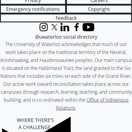
Privacy
Careers
Emergency notifications
Copyright
Feedback
Instagram
X (formerly Twitter)
LinkedIn
Facebook
YouTube
@uwaterloo social directory
The University of Waterloo acknowledges that much of our
work takes place on the traditional territory of the Neutral,
Anishinaabeg, and Haudenosaunee peoples. Our main campus
is situated on the Haldimand Tract, the land granted to the Six
Nations that includes six miles on each side of the Grand River.
Our active work toward reconciliation takes place across our
campuses through research, learning, teaching, and community
building, and is co-ordinated within the
Office of Indigenous
Relations
.
WHERE THERE’S
A CHALLENGE,