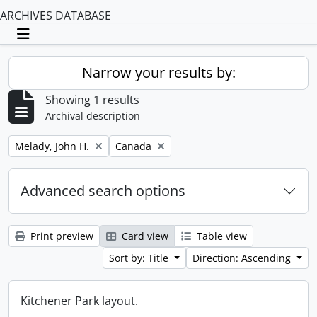
ARCHIVES DATABASE
Toggle navigation
Narrow your results by:
Showing 1 results
Archival description
Remove filter:
Remove filter:
Melady, John H.
Canada
Advanced search options
Print preview
Card view
Table view
Sort by: Title
Direction: Ascending
Kitchener Park layout.