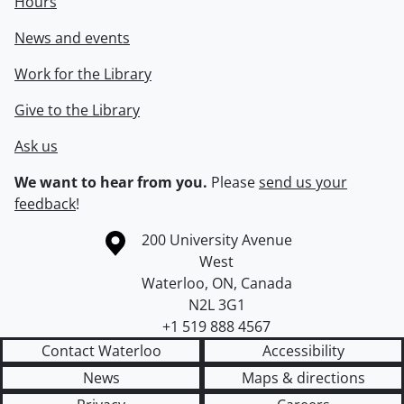
Hours
News and events
Work for the Library
Give to the Library
Ask us
We want to hear from you.
Please
send us your
feedback
!
Information about the University of Waterloo
Campus map
200 University Avenue
West
Waterloo
,
ON
,
Canada
N2L 3G1
+1 519 888 4567
Contact Waterloo
Accessibility
News
Maps & directions