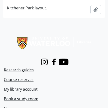
Kitchener Park layout.
Add t
Information about Libraries
Instagram
Facebook
Youtube
Research guides
Course reserves
My library account
Book a study room