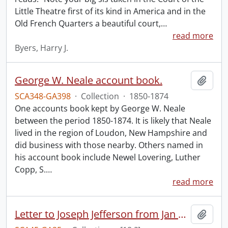
Little Theatre first of its kind in America and in the
Old French Quarters a beautiful court,
…
read more
Byers, Harry J.
George W. Neale account book.
Add t
SCA348-GA398
·
Collection
·
1850-1874
One accounts book kept by George W. Neale
between the period 1850-1874. It is likely that Neale
lived in the region of Loudon, New Hampshire and
did business with those nearby. Others named in
his account book include Newel Lovering, Luther
Copp, S.
…
read more
Letter to Joseph Jefferson from Jan Larue.
Add t