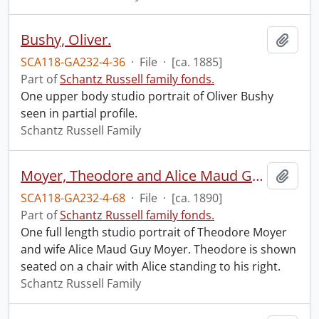
Bushy, Oliver.
Add t
SCA118-GA232-4-36
·
File
·
[ca. 1885]
Part of
Schantz Russell family fonds.
One upper body studio portrait of Oliver Bushy
seen in partial profile.
Schantz Russell Family
Moyer, Theodore and Alice Maud Guy.
Add t
SCA118-GA232-4-68
·
File
·
[ca. 1890]
Part of
Schantz Russell family fonds.
One full length studio portrait of Theodore Moyer
and wife Alice Maud Guy Moyer. Theodore is shown
seated on a chair with Alice standing to his right.
Schantz Russell Family