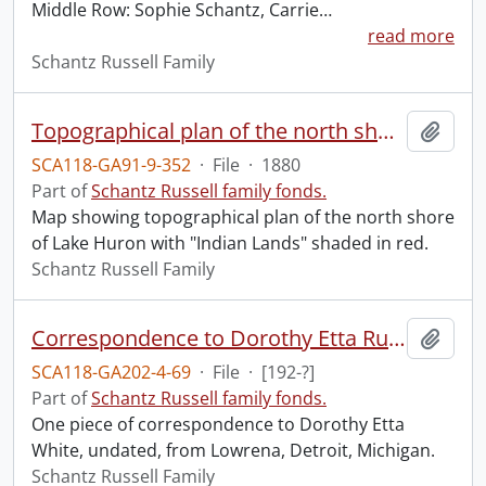
Middle Row: Sophie Schantz, Carrie
…
read more
Schantz Russell Family
Topographical plan of the north shore of Lake Huron : shewing recent surveys.
Add t
SCA118-GA91-9-352
·
File
·
1880
Part of
Schantz Russell family fonds.
Map showing topographical plan of the north shore
of Lake Huron with "Indian Lands" shaded in red.
Schantz Russell Family
Correspondence to Dorothy Etta Russell from Lowrena.
Add t
SCA118-GA202-4-69
·
File
·
[192-?]
Part of
Schantz Russell family fonds.
One piece of correspondence to Dorothy Etta
White, undated, from Lowrena, Detroit, Michigan.
Schantz Russell Family