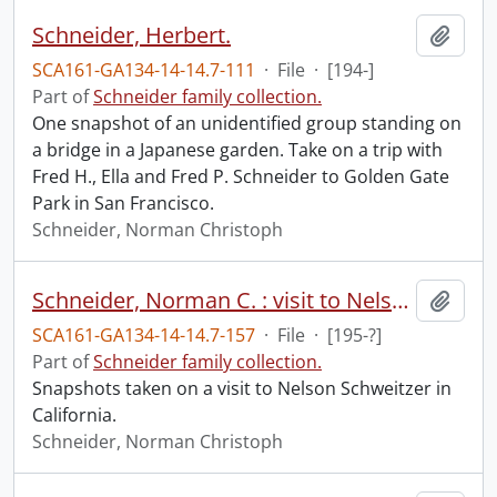
Schneider, Herbert.
Add t
SCA161-GA134-14-14.7-111
·
File
·
[194-]
Part of
Schneider family collection.
One snapshot of an unidentified group standing on
a bridge in a Japanese garden. Take on a trip with
Fred H., Ella and Fred P. Schneider to Golden Gate
Park in San Francisco.
Schneider, Norman Christoph
Schneider, Norman C. : visit to Nelson Schweitzer, California.
Add t
SCA161-GA134-14-14.7-157
·
File
·
[195-?]
Part of
Schneider family collection.
Snapshots taken on a visit to Nelson Schweitzer in
California.
Schneider, Norman Christoph