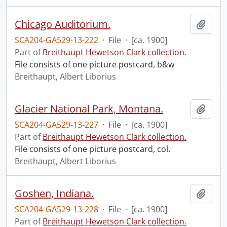
Chicago Auditorium.
Add t
SCA204-GA529-13-222
·
File
·
[ca. 1900]
Part of
Breithaupt Hewetson Clark collection.
File consists of one picture postcard, b&w
Breithaupt, Albert Liborius
Glacier National Park, Montana.
Add t
SCA204-GA529-13-227
·
File
·
[ca. 1900]
Part of
Breithaupt Hewetson Clark collection.
File consists of one picture postcard, col.
Breithaupt, Albert Liborius
Goshen, Indiana.
Add t
SCA204-GA529-13-228
·
File
·
[ca. 1900]
Part of
Breithaupt Hewetson Clark collection.