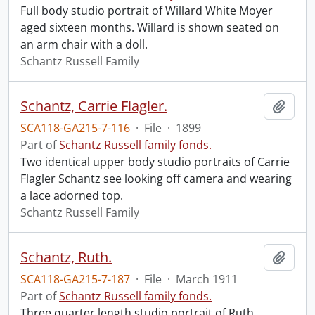
Full body studio portrait of Willard White Moyer
aged sixteen months. Willard is shown seated on
an arm chair with a doll.
Schantz Russell Family
Schantz, Carrie Flagler.
Add t
SCA118-GA215-7-116
·
File
·
1899
Part of
Schantz Russell family fonds.
Two identical upper body studio portraits of Carrie
Flagler Schantz see looking off camera and wearing
a lace adorned top.
Schantz Russell Family
Schantz, Ruth.
Add t
SCA118-GA215-7-187
·
File
·
March 1911
Part of
Schantz Russell family fonds.
Three quarter length studio portrait of Ruth