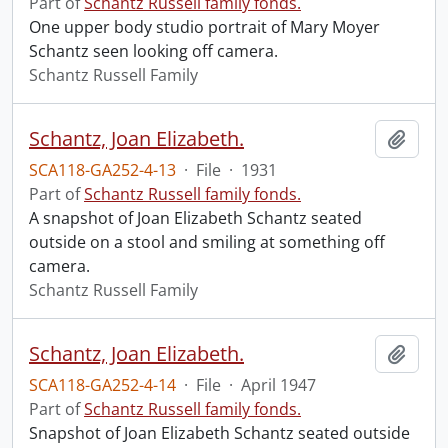
Part of
Schantz Russell family fonds.
One upper body studio portrait of Mary Moyer
Schantz seen looking off camera.
Schantz Russell Family
Schantz, Joan Elizabeth.
Add t
SCA118-GA252-4-13
·
File
·
1931
Part of
Schantz Russell family fonds.
A snapshot of Joan Elizabeth Schantz seated
outside on a stool and smiling at something off
camera.
Schantz Russell Family
Schantz, Joan Elizabeth.
Add t
SCA118-GA252-4-14
·
File
·
April 1947
Part of
Schantz Russell family fonds.
Snapshot of Joan Elizabeth Schantz seated outside