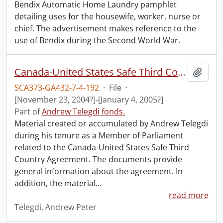
Bendix Automatic Home Laundry pamphlet
detailing uses for the housewife, worker, nurse or
chief. The advertisement makes reference to the
use of Bendix during the Second World War.
Canada-United States Safe Third Country Agreement.
Add t
SCA373-GA432-7-4-192
·
File
·
[November 23, 2004?]-[January 4, 2005?]
Part of
Andrew Telegdi fonds.
Material created or accumulated by Andrew Telegdi
during his tenure as a Member of Parliament
related to the Canada-United States Safe Third
Country Agreement. The documents provide
general information about the agreement. In
addition, the material
…
read more
Telegdi, Andrew Peter