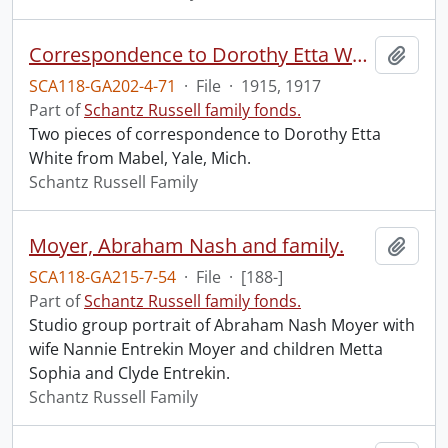
Correspondence to Dorothy Etta White from Mabel.
Add t
SCA118-GA202-4-71
·
File
·
1915, 1917
Part of
Schantz Russell family fonds.
Two pieces of correspondence to Dorothy Etta
White from Mabel, Yale, Mich.
Schantz Russell Family
Moyer, Abraham Nash and family.
Add t
SCA118-GA215-7-54
·
File
·
[188-]
Part of
Schantz Russell family fonds.
Studio group portrait of Abraham Nash Moyer with
wife Nannie Entrekin Moyer and children Metta
Sophia and Clyde Entrekin.
Schantz Russell Family