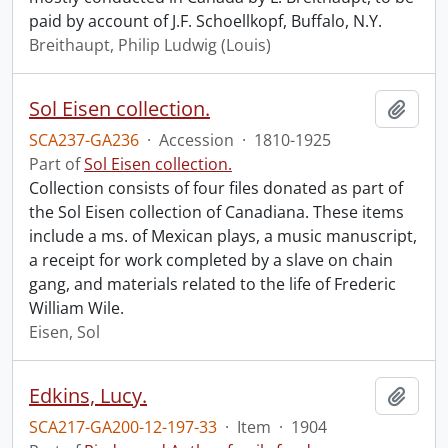
paid by account of J.F. Schoellkopf, Buffalo, N.Y.
Breithaupt, Philip Ludwig (Louis)
Sol Eisen collection.
Add t
SCA237-GA236
·
Accession
·
1810-1925
Part of
Sol Eisen collection.
Collection consists of four files donated as part of
the Sol Eisen collection of Canadiana. These items
include a ms. of Mexican plays, a music manuscript,
a receipt for work completed by a slave on chain
gang, and materials related to the life of Frederic
William Wile.
Eisen, Sol
Edkins, Lucy.
Add t
SCA217-GA200-12-197-33
·
Item
·
1904