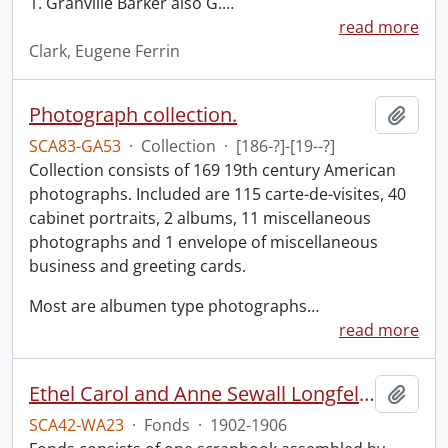
1. Granville Barker also G.
…
read more
Clark, Eugene Ferrin
Photograph collection.
Add t
SCA83-GA53
·
Collection
·
[186-?]-[19--?]
Collection consists of 169 19th century American
photographs. Included are 115 carte-de-visites, 40
cabinet portraits, 2 albums, 11 miscellaneous
photographs and 1 envelope of miscellaneous
business and greeting cards.
Most are albumen type photographs
…
read more
Ethel Carol and Anne Sewall Longfellow scrapbook.
Add t
SCA42-WA23
·
Fonds
·
1902-1906