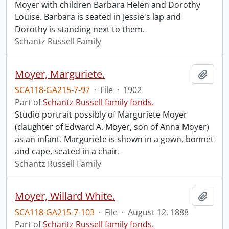
Moyer with children Barbara Helen and Dorothy
Louise. Barbara is seated in Jessie's lap and
Dorothy is standing next to them.
Schantz Russell Family
Moyer, Marguriete.
Add t
SCA118-GA215-7-97
·
File
·
1902
Part of
Schantz Russell family fonds.
Studio portrait possibly of Marguriete Moyer
(daughter of Edward A. Moyer, son of Anna Moyer)
as an infant. Marguriete is shown in a gown, bonnet
and cape, seated in a chair.
Schantz Russell Family
Moyer, Willard White.
Add t
SCA118-GA215-7-103
·
File
·
August 12, 1888
Part of
Schantz Russell family fonds.