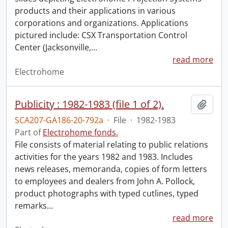
products and their applications in various
corporations and organizations. Applications
pictured include: CSX Transportation Control
Center (Jacksonville,
…
read more
Electrohome
Publicity : 1982-1983 (file 1 of 2).
Add t
SCA207-GA186-20-792a
·
File
·
1982-1983
Part of
Electrohome fonds.
File consists of material relating to public relations
activities for the years 1982 and 1983. Includes
news releases, memoranda, copies of form letters
to employees and dealers from John A. Pollock,
product photographs with typed cutlines, typed
remarks
…
read more