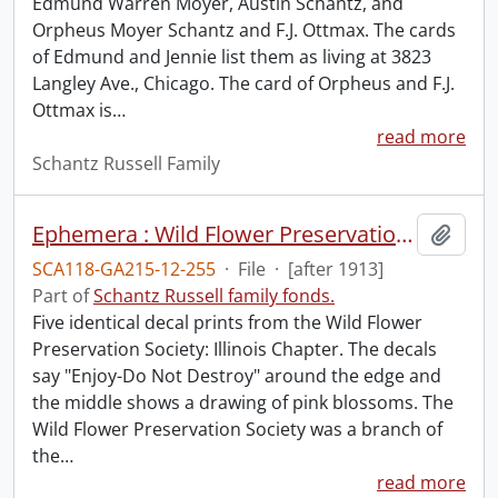
Edmund Warren Moyer, Austin Schantz, and
Orpheus Moyer Schantz and F.J. Ottmax. The cards
of Edmund and Jennie list them as living at 3823
Langley Ave., Chicago. The card of Orpheus and F.J.
Ottmax is
…
read more
Schantz Russell Family
Ephemera : Wild Flower Preservation Society.
Add t
SCA118-GA215-12-255
·
File
·
[after 1913]
Part of
Schantz Russell family fonds.
Five identical decal prints from the Wild Flower
Preservation Society: Illinois Chapter. The decals
say "Enjoy-Do Not Destroy" around the edge and
the middle shows a drawing of pink blossoms. The
Wild Flower Preservation Society was a branch of
the
…
read more