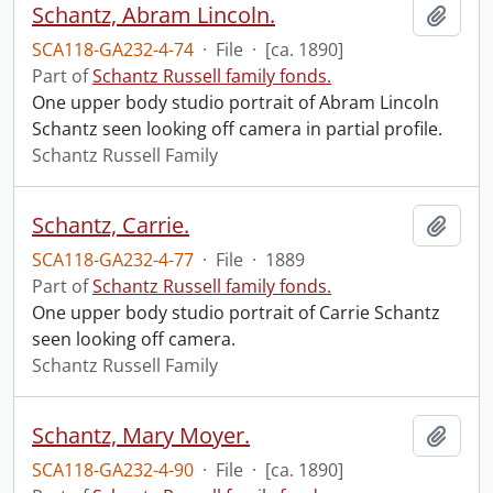
Schantz, Abram Lincoln.
Add t
SCA118-GA232-4-74
·
File
·
[ca. 1890]
Part of
Schantz Russell family fonds.
One upper body studio portrait of Abram Lincoln
Schantz seen looking off camera in partial profile.
Schantz Russell Family
Schantz, Carrie.
Add t
SCA118-GA232-4-77
·
File
·
1889
Part of
Schantz Russell family fonds.
One upper body studio portrait of Carrie Schantz
seen looking off camera.
Schantz Russell Family
Schantz, Mary Moyer.
Add t
SCA118-GA232-4-90
·
File
·
[ca. 1890]