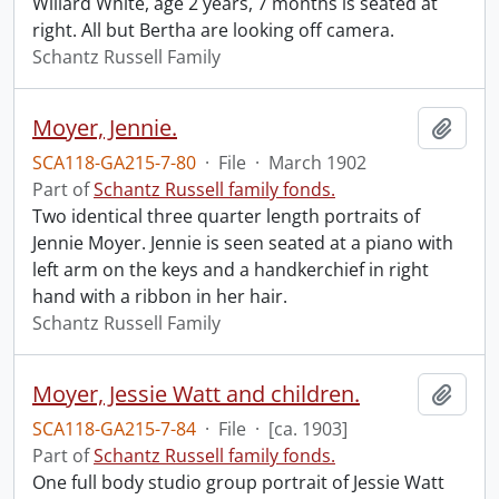
Willard White, age 2 years, 7 months is seated at
right. All but Bertha are looking off camera.
Schantz Russell Family
Moyer, Jennie.
Add t
SCA118-GA215-7-80
·
File
·
March 1902
Part of
Schantz Russell family fonds.
Two identical three quarter length portraits of
Jennie Moyer. Jennie is seen seated at a piano with
left arm on the keys and a handkerchief in right
hand with a ribbon in her hair.
Schantz Russell Family
Moyer, Jessie Watt and children.
Add t
SCA118-GA215-7-84
·
File
·
[ca. 1903]
Part of
Schantz Russell family fonds.
One full body studio group portrait of Jessie Watt