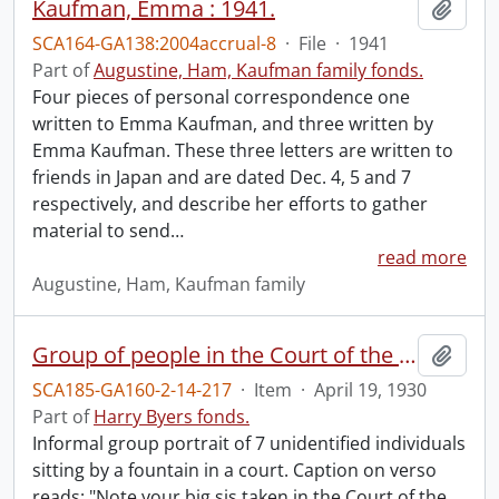
Kaufman, Emma : 1941.
Add t
SCA164-GA138:2004accrual-8
·
File
·
1941
Part of
Augustine, Ham, Kaufman family fonds.
Four pieces of personal correspondence one
written to Emma Kaufman, and three written by
Emma Kaufman. These three letters are written to
friends in Japan and are dated Dec. 4, 5 and 7
respectively, and describe her efforts to gather
material to send
…
read more
Augustine, Ham, Kaufman family
Group of people in the Court of the Little Theatre.
Add t
SCA185-GA160-2-14-217
·
Item
·
April 19, 1930
Part of
Harry Byers fonds.
Informal group portrait of 7 unidentified individuals
sitting by a fountain in a court. Caption on verso
reads: "Note your big sis taken in the Court of the