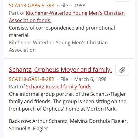
SCA113-GA86-5-398
·
File
·
1958
Part of
Kitchener-Waterloo Young Men's Christian
Association fonds.
Consists of correspondence and promotional
material.
Kitchener-Waterloo Young Men's Christian
Association
Schantz, Orpheus Moyer and family.
Add t
SCA118-GA91-8-282
·
File
·
March 6, 1898
Part of
Schantz Russell family fonds.
One informal group portrait of the Schantz/Flagler
family and friends. The group is seen sitting on the
front porch of Orpheus' home at Morton Park.
Back row: Arthur Schantz, Melvina Dorthula Flagler,
Samuel A. Flagler.