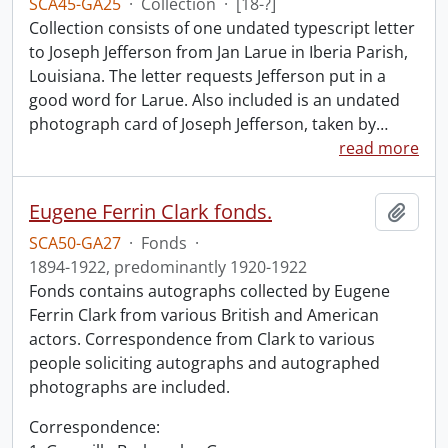
SCA45-GA25
·
Collection
·
[18-?]
Collection consists of one undated typescript letter
to Joseph Jefferson from Jan Larue in Iberia Parish,
Louisiana. The letter requests Jefferson put in a
good word for Larue. Also included is an undated
photograph card of Joseph Jefferson, taken by
…
read more
Eugene Ferrin Clark fonds.
Add t
SCA50-GA27
·
Fonds
·
1894-1922, predominantly 1920-1922
Fonds contains autographs collected by Eugene
Ferrin Clark from various British and American
actors. Correspondence from Clark to various
people soliciting autographs and autographed
photographs are included.
Correspondence: