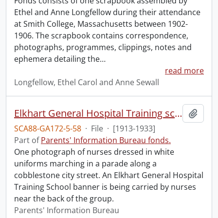
Fonds consists of one scrapbook assembled by
Ethel and Anne Longfellow during their attendance
at Smith College, Massachusetts between 1902-
1906. The scrapbook contains correspondence,
photographs, programmes, clippings, notes and
ephemera detailing the
…
read more
Longfellow, Ethel Carol and Anne Sewall
Elkhart General Hospital Training school : nurses in parade.
Add t
SCA88-GA172-5-58
·
File
·
[1913-1933]
Part of
Parents' Information Bureau fonds.
One photograph of nurses dressed in white
uniforms marching in a parade along a
cobblestone city street. An Elkhart General Hospital
Training School banner is being carried by nurses
near the back of the group.
Parents' Information Bureau