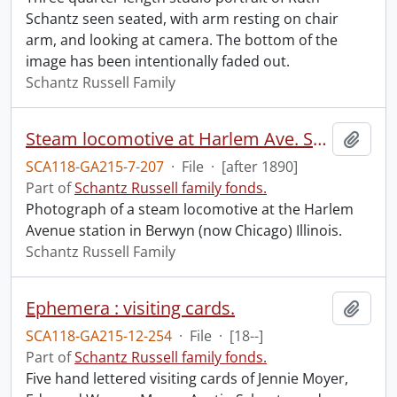
Schantz seen seated, with arm resting on chair
arm, and looking at camera. The bottom of the
image has been intentionally faded out.
Schantz Russell Family
Steam locomotive at Harlem Ave. Station.
Add t
SCA118-GA215-7-207
·
File
·
[after 1890]
Part of
Schantz Russell family fonds.
Photograph of a steam locomotive at the Harlem
Avenue station in Berwyn (now Chicago) Illinois.
Schantz Russell Family
Ephemera : visiting cards.
Add t
SCA118-GA215-12-254
·
File
·
[18--]
Part of
Schantz Russell family fonds.
Five hand lettered visiting cards of Jennie Moyer,