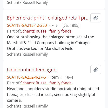
Schantz Russell Family
Ephemera : print : enlarged retail premises of Marshall Field & Company, Chicago.
Add t
SCA118-GA215-12-260
·
File
·
[ca. 1895]
Part of
Schantz Russell family fonds.
One print showing the enlarged premises of the
Marshall & Field Company building in Chicago.
Orpheus worked for Marshall & Field.
Schantz Russell Family
Unidentified teenager.
Add t
SCA118-GA232-4-27-5
·
Item
·
[18--]
Part of
Schantz Russell family fonds.
Head and shoulders studio portrait of unidentified
teenager, dressed in suit, seen looking slightly off
camera.
Schantz Russell Family