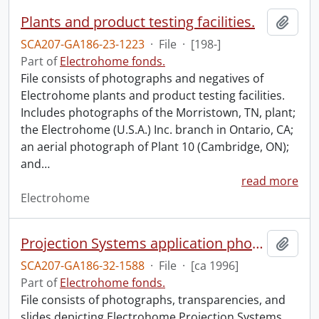
Plants and product testing facilities.
Add t
SCA207-GA186-23-1223
·
File
·
[198-]
Part of
Electrohome fonds.
File consists of photographs and negatives of
Electrohome plants and product testing facilities.
Includes photographs of the Morristown, TN, plant;
the Electrohome (U.S.A.) Inc. branch in Ontario, CA;
an aerial photograph of Plant 10 (Cambridge, ON);
and
…
read more
Electrohome
Projection Systems application photographs.
Add t
SCA207-GA186-32-1588
·
File
·
[ca 1996]
Part of
Electrohome fonds.
File consists of photographs, transparencies, and
slides depicting Electrohome Projection Systems