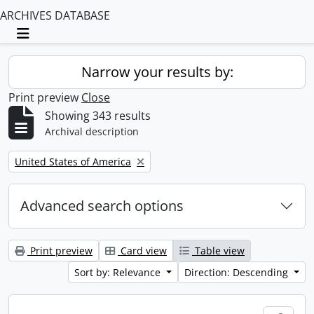
ARCHIVES DATABASE
Toggle navigation
Narrow your results by:
Print preview
Close
Showing 343 results
Archival description
Remove filter:
United States of America
Advanced search options
Print preview
Card view
Table view
Sort by: Relevance
Direction: Descending