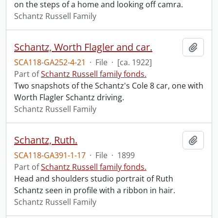
on the steps of a home and looking off camra.
Schantz Russell Family
Schantz, Worth Flagler and car.
Add t
SCA118-GA252-4-21
·
File
·
[ca. 1922]
Part of
Schantz Russell family fonds.
Two snapshots of the Schantz's Cole 8 car, one with
Worth Flagler Schantz driving.
Schantz Russell Family
Schantz, Ruth.
Add t
SCA118-GA391-1-17
·
File
·
1899
Part of
Schantz Russell family fonds.
Head and shoulders studio portrait of Ruth
Schantz seen in profile with a ribbon in hair.
Schantz Russell Family