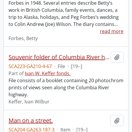
Forbes in 1948. Several entries describe Betty’s
work in British Columbia, family events, dances, a
trip to Alaska, holidays, and Peg Forbes’s wedding
to Colin Andrew (Joe) Wilson. The diary contains
…
read more
Forbes, Betty
Souvenir folder of Columbia River highway.
Add t
SCA223-GA210-4-67
·
File
·
[19--]
Part of
Ivan W. Keffer fonds.
File consists of a booklet containing 20 photochrom
prints of views seen along the Columbia River
highway.
Keffer, Ivan Wilbur
Man on a street.
Add t
SCA204-GA263-187-3
·
Item
·
[19--]