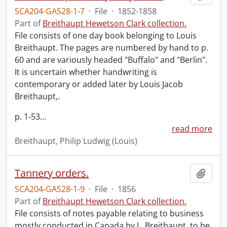
SCA204-GA528-1-7
·
File
·
1852-1858
Part of
Breithaupt Hewetson Clark collection.
File consists of one day book belonging to Louis
Breithaupt. The pages are numbered by hand to p.
60 and are variously headed "Buffalo" and "Berlin".
It is uncertain whether handwriting is
contemporary or added later by Louis Jacob
Breithaupt,.
p. 1-53
…
read more
Breithaupt, Philip Ludwig (Louis)
Tannery orders.
Add t
SCA204-GA528-1-9
·
File
·
1856
Part of
Breithaupt Hewetson Clark collection.
File consists of notes payable relating to business
mostly conducted in Canada by L. Breithaupt, to be