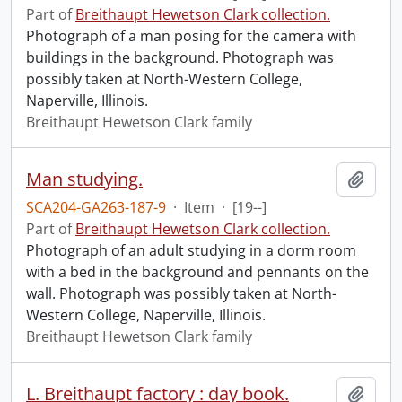
Part of
Breithaupt Hewetson Clark collection.
Photograph of a man posing for the camera with
buildings in the background. Photograph was
possibly taken at North-Western College,
Naperville, Illinois.
Breithaupt Hewetson Clark family
Man studying.
Add t
SCA204-GA263-187-9
·
Item
·
[19--]
Part of
Breithaupt Hewetson Clark collection.
Photograph of an adult studying in a dorm room
with a bed in the background and pennants on the
wall. Photograph was possibly taken at North-
Western College, Naperville, Illinois.
Breithaupt Hewetson Clark family
L. Breithaupt factory : day book.
Add t