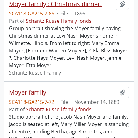
Moyer family : Christmas dinner.
Add t
SCA118-GA215-7-66
·
File
·
1896
Part of
Schantz Russell family fonds.
Group portrait showing the Moyer family having
Christmas dinner at Levi Nash Moyer's home in
Wilmette, Illinois. From left to right: Mary Emma
Moyer, [Edmund Warren Moyer?], ?, Ela Bliss Moyer,
?, Charlotte Hays Moyer, Levi Nash Moyer, Jennie
Moyer, Etta Moyer.
Schantz Russell Family
Moyer family.
Add t
SCA118-GA215-7-72
·
File
·
November 14, 1889
Part of
Schantz Russell family fonds.
Studio portrait of the Jacob Nash Moyer and family.
Jacob is seated at left, Mary Miller Moyer is standing
at centre, holding Bertha, age 4 months, and