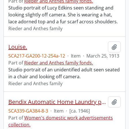
Part of
Rieder and Anthes family fonds.
Studio portrait of Lucy Edkins seen standing and
looking slightly off camera. She is wearing a hat,
lace adorned top and a fur scarf across shoulders.
Rieder and Anthes family
Louise.
Add t
SCA217-GA200-12-254a-12
·
Item
·
March 25, 1913
Part of
Rieder and Anthes family fonds.
Studio portrait of an unidentified adult seen seated
in a chair and looking off camera.
Rieder and Anthes family
Bendix Automatic Home Laundry pamphlet
Add t
SCA339-GA384-8-3
·
Item
·
[ca. 1946]
Part of
Women's domestic work advertisements
collection.