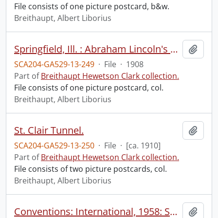
File consists of one picture postcard, b&w.
Breithaupt, Albert Liborius
Springfield, Ill. : Abraham Lincoln's home.
Add t
SCA204-GA529-13-249
·
File
·
1908
Part of
Breithaupt Hewetson Clark collection.
File consists of one picture postcard, col.
Breithaupt, Albert Liborius
St. Clair Tunnel.
Add t
SCA204-GA529-13-250
·
File
·
[ca. 1910]
Part of
Breithaupt Hewetson Clark collection.
File consists of two picture postcards, col.
Breithaupt, Albert Liborius
Conventions: International, 1958: Santa Monica, Calif., Aug 3-7
Add t