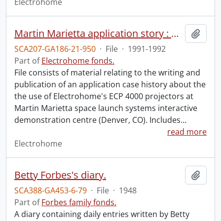
Electrohome
Martin Marietta application story : April, 1991.
Add t
SCA207-GA186-21-950
·
File
·
1991-1992
Part of
Electrohome fonds.
File consists of material relating to the writing and
publication of an application case history about the
the use of Electrohome's ECP 4000 projectors at
Martin Marietta space launch systems interactive
demonstration centre (Denver, CO). Includes
…
read more
Electrohome
Betty Forbes's diary.
Add t
SCA388-GA453-6-79
·
File
·
1948
Part of
Forbes family fonds.
A diary containing daily entries written by Betty