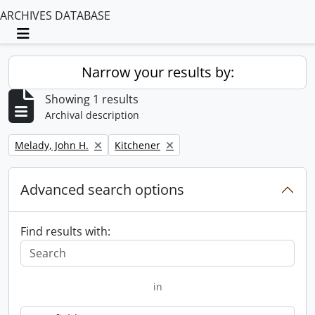
ARCHIVES DATABASE
Toggle navigation
Narrow your results by:
Showing 1 results
Archival description
Remove filter:
Remove filter:
Melady, John H.
Kitchener
Advanced search options
Find results with:
in