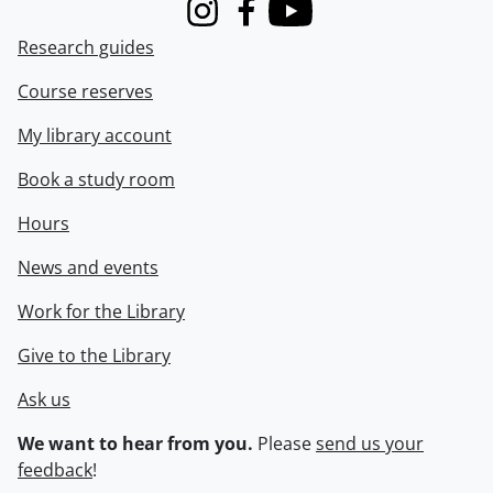
Instagram
Facebook
Youtube
Research guides
Course reserves
My library account
Book a study room
Hours
News and events
Work for the Library
Give to the Library
Ask us
We want to hear from you.
Please
send us your
feedback
!