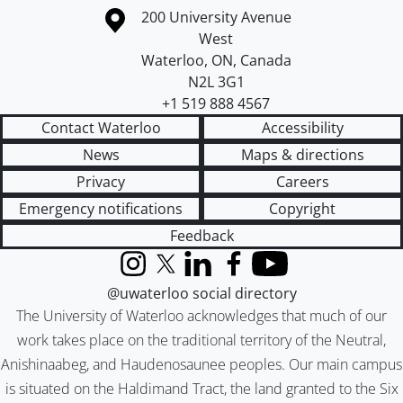
Information about the University of Waterloo
Campus map
200 University Avenue
West
Waterloo
,
ON
,
Canada
N2L 3G1
+1 519 888 4567
Contact Waterloo
Accessibility
News
Maps & directions
Privacy
Careers
Emergency notifications
Copyright
Feedback
Instagram
X (formerly Twitter)
LinkedIn
Facebook
YouTube
@uwaterloo social directory
The University of Waterloo acknowledges that much of our
work takes place on the traditional territory of the Neutral,
Anishinaabeg, and Haudenosaunee peoples. Our main campus
is situated on the Haldimand Tract, the land granted to the Six