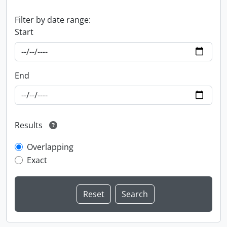
Filter by date range:
Start
End
Results
Overlapping
Exact