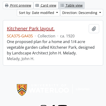
Print preview
Card view
Table view
Sort by: Date modified
Direction: Descending
Kitchener Park layout.
Add t
SCA375-GA435
·
Collection
·
ca. 1920
One proposed plan for a home and 1/4 acre
vegetable garden called Kitchener Park, designed
by Landscape Architect John H. Melady.
Melady, John H.
Information about Libraries