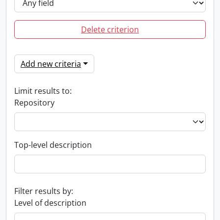
Delete criterion
Add new criteria
Limit results to:
Repository
Top-level description
Filter results by:
Level of description