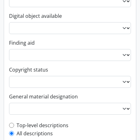
Digital object available
Finding aid
Copyright status
General material designation
Top-level description filter
Top-level descriptions
All descriptions