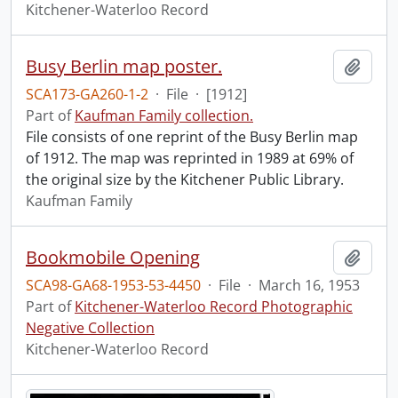
Kitchener-Waterloo Record
Busy Berlin map poster.
Add t
SCA173-GA260-1-2
·
File
·
[1912]
Part of
Kaufman Family collection.
File consists of one reprint of the Busy Berlin map
of 1912. The map was reprinted in 1989 at 69% of
the original size by the Kitchener Public Library.
Kaufman Family
Bookmobile Opening
Add t
SCA98-GA68-1953-53-4450
·
File
·
March 16, 1953
Part of
Kitchener-Waterloo Record Photographic
Negative Collection
Kitchener-Waterloo Record