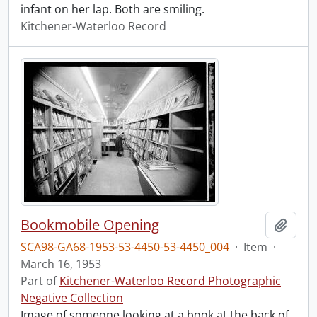
infant on her lap. Both are smiling.
Kitchener-Waterloo Record
Bookmobile Opening
Add t
SCA98-GA68-1953-53-4450-53-4450_004
·
Item
·
March 16, 1953
Part of
Kitchener-Waterloo Record Photographic
Negative Collection
Image of someone looking at a book at the back of