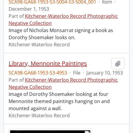
SCA98-GA68-1953-53-5004-53-5004_001
·
Item
·
December 1, 1953
Part of
Kitchener-Waterloo Record Photographic
Negative Collection
Image of Nicholas Monsarrat signing a book as
Dorothy Shoemaker looks on.
Kitchener-Waterloo Record
Library, Mennonite Paintings
Add t
SCA98-GA68-1953-53-4953
·
File
·
January 10, 1953
Part of
Kitchener-Waterloo Record Photographic
Negative Collection
Image of Dorothy Shoemaker looking at four
Mennonite themed paintings hanging on and
mounted against a wall.
Kitchener-Waterloo Record