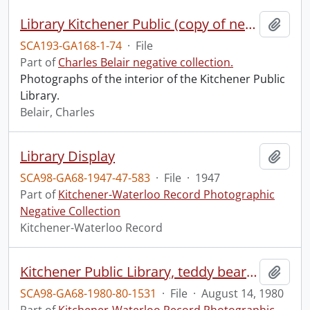
Library Kitchener Public (copy of negs of interior views), 4 negs 8x10
Add t
SCA193-GA168-1-74
·
File
Part of
Charles Belair negative collection.
Photographs of the interior of the Kitchener Public
Library.
Belair, Charles
Library Display
Add t
SCA98-GA68-1947-47-583
·
File
·
1947
Part of
Kitchener-Waterloo Record Photographic
Negative Collection
Kitchener-Waterloo Record
Kitchener Public Library, teddy bear picnic
Add t
SCA98-GA68-1980-80-1531
·
File
·
August 14, 1980