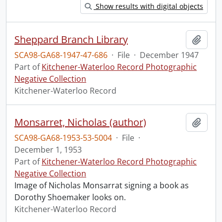
Show results with digital objects
Sheppard Branch Library
Add t
SCA98-GA68-1947-47-686
·
File
·
December 1947
Part of
Kitchener-Waterloo Record Photographic
Negative Collection
Kitchener-Waterloo Record
Monsarret, Nicholas (author)
Add t
SCA98-GA68-1953-53-5004
·
File
·
December 1, 1953
Part of
Kitchener-Waterloo Record Photographic
Negative Collection
Image of Nicholas Monsarrat signing a book as
Dorothy Shoemaker looks on.
Kitchener-Waterloo Record