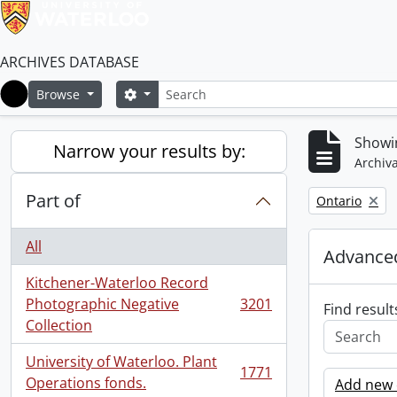
ARCHIVES DATABASE
Search
Search options
Browse
Home
Showin
Narrow your results by:
Archiva
Part of
Remove filter:
Ontario
All
Advanced
Kitchener-Waterloo Record
Photographic Negative
3201
Find result
, 3201 results
Collection
University of Waterloo. Plant
1771
, 1771 results
Operations fonds.
Add new c