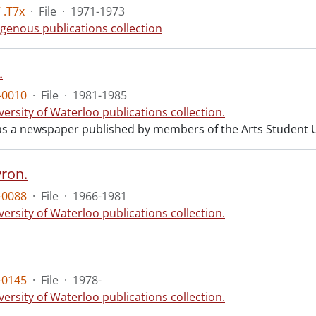
 .T7x
·
File
·
1971-1973
igenous publications collection
.
-0010
·
File
·
1981-1985
versity of Waterloo publications collection.
s a newspaper published by members of the Arts Student 
ron.
-0088
·
File
·
1966-1981
versity of Waterloo publications collection.
-0145
·
File
·
1978-
versity of Waterloo publications collection.