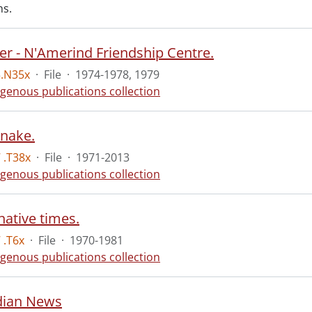
ns.
er - N'Amerind Friendship Centre.
5.N35x
·
File
·
1974-1978, 1979
igenous publications collection
nake.
 .T38x
·
File
·
1971-2013
igenous publications collection
native times.
 .T6x
·
File
·
1970-1981
igenous publications collection
ndian News