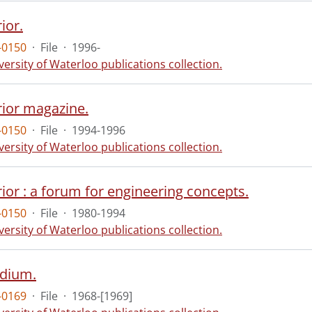
ior.
-0150
·
File
·
1996-
versity of Waterloo publications collection.
rior magazine.
-0150
·
File
·
1994-1996
versity of Waterloo publications collection.
ior : a forum for engineering concepts.
-0150
·
File
·
1980-1994
versity of Waterloo publications collection.
dium.
-0169
·
File
·
1968-[1969]