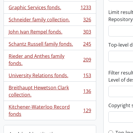
Graphic Services fonds.
1233
, 1233 results
Limit result
Repository
Schneider family collection.
326
, 326 results
John Ivan Rempel fonds.
303
, 303 results
Schantz Russell family fonds.
245
Top-level d
, 245 results
Rieder and Anthes family
209
, 209 results
fonds.
Filter resul
University Relations fonds.
153
, 153 results
Level of de
Breithaupt Hewetson Clark
136
, 136 results
collection.
Copyright 
Kitchener-Waterloo Record
129
, 129 results
fonds
Top-lev