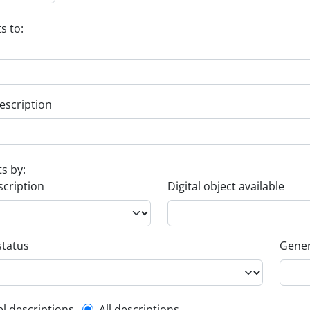
s to:
escription
ts by:
scription
Digital object available
status
Gener
el descriptions
All descriptions