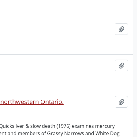
Add t
Add t
n northwestern Ontario.
Add t
 Quicksilver & slow death (1976) examines mercury
nment and members of Grassy Narrows and White Dog