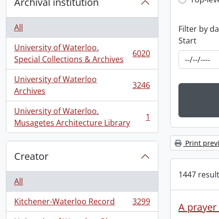
Top-leve
Archival institution
All
Filter by d
Start
University of Waterloo.
6020
, 6020 results
Special Collections & Archives
University of Waterloo
3246
, 3246 results
Archives
University of Waterloo.
1
, 1 results
Musagetes Architecture Library
Print prev
Creator
1447 result
All
Kitchener-Waterloo Record
3299
, 3299 results