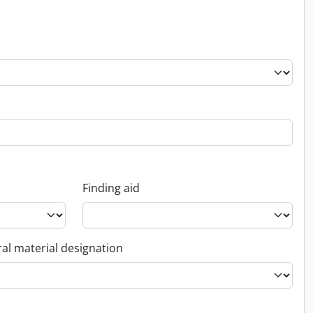
Finding aid
al material designation