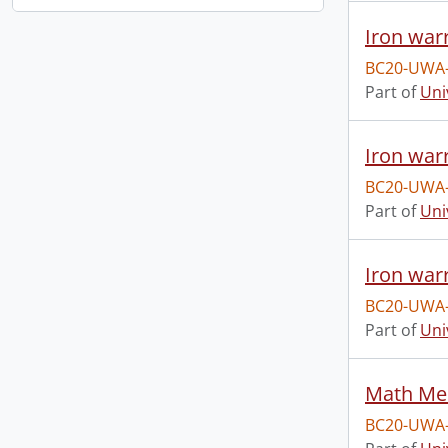
Iron warr
BC20-UWA
Part of
Uni
Iron war
BC20-UWA
Part of
Uni
Iron warr
BC20-UWA
Part of
Uni
Math Me
BC20-UWA