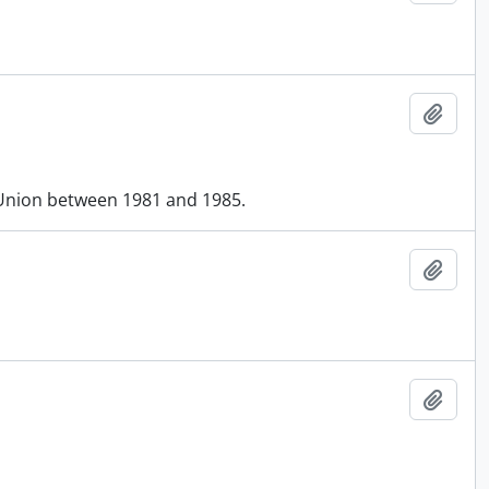
Add t
Union between 1981 and 1985.
Add t
Add t