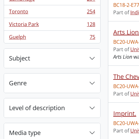
, 291 results
BC18-2-E77
Toronto
254
Part of
Ind
, 254 results
Victoria Park
128
, 128 results
Arts Lion
Guelph
75
, 75 results
BC20-UWA
Part of
Uni
Arts Lion
wa
Subject
The Chev
Genre
BC20-UWA
Part of
Uni
Level of description
Imprint.
BC20-UWA
Part of
Uni
Media type