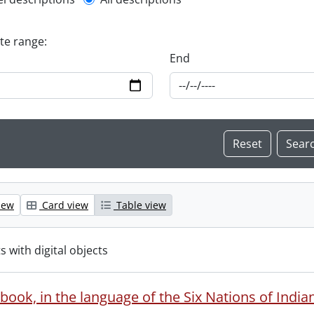
l description filter
ate range:
End
iew
Card view
Table view
s with digital objects