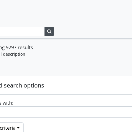
Search in browse page
g 9297 results
l description
 search options
s with:
riteria