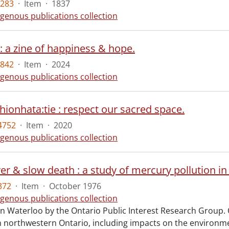
5283
·
Item
·
1837
igenous publications collection
 : a zine of happiness & hope.
5842
·
Item
·
2024
igenous publications collection
hionhata:tie : respect our sacred space.
4752
·
Item
·
2020
igenous publications collection
ver & slow death : a study of mercury pollution i
372
·
Item
·
October 1976
igenous publications collection
in Waterloo by the Ontario Public Interest Research Group.
in northwestern Ontario, including impacts on the enviro