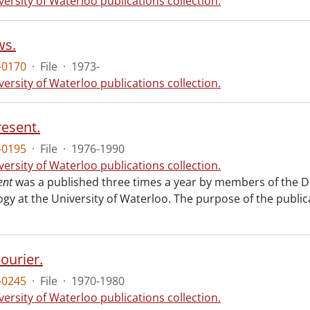
versity of Waterloo publications collection.
s.
-0170
·
File
·
1973-
versity of Waterloo publications collection.
resent.
-0195
·
File
·
1976-1990
versity of Waterloo publications collection.
ent
was a published three times a year by members of the De
ogy at the University of Waterloo. The purpose of the publ
ourier.
-0245
·
File
·
1970-1980
versity of Waterloo publications collection.