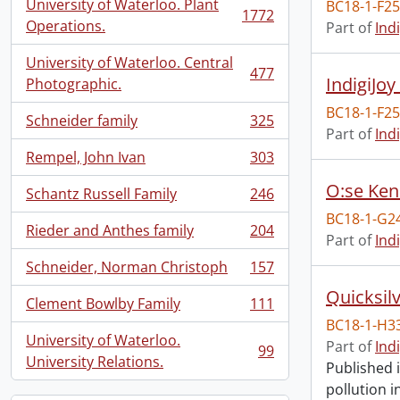
University of Waterloo. Plant
BC18-1-F2
1772
, 1772 results
Operations.
Part of
Ind
University of Waterloo. Central
477
IndigiJoy
, 477 results
Photographic.
BC18-1-F2
Schneider family
325
, 325 results
Part of
Ind
Rempel, John Ivan
303
, 303 results
O:se Ken
Schantz Russell Family
246
, 246 results
BC18-1-G2
Rieder and Anthes family
204
, 204 results
Part of
Ind
Schneider, Norman Christoph
157
, 157 results
Quicksil
Clement Bowlby Family
111
, 111 results
BC18-1-H3
University of Waterloo.
Part of
Ind
99
, 99 results
University Relations.
Published 
pollution 