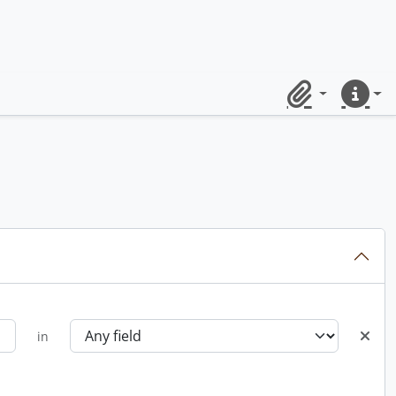
Clipboard
Quick lin
in