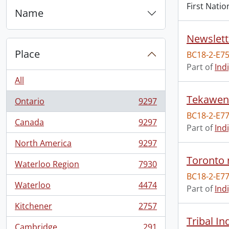
First Natio
Name
Newslett
Place
BC18-2-E7
Part of
Ind
All
Tekawen
Ontario
9297
, 9297 results
BC18-2-E77
Canada
9297
, 9297 results
Part of
Ind
North America
9297
, 9297 results
Toronto 
Waterloo Region
7930
, 7930 results
BC18-2-E77
Waterloo
4474
Part of
Ind
, 4474 results
Kitchener
2757
, 2757 results
Tribal I
Cambridge
291