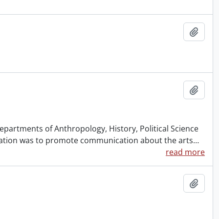
Add t
Add t
partments of Anthropology, History, Political Science
ication was to promote communication about the arts
…
read more
Add t