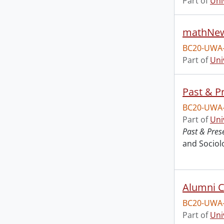
Part of
Uni
mathNew
BC20-UWA
Part of
Uni
Past & P
BC20-UWA
Part of
Uni
Past & Pres
and Sociol
Alumni C
BC20-UWA
Part of
Uni