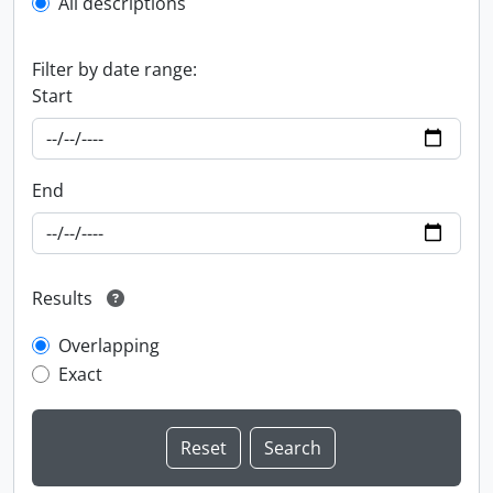
All descriptions
Filter by date range:
Start
End
Results
Overlapping
Exact