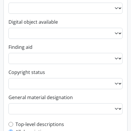
Digital object available
Finding aid
Copyright status
General material designation
Top-level description filter
Top-level descriptions