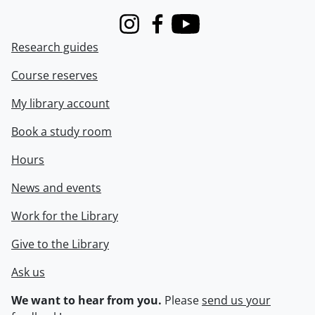
Instagram
Facebook
Youtube
Research guides
Course reserves
My library account
Book a study room
Hours
News and events
Work for the Library
Give to the Library
Ask us
We want to hear from you.
Please
send us your