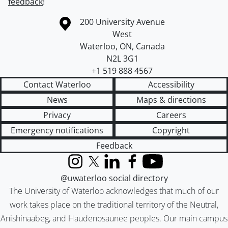
feedback
!
Information about the University of Waterloo
Campus map
200 University Avenue
West
Waterloo
,
ON
,
Canada
N2L 3G1
+1 519 888 4567
Contact Waterloo
Accessibility
News
Maps & directions
Privacy
Careers
Emergency notifications
Copyright
Feedback
Instagram
X (formerly Twitter)
LinkedIn
Facebook
YouTube
@uwaterloo social directory
The University of Waterloo acknowledges that much of our
work takes place on the traditional territory of the Neutral,
Anishinaabeg, and Haudenosaunee peoples. Our main campus