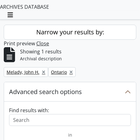
ARCHIVES DATABASE
Toggle navigation
Narrow your results by:
Print preview
Close
Showing 1 results
Archival description
Remove filter:
Remove filter:
Melady, John H.
Ontario
Advanced search options
Find results with:
in