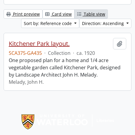
Print preview
Card view
Table view
Sort by: Reference code
Direction: Ascending
Kitchener Park layout.
Add t
SCA375-GA435
·
Collection
·
ca. 1920
One proposed plan for a home and 1/4 acre
vegetable garden called Kitchener Park, designed
by Landscape Architect John H. Melady.
Melady, John H.
Information about Libraries