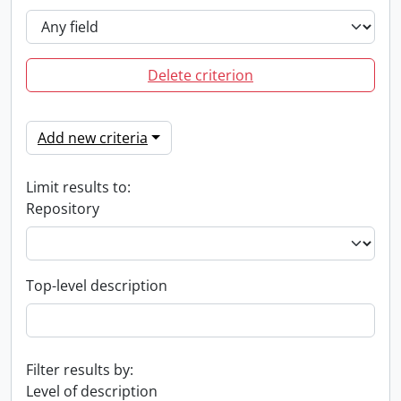
Delete criterion
Add new criteria
Limit results to:
Repository
Top-level description
Filter results by:
Level of description