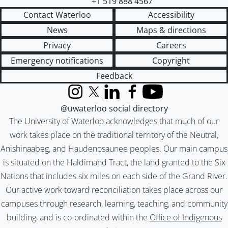
+1 519 888 4567
Contact Waterloo
Accessibility
News
Maps & directions
Privacy
Careers
Emergency notifications
Copyright
Feedback
Instagram
X (formerly Twitter)
LinkedIn
Facebook
YouTube
@uwaterloo social directory
The University of Waterloo acknowledges that much of our
work takes place on the traditional territory of the Neutral,
Anishinaabeg, and Haudenosaunee peoples. Our main campus
is situated on the Haldimand Tract, the land granted to the Six
Nations that includes six miles on each side of the Grand River.
Our active work toward reconciliation takes place across our
campuses through research, learning, teaching, and community
building, and is co-ordinated within the
Office of Indigenous