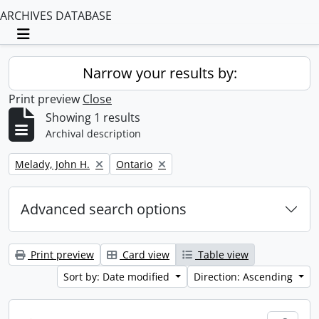
ARCHIVES DATABASE
Toggle navigation
Narrow your results by:
Print preview
Close
Showing 1 results
Archival description
Remove filter:
Remove filter:
Melady, John H.
Ontario
Advanced search options
Print preview
Card view
Table view
Sort by: Date modified
Direction: Ascending