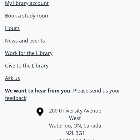
My library account
Book a study room
Hours
News and events
Work for the Library
Give to the Library
Ask us
We want to hear from you.
Please
send us your
feedback
!
Information about the University of Waterloo
Campus map
200 University Avenue
West
Waterloo
,
ON
,
Canada
N2L 3G1