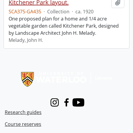
Kitchener Park layout.
Add t
SCA375-GA435
·
Collection
·
ca. 1920
One proposed plan for a home and 1/4 acre
vegetable garden called Kitchener Park, designed
by Landscape Architect John H. Melady.
Melady, John H.
Information about Libraries
Instagram
Facebook
Youtube
Research guides
Course reserves