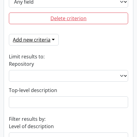
Delete criterion
Add new criteria
Limit results to:
Repository
Top-level description
Filter results by:
Level of description