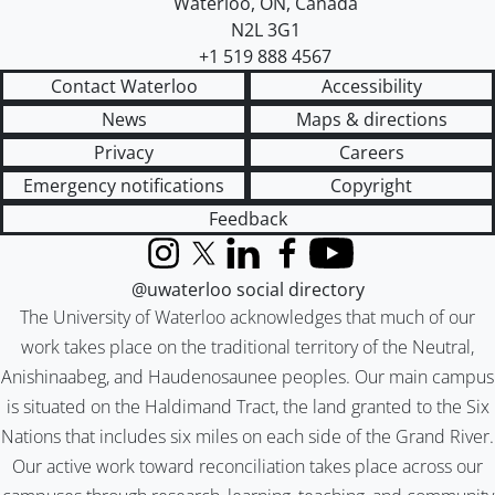
Waterloo
,
ON
,
Canada
N2L 3G1
+1 519 888 4567
Contact Waterloo
Accessibility
News
Maps & directions
Privacy
Careers
Emergency notifications
Copyright
Feedback
Instagram
X (formerly Twitter)
LinkedIn
Facebook
YouTube
@uwaterloo social directory
The University of Waterloo acknowledges that much of our
work takes place on the traditional territory of the Neutral,
Anishinaabeg, and Haudenosaunee peoples. Our main campus
is situated on the Haldimand Tract, the land granted to the Six
Nations that includes six miles on each side of the Grand River.
Our active work toward reconciliation takes place across our