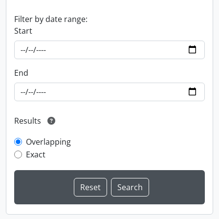
Filter by date range:
Start
End
Results
Overlapping
Exact