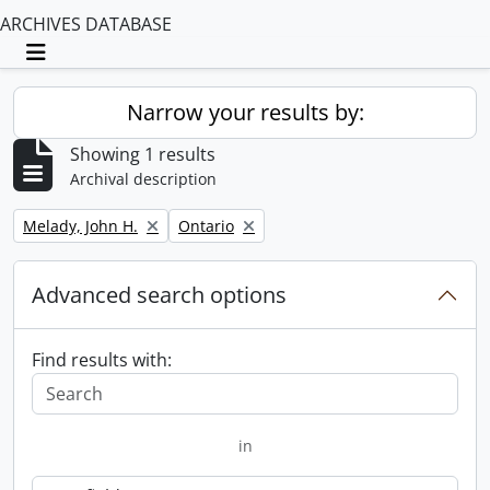
ARCHIVES DATABASE
Toggle navigation
Narrow your results by:
Showing 1 results
Archival description
Remove filter:
Remove filter:
Melady, John H.
Ontario
Advanced search options
Find results with:
in