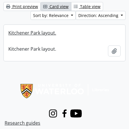
Print preview
Card view
Table view
Sort by: Relevance
Direction: Ascending
Kitchener Park layout.
Kitchener Park layout.
Add t
Information about Libraries
Instagram
Facebook
Youtube
Research guides