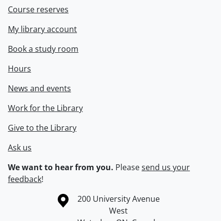
Course reserves
My library account
Book a study room
Hours
News and events
Work for the Library
Give to the Library
Ask us
We want to hear from you.
Please
send us your
feedback
!
Information about the University of Waterloo
Campus map
200 University Avenue
West