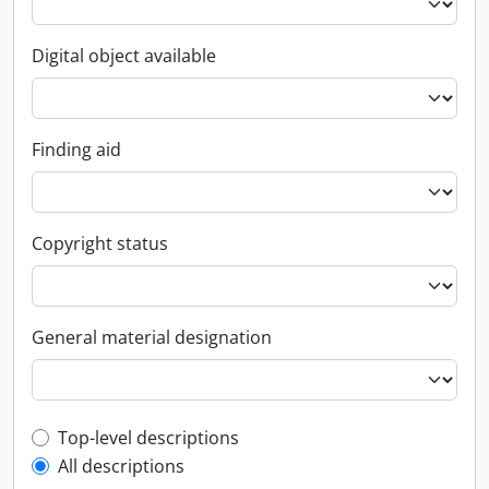
Digital object available
Finding aid
Copyright status
General material designation
Top-level description filter
Top-level descriptions
All descriptions