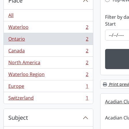
Top-leve
Place
All
Filter by d
Start
Waterloo
2
, 2 results
Ontario
2
, 2 results
Canada
2
, 2 results
North America
2
, 2 results
Waterloo Region
2
, 2 results
Print prev
Europe
1
, 1 results
Switzerland
1
, 1 results
Acadian C
Subject
Acadian C