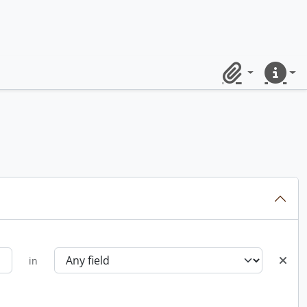
Clipboard
Quick lin
in