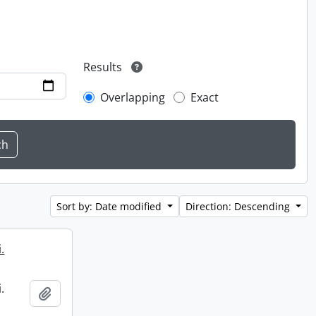
Results
Overlapping
Exact
Sort by: Date modified
Direction: Descending
.
.
Add to clipboard