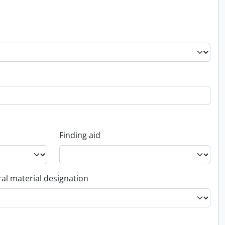
Finding aid
al material designation