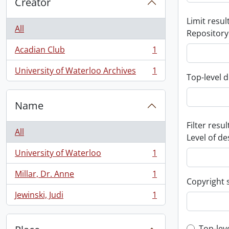
Creator
Limit result
All
Repository
Acadian Club
1
, 1 results
University of Waterloo Archives
1
, 1 results
Top-level d
Name
Filter resul
All
Level of de
University of Waterloo
1
, 1 results
Millar, Dr. Anne
1
, 1 results
Copyright 
Jewinski, Judi
1
, 1 results
Top-lev