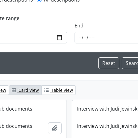
l description filter
ate range:
End
iew
Card view
Table view
lub documents.
Interview with Judi Jewinski
lub documents.
Interview with Judi Jewinski
Add to clipboard