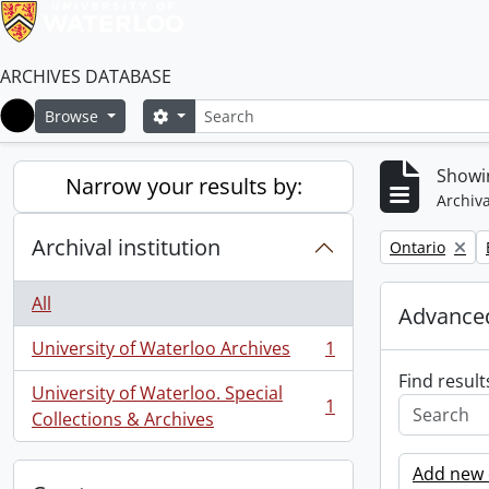
ARCHIVES DATABASE
Search
Search options
Browse
Home
Showin
Narrow your results by:
Archiva
Archival institution
Remove filter:
Ontario
All
Advanced
University of Waterloo Archives
1
, 1 results
Find result
University of Waterloo. Special
1
, 1 results
Collections & Archives
Add new c