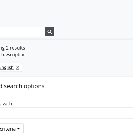
Search in browse page
g 2 results
l description
Remove filter:
English
 search options
s with:
riteria