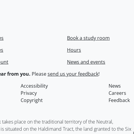
es
Book a study room
es
Hours
ount
News and events
ar from you.
Please
send us your feedback
!
Accessibility
News
Privacy
Careers
Copyright
Feedback
kes place on the traditional territory of the Neutral,
situated on the Haldimand Tract, the land granted to the Six