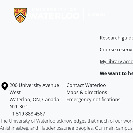
Information about Libraries
Research guid
Course reserv
My library acc
We want to he
Information about the University of Waterloo
Campus map
200 University Avenue
Contact Waterloo
West
Maps & directions
Waterloo
,
ON
,
Canada
Emergency notifications
N2L 3G1
+1 519 888 4567
The University of Waterloo acknowledges that much of our work ta
Anishinaabeg, and Haudenosaunee peoples. Our main campus is 