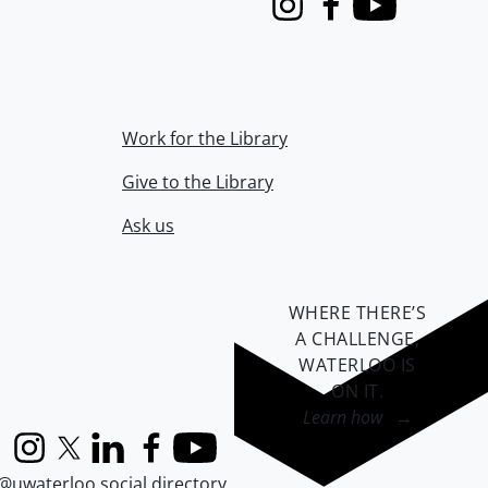
Instagram
Facebook
Youtube
Work for the Library
Give to the Library
Ask us
WHERE THERE’S
A CHALLENGE,
WATERLOO IS
ON IT
.
Learn how →
Instagram
X (formerly Twitter)
LinkedIn
Facebook
YouTube
@uwaterloo social directory