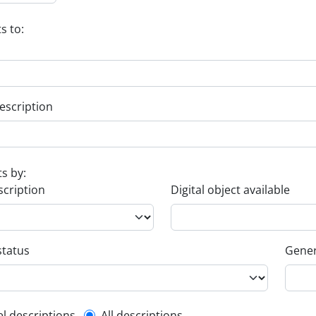
s to:
escription
ts by:
scription
Digital object available
status
Gener
el descriptions
All descriptions