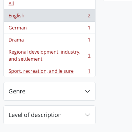
All
English
2
, 2 results
German
1
, 1 results
Drama
1
, 1 results
Regional development, industry,
1
, 1 results
and settlement
Sport, recreation, and leisure
1
, 1 results
Genre
Level of description