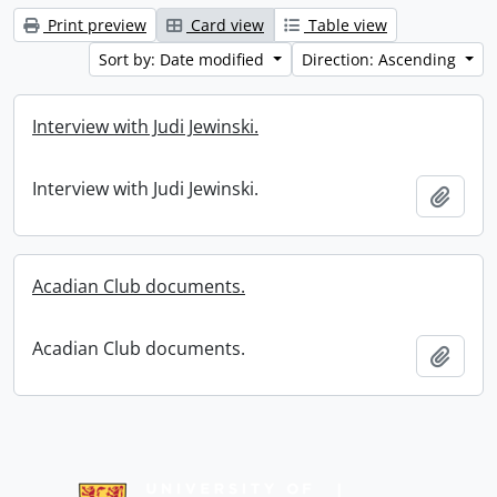
Print preview
Card view
Table view
Sort by: Date modified
Direction: Ascending
Interview with Judi Jewinski.
Interview with Judi Jewinski.
Add t
Acadian Club documents.
Acadian Club documents.
Add t
Information about Libraries