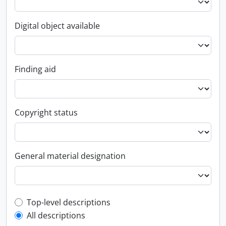
Digital object available
Finding aid
Copyright status
General material designation
Top-level description filter
Top-level descriptions
All descriptions