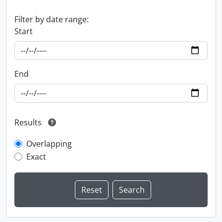
Filter by date range:
Start
End
Results
Overlapping
Exact