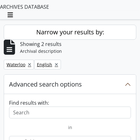
ARCHIVES DATABASE
Toggle navigation
Narrow your results by:
Showing 2 results
Archival description
Remove filter:
Remove filter:
Waterloo
English
Advanced search options
Find results with:
in