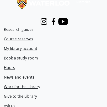
Instagram
Facebook
Youtube
Research guides
Course reserves
My library account
Book a study room
Hours
News and events
Work for the Library
Give to the Library
Ask us