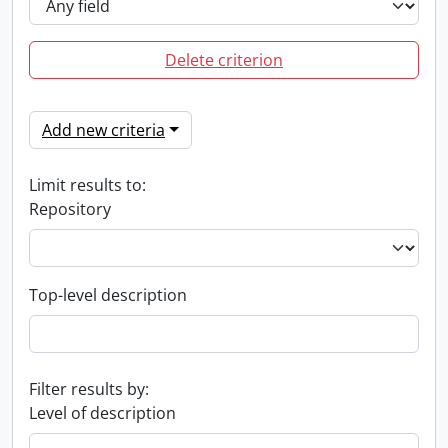
Delete criterion
Add new criteria
Limit results to:
Repository
Top-level description
Filter results by:
Level of description