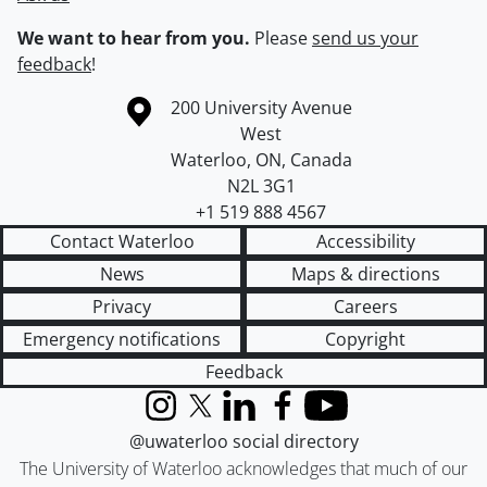
We want to hear from you.
Please
send us your
feedback
!
Information about the University of Waterloo
Campus map
200 University Avenue
West
Waterloo
,
ON
,
Canada
N2L 3G1
+1 519 888 4567
Contact Waterloo
Accessibility
News
Maps & directions
Privacy
Careers
Emergency notifications
Copyright
Feedback
Instagram
X (formerly Twitter)
LinkedIn
Facebook
YouTube
@uwaterloo social directory
The University of Waterloo acknowledges that much of our