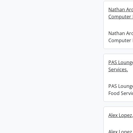
Nathan Arok
Computer 
Nathan Arok
Computer 
PAS Loung
Services.
PAS Loung
Food Servi
Alex Lopez
Alex Lopez