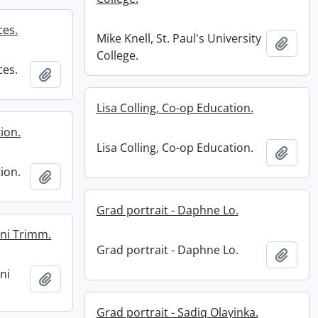
ces.
Mike Knell, St. Paul's University
Add t
College.
ces.
Add to clipboard
Lisa Colling, Co-op Education.
ion.
Lisa Colling, Co-op Education.
Add t
ion.
Add to clipboard
Grad portrait - Daphne Lo.
ani Trimm.
Grad portrait - Daphne Lo.
Add t
ani
Add to clipboard
Grad portrait - Sadiq Olayinka.