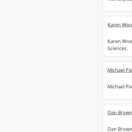
Karen Woo
Karen Woo
Sciences.
Michael Pa
Michael Pa
Dan Brown
Dan Brown