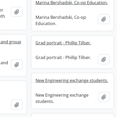
Marina Bershadski, Co-op Education.
or
Add to clipboard
eth
Marina Bershadski, Co-op
Add t
Education.
s and group
Grad portrait - Phillip Tillser.
Grad portrait - Phillip Tillser.
Add t
 and
Add to clipboard
New Engineering exchange students.
New Engineering exchange
Add t
students.
Add to clipboard