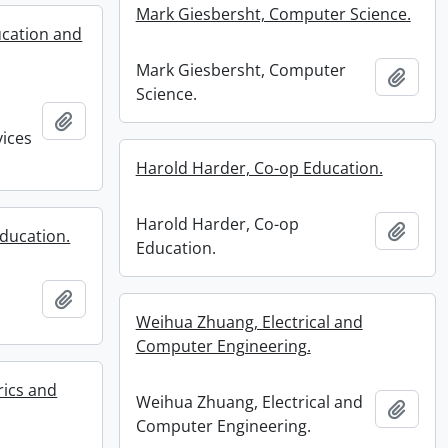
Mark Giesbersht, Computer Science.
ucation and
Mark Giesbersht, Computer
Add t
Science.
Add to clipboard
vices
Harold Harder, Co-op Education.
Harold Harder, Co-op
Add t
ducation.
Education.
Add to clipboard
Weihua Zhuang, Electrical and
Computer Engineering.
rics and
Weihua Zhuang, Electrical and
Add t
Computer Engineering.