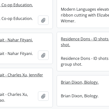
 Co-op Education.
Modern Languages elevat
ribbon cutting with Elizab
 Co-op Education.
Add to clipboard
Witmer.
Residence Dons - ID shot
it - Nahar Fityani.
shot.
it - Nahar Fityani.
Add to clipboard
Residence Dons - ID shots
group shot.
it - Charles Xu, Jennifer
Brian Dixon, Biology.
it - Charles Xu,
Add to clipboard
Brian Dixon, Biology.
ao.