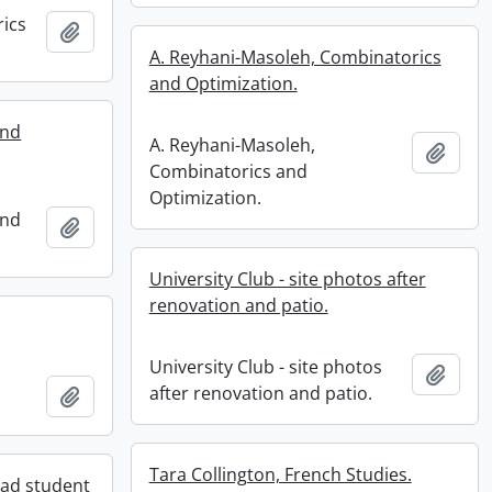
rics
Add to clipboard
A. Reyhani-Masoleh, Combinatorics
and Optimization.
and
A. Reyhani-Masoleh,
Add t
Combinatorics and
Optimization.
and
Add to clipboard
University Club - site photos after
renovation and patio.
University Club - site photos
Add t
after renovation and patio.
Add to clipboard
Tara Collington, French Studies.
ad student