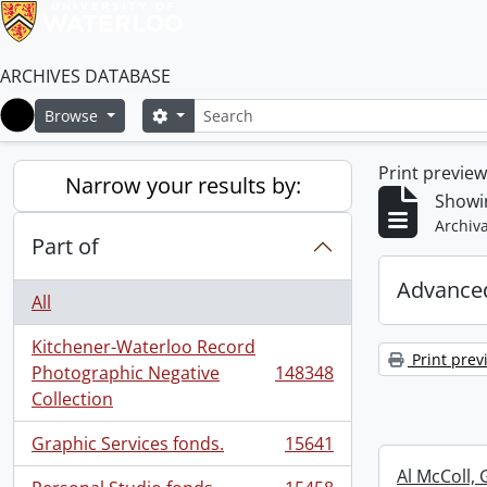
ARCHIVES DATABASE
Search
Search options
Browse
Home
Print previe
Narrow your results by:
Showi
Archiva
Part of
Advanced
All
Kitchener-Waterloo Record
Print prev
Photographic Negative
148348
, 148348 results
Collection
Graphic Services fonds.
15641
, 15641 results
Al McColl, 