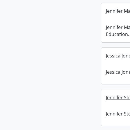
Jennifer M
Jennifer M
Education.
Jessica Jon
Jessica Jon
Jennifer St
Jennifer St