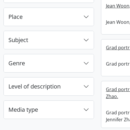
Jean Woon,
Place
Jean Woon,
Subject
Grad portra
Genre
Grad portra
Level of description
Grad portra
Zhao.
Media type
Grad portra
Jennifer Zh