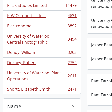
University 
Pirak Studios Limited
11479
renovation
, 11479 results
K-W Oktoberfest Inc.
4631
, 4631 results
University 
Electrohome
3892
renovation
, 3892 results
University of Waterloo.
3494
, 3494 results
Central Photographic.
Jasper Baa
Dendy, William
3203
, 3203 results
Jasper Baa
Dorney, Robert
2752
, 2752 results
University of Waterloo. Plant
2611
, 2611 results
Operations.
Pam Tatrof
Shortt, Elizabeth Smith
2471
, 2471 results
Pam Tatrof
Name