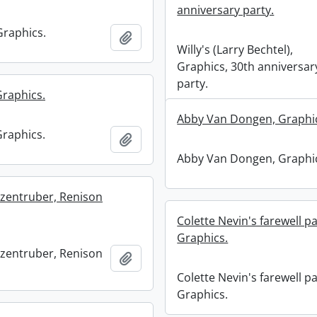
anniversary party.
Graphics.
Add to clipboard
Willy's (Larry Bechtel),
Graphics, 30th anniversar
party.
Graphics.
Abby Van Dongen, Graphi
Graphics.
Add to clipboard
Abby Van Dongen, Graphi
zentruber, Renison
Colette Nevin's farewell pa
Graphics.
zentruber, Renison
Add to clipboard
Colette Nevin's farewell pa
Graphics.