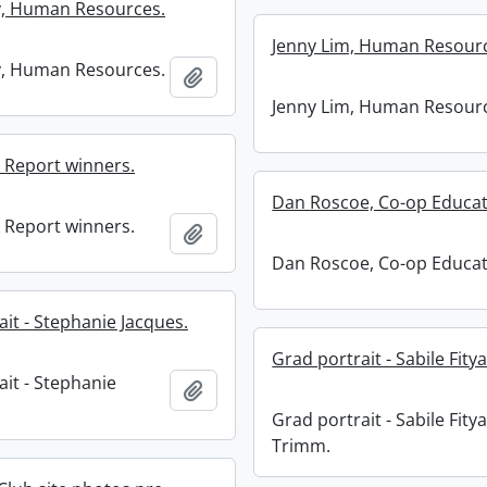
y, Human Resources.
Jenny Lim, Human Resour
y, Human Resources.
Add to clipboard
Jenny Lim, Human Resour
Report winners.
Dan Roscoe, Co-op Educat
Report winners.
Add to clipboard
Dan Roscoe, Co-op Educat
it - Stephanie Jacques.
Grad portrait - Sabile Fity
ait - Stephanie
Add to clipboard
Grad portrait - Sabile Fity
Trimm.