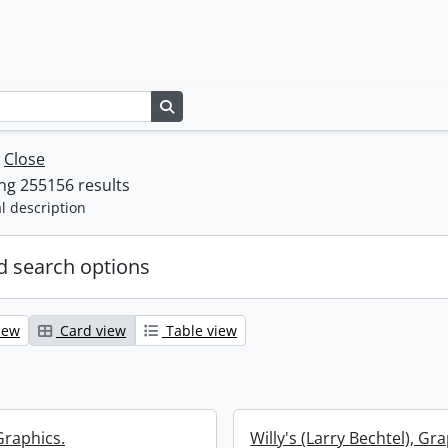
Search in browse page
w
Close
ng 255156 results
l description
 search options
iew
Card view
Table view
Graphics.
Willy's (Larry Bechtel), Gr