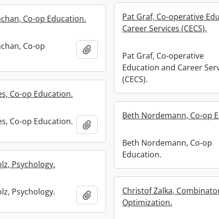
Pat Graf, Co-operative Ed
achan, Co-op Education.
Career Services (CECS).
achan, Co-op
Add to clipboard
Pat Graf, Co-operative
Education and Career Ser
(CECS).
es, Co-op Education.
Beth Nordemann, Co-op E
es, Co-op Education.
Add to clipboard
Beth Nordemann, Co-op
Education.
olz, Psychology.
Christof Zalka, Combinato
olz, Psychology.
Add to clipboard
Optimization.