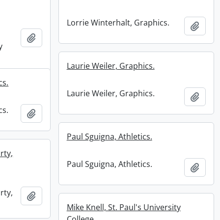
Lorrie Winterhalt, Graphics.
Add t
Add to clipboard
y
Laurie Weiler, Graphics.
cs.
Laurie Weiler, Graphics.
Add t
cs.
Add to clipboard
Paul Sguigna, Athletics.
rty,
Paul Sguigna, Athletics.
Add t
rty,
Add to clipboard
Mike Knell, St. Paul's University
College.