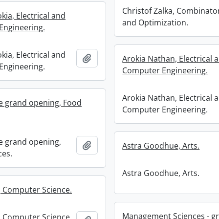
Christof Zalka, Combinato
ia, Electrical and
and Optimization.
Engineering.
ia, Electrical and
Add to clipboard
Arokia Nathan, Electrical 
Engineering.
Computer Engineering.
Arokia Nathan, Electrical 
e grand opening, Food
Computer Engineering.
e grand opening,
Add to clipboard
Astra Goodhue, Arts.
ces.
Astra Goodhue, Arts.
, Computer Science.
Management Sciences - gr
, Computer Science.