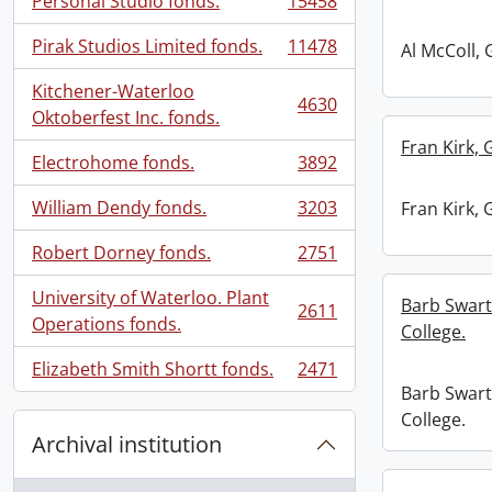
Personal Studio fonds.
15458
, 15458 results
Pirak Studios Limited fonds.
11478
Al McColl, 
, 11478 results
Kitchener-Waterloo
4630
, 4630 results
Oktoberfest Inc. fonds.
Fran Kirk, 
Electrohome fonds.
3892
, 3892 results
William Dendy fonds.
3203
Fran Kirk, 
, 3203 results
Robert Dorney fonds.
2751
, 2751 results
University of Waterloo. Plant
Barb Swart
2611
, 2611 results
Operations fonds.
College.
Elizabeth Smith Shortt fonds.
2471
, 2471 results
Barb Swart
College.
Archival institution