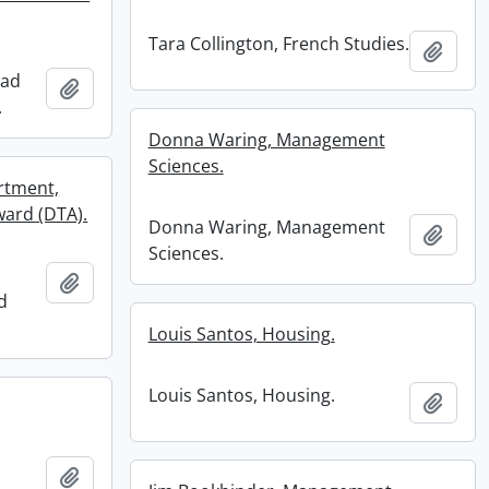
Tara Collington, French Studies.
Add t
rad
Add to clipboard
.
Donna Waring, Management
Sciences.
rtment,
ward (DTA).
Donna Waring, Management
Add t
Sciences.
Add to clipboard
d
Louis Santos, Housing.
Louis Santos, Housing.
Add t
Add to clipboard