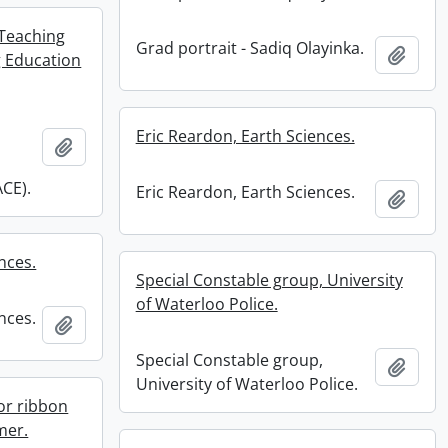
Teaching
Grad portrait - Sadiq Olayinka.
Add t
 Education
Eric Reardon, Earth Sciences.
Add to clipboard
CE).
Eric Reardon, Earth Sciences.
Add t
nces.
Special Constable group, University
of Waterloo Police.
nces.
Add to clipboard
Special Constable group,
Add t
University of Waterloo Police.
or ribbon
mer.