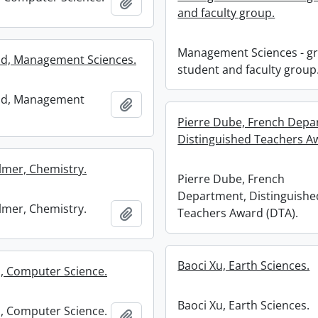
Add to clipboard
and faculty group.
Management Sciences - g
d, Management Sciences.
student and faculty group
d, Management
Add to clipboard
Pierre Dube, French Depa
Distinguished Teachers A
lmer, Chemistry.
Pierre Dube, French
Department, Distinguishe
lmer, Chemistry.
Add to clipboard
Teachers Award (DTA).
Baoci Xu, Earth Sciences.
, Computer Science.
Baoci Xu, Earth Sciences.
, Computer Science.
Add to clipboard