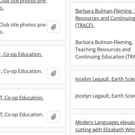
Club site photos pre-
s.
Barbara Bulman-Fleming, 
Resources and Continuing
Club site photos pre-
(TRACE).
Add to clipboard
s.
Barbara Bulman-Fleming,
Teaching Resources and
r, Co-op Education.
Continuing Education (TRA
r, Co-op Education.
Add to clipboard
Jocelyn Legault, Earth Scie
Jocelyn Legault, Earth Scie
f, Co-op Education.
f, Co-op Education.
Add to clipboard
Modern Languages elevat
cutting with Elizabeth Wit