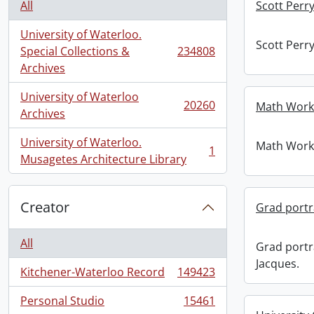
All
Scott Perr
University of Waterloo.
Scott Perr
Special Collections &
234808
, 234808 results
Archives
University of Waterloo
20260
Math Work 
, 20260 results
Archives
University of Waterloo.
Math Work 
1
, 1 results
Musagetes Architecture Library
Creator
Grad portra
All
Grad portr
Jacques.
Kitchener-Waterloo Record
149423
, 149423 results
Personal Studio
15461
, 15461 results