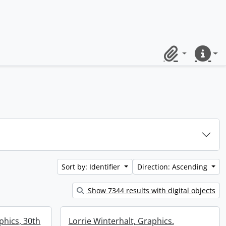
Clipboard
Quick lin
Sort by: Identifier
Direction: Ascending
Show 7344 results with digital objects
aphics, 30th
Lorrie Winterhalt, Graphics.