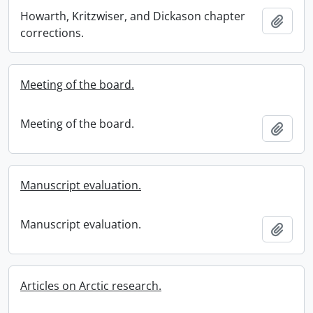
Howarth, Kritzwiser, and Dickason chapter
Add t
corrections.
Meeting of the board.
Meeting of the board.
Add t
Manuscript evaluation.
Manuscript evaluation.
Add t
Articles on Arctic research.