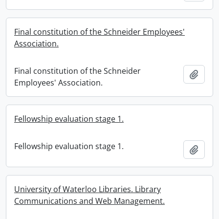
Final constitution of the Schneider Employees'
Association.
Final constitution of the Schneider
Add t
Employees' Association.
Fellowship evaluation stage 1.
Fellowship evaluation stage 1.
Add t
University of Waterloo Libraries. Library
Communications and Web Management.