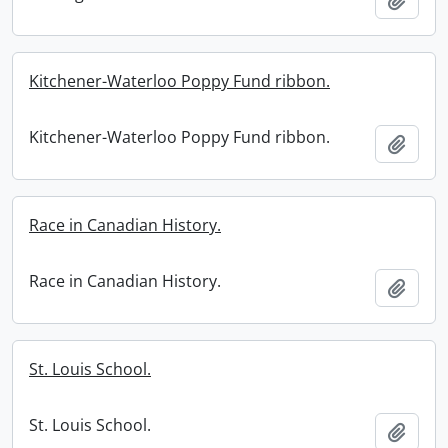
Kitchener-Waterloo Poppy Fund ribbon.
Kitchener-Waterloo Poppy Fund ribbon.
Add t
Race in Canadian History.
Race in Canadian History.
Add t
St. Louis School.
St. Louis School.
Add t