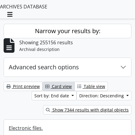
ARCHIVES DATABASE
Toggle navigation
Narrow your results by:
Showing 255156 results
Archival description
Advanced search options
Print preview
Card view
Table view
Sort by: End date
Direction: Descending
Show 7344 results with digital objects
Electronic files.