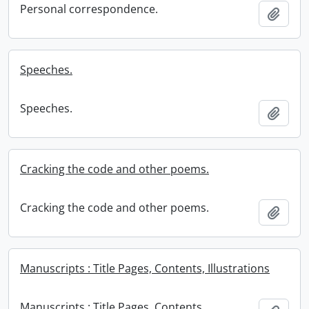
Personal correspondence.
Add t
Speeches.
Speeches.
Add t
Cracking the code and other poems.
Cracking the code and other poems.
Add t
Manuscripts : Title Pages, Contents, Illustrations
Manuscripts : Title Pages, Contents,