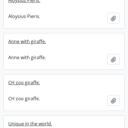
Aloysius Pieris.
Aloysius Pieris.
Add t
Anne with giraffe.
Anne with giraffe.
Add t
CH zoo giraffe.
CH zoo giraffe.
Add t
Unique in the world.