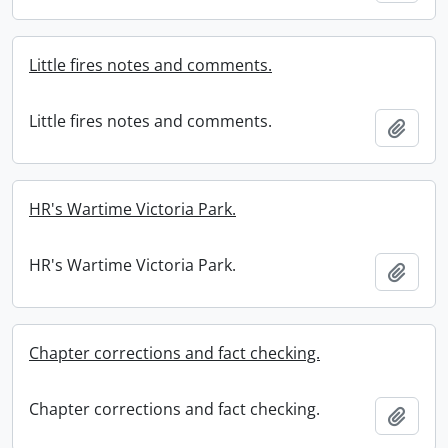
Little fires notes and comments.
Little fires notes and comments.
Add t
HR's Wartime Victoria Park.
HR's Wartime Victoria Park.
Add t
Chapter corrections and fact checking.
Chapter corrections and fact checking.
Add t