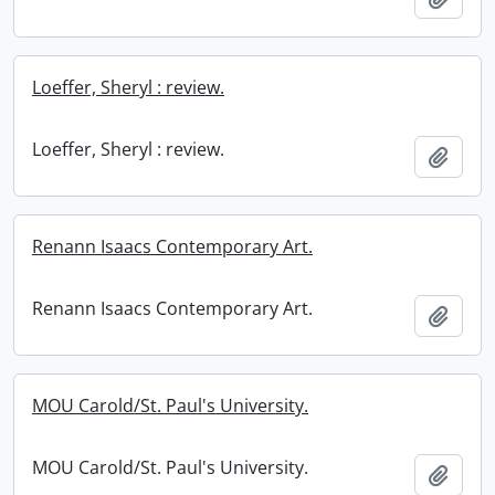
Loeffer, Sheryl : review.
Loeffer, Sheryl : review.
Add t
Renann Isaacs Contemporary Art.
Renann Isaacs Contemporary Art.
Add t
MOU Carold/St. Paul's University.
MOU Carold/St. Paul's University.
Add t