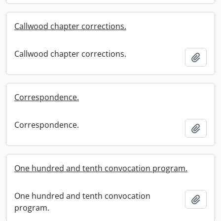
Callwood chapter corrections.
Callwood chapter corrections.
Add t
Correspondence.
Correspondence.
Add t
One hundred and tenth convocation program.
One hundred and tenth convocation
Add t
program.