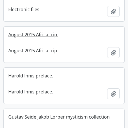
Electronic files.
Add t
August 2015 Africa trip.
August 2015 Africa trip.
Add t
Harold Innis preface.
Harold Innis preface.
Add t
Gustav Seide Jakob Lorber mysticism collection