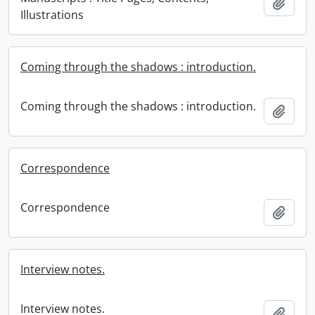
Add t
Illustrations
Coming through the shadows : introduction.
Coming through the shadows : introduction.
Add t
Correspondence
Correspondence
Add t
Interview notes.
Interview notes.
Add t