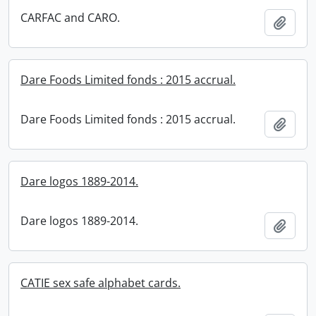
CARFAC and CARO.
Add t
Dare Foods Limited fonds : 2015 accrual.
Dare Foods Limited fonds : 2015 accrual.
Add t
Dare logos 1889-2014.
Dare logos 1889-2014.
Add t
CATIE sex safe alphabet cards.