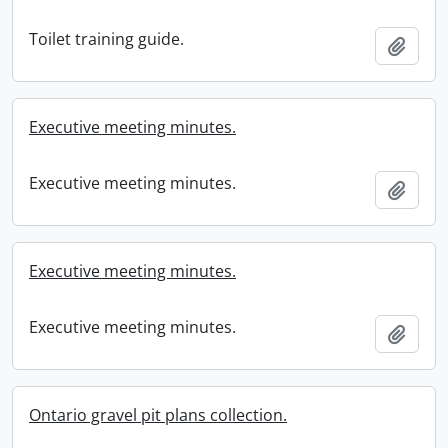
Toilet training guide.
Add t
Executive meeting minutes.
Executive meeting minutes.
Add t
Executive meeting minutes.
Executive meeting minutes.
Add t
Ontario gravel pit plans collection.