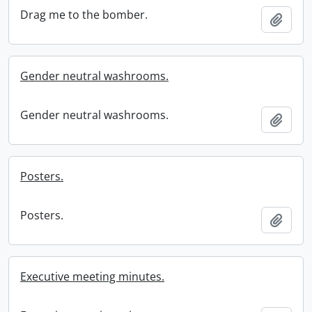
Drag me to the bomber.
Add t
Gender neutral washrooms.
Gender neutral washrooms.
Add t
Posters.
Posters.
Add t
Executive meeting minutes.