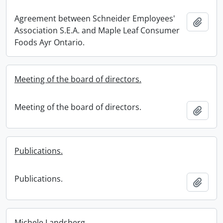
Agreement between Schneider Employees'
Add t
Association S.E.A. and Maple Leaf Consumer
Foods Ayr Ontario.
Meeting of the board of directors.
Meeting of the board of directors.
Add t
Publications.
Publications.
Add t
Michele Landsberg.