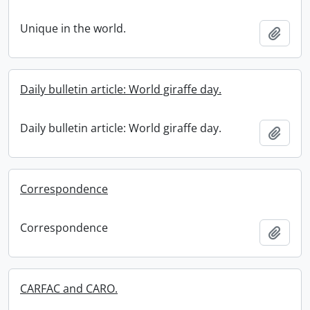
Unique in the world.
Add t
Daily bulletin article: World giraffe day.
Daily bulletin article: World giraffe day.
Add t
Correspondence
Correspondence
Add t
CARFAC and CARO.