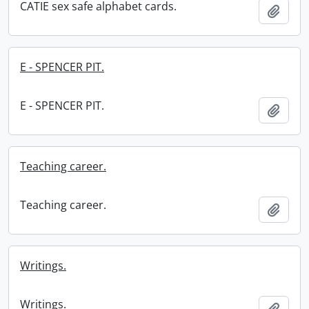
CATIE sex safe alphabet cards.
Add t
E - SPENCER PIT.
E - SPENCER PIT.
Add t
Teaching career.
Teaching career.
Add t
Writings.
Writings.
Add t