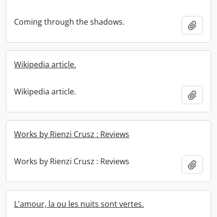
Coming through the shadows.
Add t
Wikipedia article.
Wikipedia article.
Add t
Works by Rienzi Crusz : Reviews
Works by Rienzi Crusz : Reviews
Add t
L'amour, la ou les nuits sont vertes.