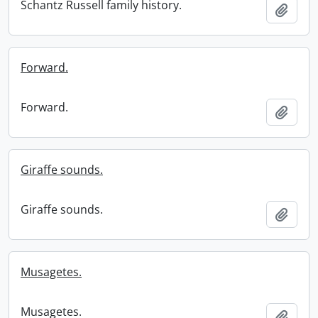
Schantz Russell family history.
Add t
Forward.
Forward.
Add t
Giraffe sounds.
Giraffe sounds.
Add t
Musagetes.
Musagetes.
Add t