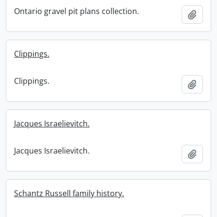
Ontario gravel pit plans collection.
Add t
Clippings.
Clippings.
Add t
Jacques Israelievitch.
Jacques Israelievitch.
Add t
Schantz Russell family history.