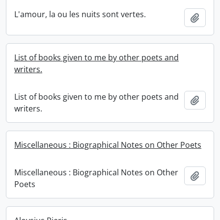
L'amour, la ou les nuits sont vertes.
Add t
List of books given to me by other poets and
writers.
List of books given to me by other poets and
Add t
writers.
Miscellaneous : Biographical Notes on Other Poets
Miscellaneous : Biographical Notes on Other
Add t
Poets