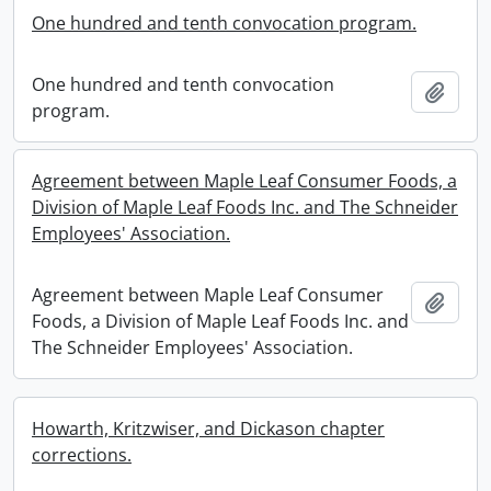
One hundred and tenth convocation program.
One hundred and tenth convocation
Add t
program.
Agreement between Maple Leaf Consumer Foods, a
Division of Maple Leaf Foods Inc. and The Schneider
Employees' Association.
Agreement between Maple Leaf Consumer
Add t
Foods, a Division of Maple Leaf Foods Inc. and
The Schneider Employees' Association.
Howarth, Kritzwiser, and Dickason chapter
corrections.