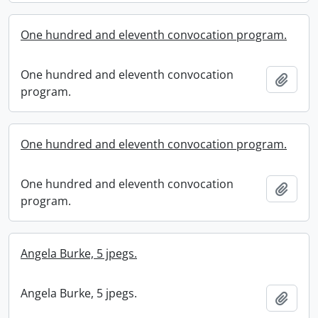
One hundred and eleventh convocation program.
One hundred and eleventh convocation
Add t
program.
One hundred and eleventh convocation program.
One hundred and eleventh convocation
Add t
program.
Angela Burke, 5 jpegs.
Angela Burke, 5 jpegs.
Add t