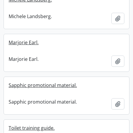
Michele Landsberg.
Add t
Marjorie Earl.
Marjorie Earl.
Add t
Sapphic promotional material.
Sapphic promotional material.
Add t
Toilet training guide.