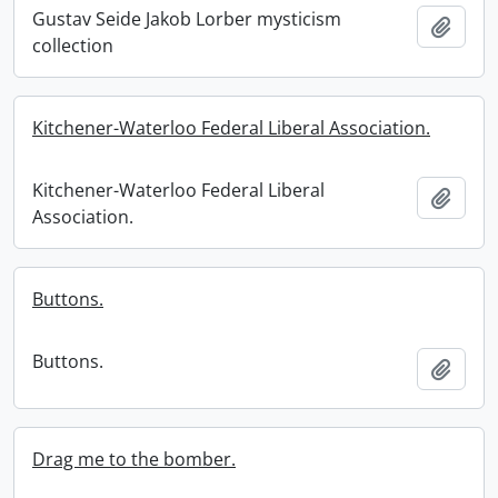
Gustav Seide Jakob Lorber mysticism
Add t
collection
Kitchener-Waterloo Federal Liberal Association.
Kitchener-Waterloo Federal Liberal
Add t
Association.
Buttons.
Buttons.
Add t
Drag me to the bomber.