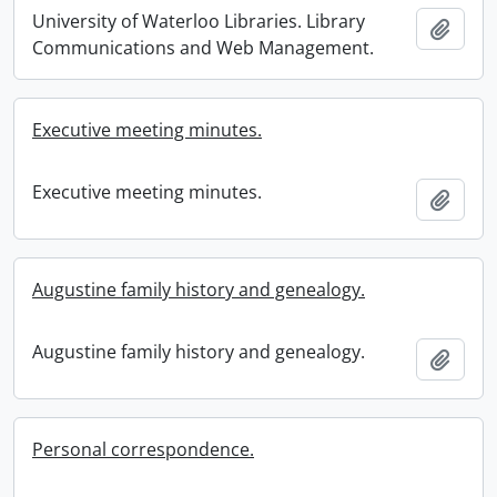
University of Waterloo Libraries. Library
Add t
Communications and Web Management.
Executive meeting minutes.
Executive meeting minutes.
Add t
Augustine family history and genealogy.
Augustine family history and genealogy.
Add t
Personal correspondence.