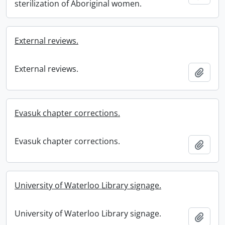
sterilization of Aboriginal women.
External reviews.
External reviews.
Add t
Evasuk chapter corrections.
Evasuk chapter corrections.
Add t
University of Waterloo Library signage.
University of Waterloo Library signage.
Add t