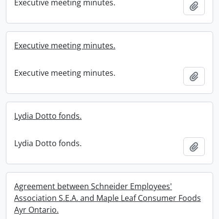
Executive meeting minutes.
Add t
Executive meeting minutes.
Executive meeting minutes.
Add t
Lydia Dotto fonds.
Lydia Dotto fonds.
Add t
Agreement between Schneider Employees'
Association S.E.A. and Maple Leaf Consumer Foods
Ayr Ontario.