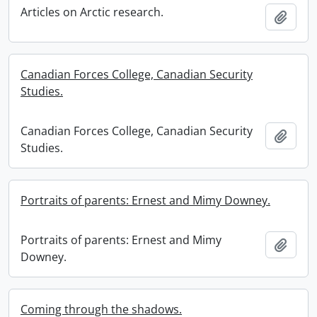
Articles on Arctic research.
Add t
Canadian Forces College, Canadian Security
Studies.
Canadian Forces College, Canadian Security
Add t
Studies.
Portraits of parents: Ernest and Mimy Downey.
Portraits of parents: Ernest and Mimy
Add t
Downey.
Coming through the shadows.