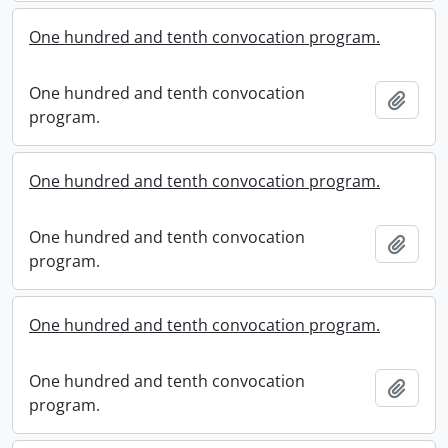
One hundred and tenth convocation program.
One hundred and tenth convocation
Add t
program.
One hundred and tenth convocation program.
One hundred and tenth convocation
Add t
program.
One hundred and tenth convocation program.
One hundred and tenth convocation
Add t
program.