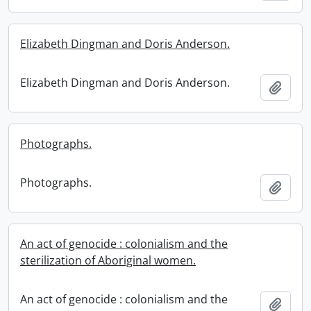
Elizabeth Dingman and Doris Anderson.
Elizabeth Dingman and Doris Anderson.
Add t
Photographs.
Photographs.
Add t
An act of genocide : colonialism and the
sterilization of Aboriginal women.
An act of genocide : colonialism and the
Add t