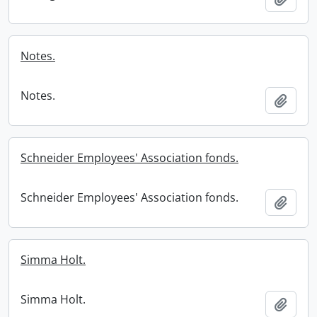
Notes.
Notes.
Add t
Schneider Employees' Association fonds.
Schneider Employees' Association fonds.
Add t
Simma Holt.
Simma Holt.
Add t