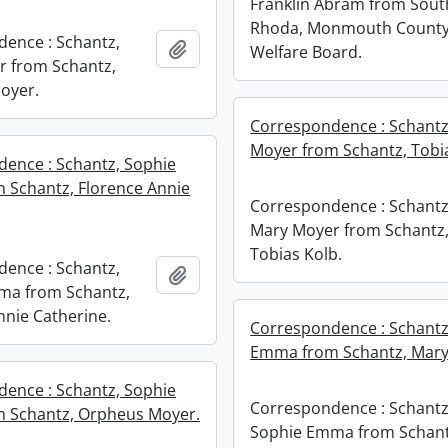
Franklin Abram from South
Rhoda, Monmouth Count
ence : Schantz,
Add to clipboard
Welfare Board.
 from Schantz,
oyer.
Correspondence : Schantz
Moyer from Schantz, Tobia
ence : Schantz, Sophie
Schantz, Florence Annie
Correspondence : Schantz
Mary Moyer from Schantz
Tobias Kolb.
ence : Schantz,
Add to clipboard
ma from Schantz,
nnie Catherine.
Correspondence : Schantz
Emma from Schantz, Mary
ence : Schantz, Sophie
Correspondence : Schantz
 Schantz, Orpheus Moyer.
Sophie Emma from Schant