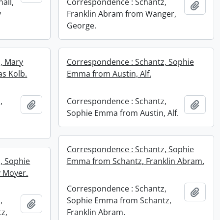
all,
Correspondence : Schantz,
Add t
y
Franklin Abram from Wanger,
George.
, Mary
Correspondence : Schantz, Sophie
s Kolb.
Emma from Austin, Alf.
,
Correspondence : Schantz,
Add to clipboard
Add t
,
Sophie Emma from Austin, Alf.
Correspondence : Schantz, Sophie
, Sophie
Emma from Schantz, Franklin Abram.
 Moyer.
Correspondence : Schantz,
Add t
,
Sophie Emma from Schantz,
Add to clipboard
z,
Franklin Abram.