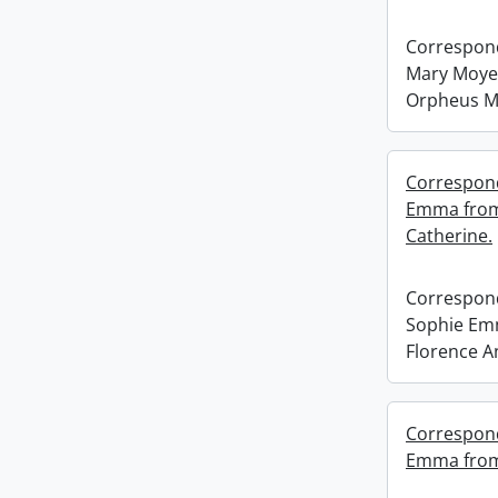
Correspond
Mary Moyer
Orpheus M
Correspond
Emma from 
Catherine.
Correspond
Sophie Em
Florence A
Correspond
Emma from