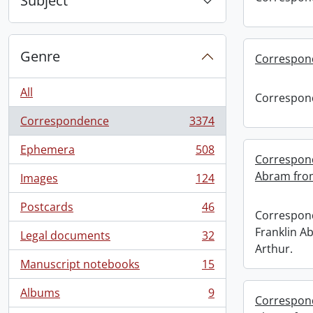
Subject
Genre
Correspon
All
Correspon
Correspondence
3374
, 3374 results
Ephemera
508
, 508 results
Correspond
Abram from
Images
124
, 124 results
Postcards
46
, 46 results
Correspond
Franklin A
Legal documents
32
, 32 results
Arthur.
Manuscript notebooks
15
, 15 results
Albums
9
, 9 results
Correspond