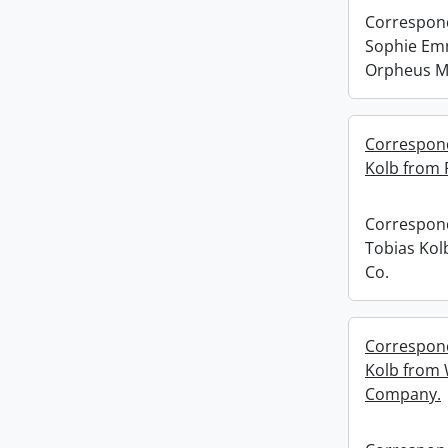
Correspond
Sophie Em
Orpheus M
Correspond
Kolb from 
Correspond
Tobias Kol
Co.
Correspond
Kolb from 
Company.