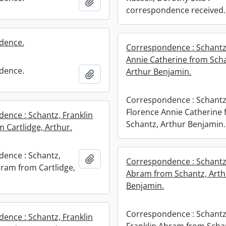
Add to clipboard
correspondence received.
dence.
Correspondence : Schantz
Annie Catherine from Sch
dence.
Arthur Benjamin.
Add to clipboard
Correspondence : Schantz
Florence Annie Catherine
ence : Schantz, Franklin
Schantz, Arthur Benjamin.
 Cartlidge, Arthur.
ence : Schantz,
Add to clipboard
Correspondence : Schantz,
bram from Cartlidge,
Abram from Schantz, Arth
Benjamin.
Correspondence : Schantz
ence : Schantz, Franklin