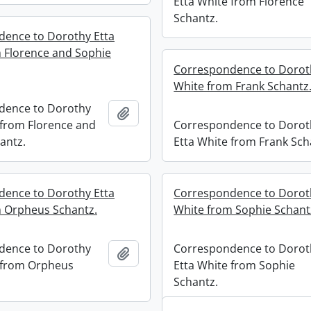
Etta White from Florence
Schantz.
ence to Dorothy Etta
 Florence and Sophie
Correspondence to Dorot
White from Frank Schantz
dence to Dorothy
Add to clipboard
 from Florence and
Correspondence to Dorot
antz.
Etta White from Frank Sch
ence to Dorothy Etta
Correspondence to Dorot
 Orpheus Schantz.
White from Sophie Schant
dence to Dorothy
Correspondence to Dorot
Add to clipboard
 from Orpheus
Etta White from Sophie
Schantz.