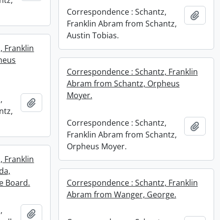
ntz,
Correspondence : Schantz,
Add t
Franklin Abram from Schantz,
Austin Tobias.
 Franklin
heus
Correspondence : Schantz, Franklin
Abram from Schantz, Orpheus
Moyer.
,
Add to clipboard
ntz,
Correspondence : Schantz,
Add t
Franklin Abram from Schantz,
Orpheus Moyer.
 Franklin
da,
e Board.
Correspondence : Schantz, Franklin
Abram from Wanger, George.
,
Add to clipboard