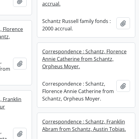
Add to clipboard
accrual.
Schantz Russell family fonds :
Add t
2000 accrual.
, Florence
antz,
Correspondence : Schantz, Florence
Annie Catherine from Schantz,
,
Add to clipboard
Orpheus Moyer.
 from
Correspondence : Schantz,
Add t
Florence Annie Catherine from
Schantz, Orpheus Moyer.
 Franklin
ur
Correspondence : Schantz, Franklin
Abram from Schantz, Austin Tobias.
,
Add to clipboard