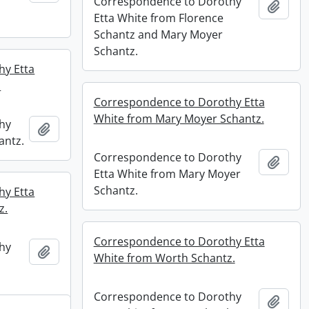
Correspondence to Dorothy
Add t
Etta White from Florence
Schantz and Mary Moyer
Schantz.
hy Etta
.
Correspondence to Dorothy Etta
White from Mary Moyer Schantz.
hy
Add to clipboard
antz.
Correspondence to Dorothy
Add t
Etta White from Mary Moyer
Schantz.
hy Etta
z.
Correspondence to Dorothy Etta
hy
Add to clipboard
White from Worth Schantz.
Correspondence to Dorothy
Add t