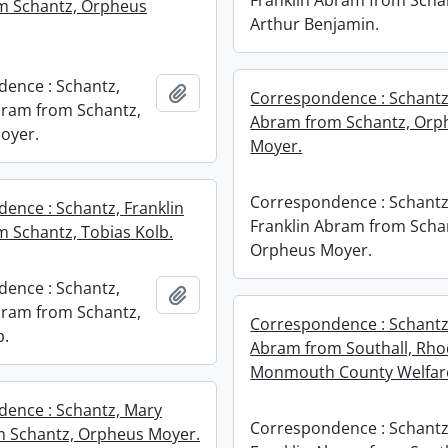
Franklin Abram from Scha
m Schantz, Orpheus
Arthur Benjamin.
ence : Schantz,
Add to clipboard
Correspondence : Schantz,
bram from Schantz,
Abram from Schantz, Orp
oyer.
Moyer.
Correspondence : Schantz
ence : Schantz, Franklin
Franklin Abram from Scha
 Schantz, Tobias Kolb.
Orpheus Moyer.
ence : Schantz,
Add to clipboard
bram from Schantz,
Correspondence : Schantz,
b.
Abram from Southall, Rho
Monmouth County Welfar
ence : Schantz, Mary
Correspondence : Schantz
m Schantz, Orpheus Moyer.