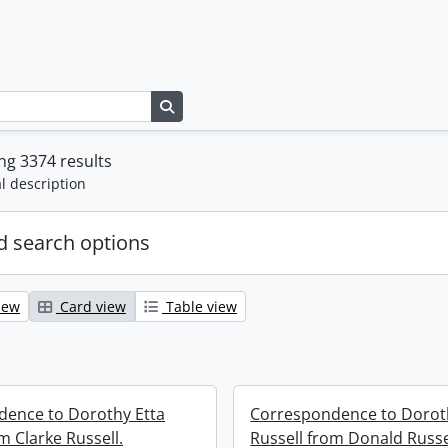
Search in browse page
g 3374 results
l description
 search options
iew
Card view
Table view
ence to Dorothy Etta
Correspondence to Dorot
m Clarke Russell.
Russell from Donald Russe