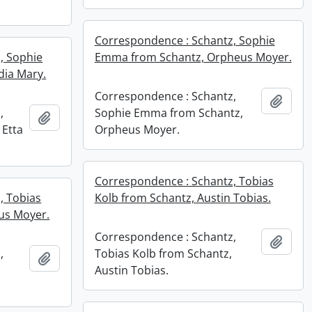
Correspondence : Schantz, Sophie
, Sophie
Emma from Schantz, Orpheus Moyer.
dia Mary.
Correspondence : Schantz,
Add t
,
Sophie Emma from Schantz,
Add to clipboard
 Etta
Orpheus Moyer.
Correspondence : Schantz, Tobias
, Tobias
Kolb from Schantz, Austin Tobias.
us Moyer.
Correspondence : Schantz,
Add t
,
Tobias Kolb from Schantz,
Add to clipboard
Austin Tobias.