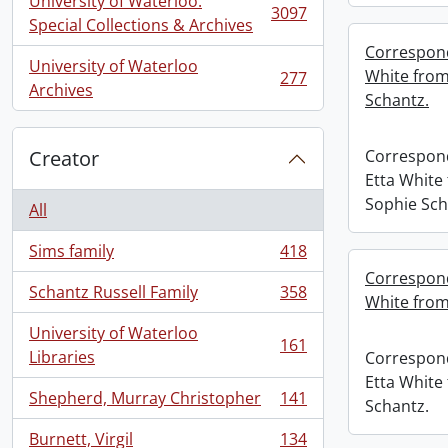
University of Waterloo.
3097
, 3097 results
Special Collections & Archives
Correspond
University of Waterloo
White from
277
, 277 results
Archives
Schantz.
Creator
Correspon
Etta White
Sophie Sch
All
Sims family
418
, 418 results
Correspond
Schantz Russell Family
358
White from
, 358 results
University of Waterloo
161
, 161 results
Libraries
Correspon
Etta White
Shepherd, Murray Christopher
141
Schantz.
, 141 results
Burnett, Virgil
134