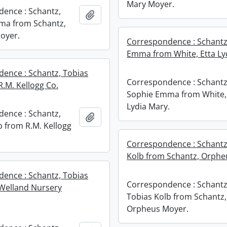
Mary Moyer.
ence : Schantz,
Add to clipboard
ma from Schantz,
oyer.
Correspondence : Schantz
Emma from White, Etta Ly
ence : Schantz, Tobias
Correspondence : Schantz
R.M. Kellogg Co.
Sophie Emma from White,
Lydia Mary.
ence : Schantz,
Add to clipboard
b from R.M. Kellogg
Correspondence : Schantz
Kolb from Schantz, Orphe
ence : Schantz, Tobias
Correspondence : Schantz
Welland Nursery
Tobias Kolb from Schantz,
Orpheus Moyer.