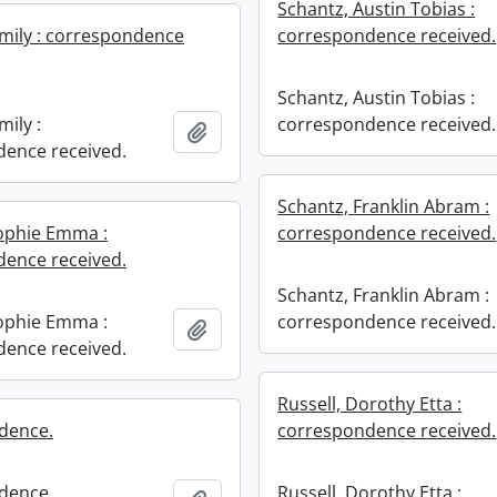
Schantz, Austin Tobias :
mily : correspondence
correspondence received.
Schantz, Austin Tobias :
ily :
correspondence received.
Add to clipboard
ence received.
Schantz, Franklin Abram :
ophie Emma :
correspondence received.
ence received.
Schantz, Franklin Abram :
ophie Emma :
correspondence received.
Add to clipboard
ence received.
Russell, Dorothy Etta :
dence.
correspondence received.
dence.
Russell, Dorothy Etta :