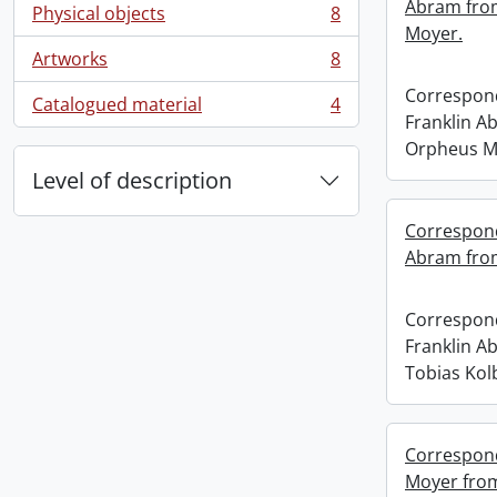
Abram fro
Physical objects
8
, 8 results
Moyer.
Artworks
8
, 8 results
Correspond
Catalogued material
4
, 4 results
Franklin A
Orpheus M
Level of description
Correspond
Abram from
Correspond
Franklin A
Tobias Kol
Correspond
Moyer fro