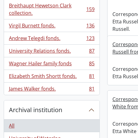
Breithaupt Hewetson Clark
159
, 159 results
collection.
Correspon
Etta Russel
Virgil Burnett fonds.
136
, 136 results
Russell.
Andrew Telegdi fonds.
123
, 123 results
Correspond
University Relations fonds.
87
Russell fro
, 87 results
Wagner Hailer family fonds
85
, 85 results
Correspon
Elizabeth Smith Shortt fonds.
81
Etta Russel
, 81 results
James Walker fonds.
81
, 81 results
Correspond
White from
Archival institution
Correspon
All
Etta White