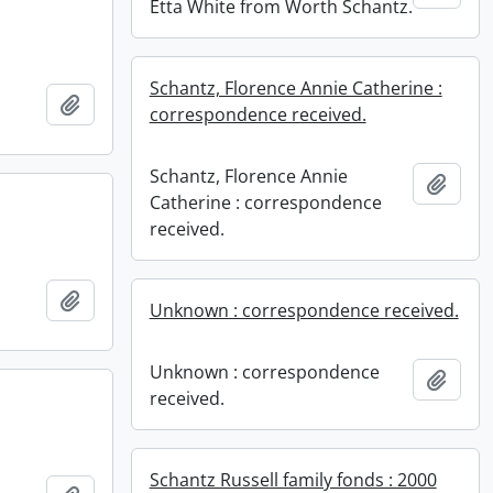
Etta White from Worth Schantz.
Schantz, Florence Annie Catherine :
Add to clipboard
correspondence received.
Schantz, Florence Annie
Add t
Catherine : correspondence
received.
Add to clipboard
Unknown : correspondence received.
Unknown : correspondence
Add t
received.
Schantz Russell family fonds : 2000