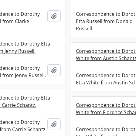
dence to Dorothy
Correspondence to Dorot
Add to clipboard
l from Clarke
Etta Russell from Donald
Russell.
ence to Dorothy Etta
m Jenny Russell.
Correspondence to Dorot
White from Austin Schantz
dence to Dorothy
Add to clipboard
l from Jenny Russell.
Correspondence to Dorot
Etta White from Austin Sc
ence to Dorothy Etta
 Carrie Schantz.
Correspondence to Dorot
White from Florence Scha
dence to Dorothy
Add to clipboard
 from Carrie Schantz.
Correspondence to Dorot