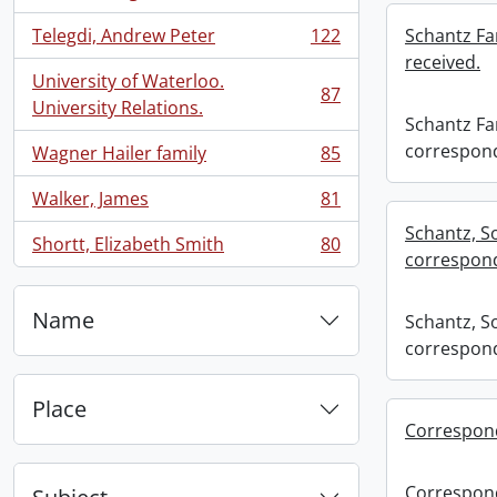
, 134 results
Telegdi, Andrew Peter
122
Schantz Fa
, 122 results
received.
University of Waterloo.
87
, 87 results
University Relations.
Schantz Fam
correspond
Wagner Hailer family
85
, 85 results
Walker, James
81
, 81 results
Schantz, S
Shortt, Elizabeth Smith
80
, 80 results
correspond
Name
Schantz, S
correspond
Place
Correspon
Correspon