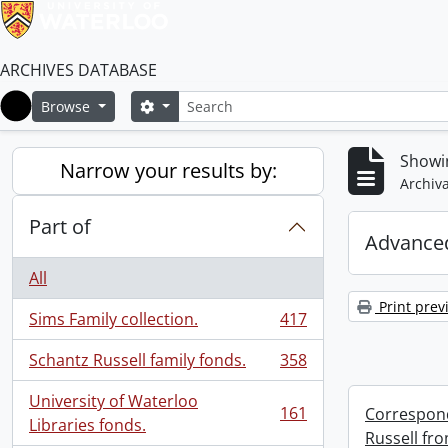
ARCHIVES DATABASE
Search
Search options
Browse
Home
Showin
Narrow your results by:
Archiva
Part of
Advanced
All
Print prev
Sims Family collection.
417
, 417 results
Schantz Russell family fonds.
358
, 358 results
University of Waterloo
161
Correspond
, 161 results
Libraries fonds.
Russell fro