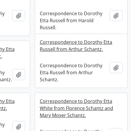
hy
Correspondence to Dorothy
Add to clipboard
Add t
Etta Russell from Harold
Russell.
Correspondence to Dorothy Etta
hy Etta
Russell from Arthur Schantz.
.
Correspondence to Dorothy
Add t
hy
Etta Russell from Arthur
Add to clipboard
hantz.
Schantz.
hy Etta
Correspondence to Dorothy Etta
ntz.
White from Florence Schantz and
Mary Moyer Schantz.
hy
Add to clipboard