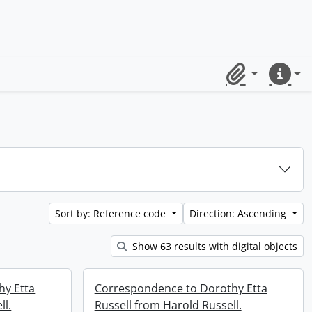
Clipboard
Quick lin
Sort by: Reference code
Direction: Ascending
Show 63 results with digital objects
hy Etta
Correspondence to Dorothy Etta
ll.
Russell from Harold Russell.