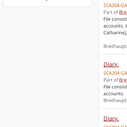
SCA204-GA
Part of
Bre
File consis
accounts. I
Catharine],
Breithaupt,
Diary.
SCA204-GA
Part of
Bre
File consis
accounts.
Breithaupt,
Diary.