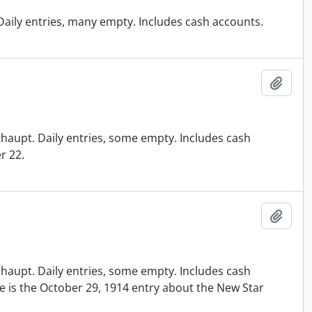
. Daily entries, many empty. Includes cash accounts.
Add t
ithaupt. Daily entries, some empty. Includes cash
r 22.
Add t
ithaupt. Daily entries, some empty. Includes cash
ote is the October 29, 1914 entry about the New Star