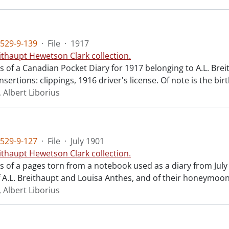
529-9-139
·
File
·
1917
ithaupt Hewetson Clark collection.
ts of a Canadian Pocket Diary for 1917 belonging to A.L. Bre
nsertions: clippings, 1916 driver's license. Of note is the bir
 Albert Liborius
529-9-127
·
File
·
July 1901
ithaupt Hewetson Clark collection.
ts of a pages torn from a notebook used as a diary from July 
 A.L. Breithaupt and Louisa Anthes, and of their honeymoon
 Albert Liborius