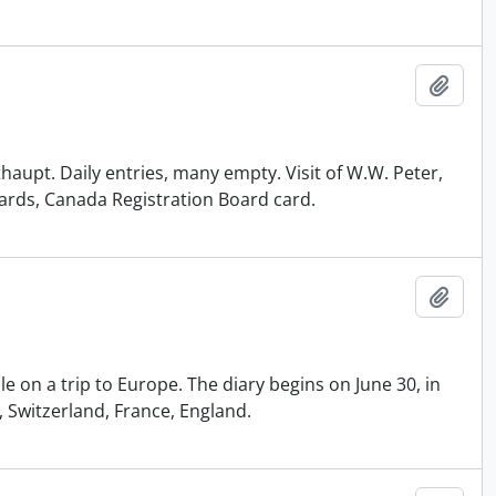
Add t
thaupt. Daily entries, many empty. Visit of W.W. Peter,
cards, Canada Registration Board card.
Add t
le on a trip to Europe. The diary begins on June 30, in
 Switzerland, France, England.