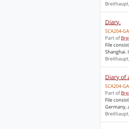
Breithaupt,
Diary.
SCA204-GA
Part of
Bre
File consis
Shanghai. 
Breithaupt,
Diary of 
SCA204-GA
Part of
Bre
File consis
Germany, a
Breithaupt,