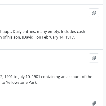
Add t
ithaupt. Daily entries, many empty. Includes cash
th of his son, [David], on February 14, 1917.
Add t
2, 1901 to July 10, 1901 containing an account of the
 to Yellowstone Park.
Add t