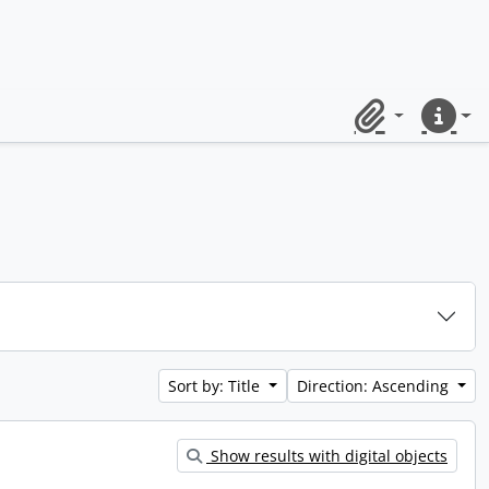
Clipboard
Quick lin
Sort by: Title
Direction: Ascending
Show results with digital objects