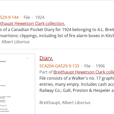
529-9-144
·
File
·
1924
ithaupt Hewetson Clark collection.
ts of a Canadian Pocket Diary for 1924 belonging to A.L. Bre
nsertions: clippings, including list of fire alarm boxes in Kit
 Albert Liborius
Diary.
SCA204-GA529-9-133
·
File
·
1906
Part of
Breithaupt Hewetson Clark colle
File consists of a Walker's no. 17 graph
entries, many empty. Includes cash acc
Railway Co.; Galt, Preston & Hespeler 
Breithaupt, Albert Liborius