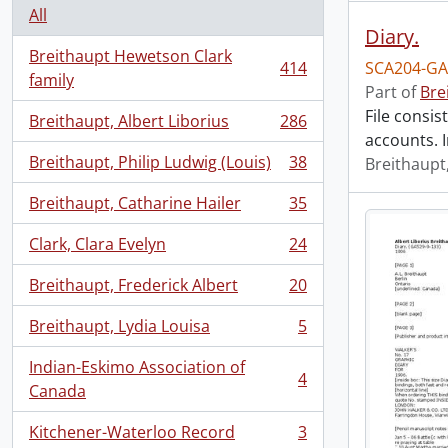
All
Diary.
Breithaupt Hewetson Clark
414
SCA204-GA
, 414 results
family
Part of
Bre
File consis
Breithaupt, Albert Liborius
286
, 286 results
accounts. I
Breithaupt, Philip Ludwig (Louis)
38
Breithaupt,
, 38 results
Breithaupt, Catharine Hailer
35
, 35 results
Clark, Clara Evelyn
24
, 24 results
Breithaupt, Frederick Albert
20
, 20 results
Breithaupt, Lydia Louisa
5
, 5 results
Indian-Eskimo Association of
4
, 4 results
Canada
Kitchener-Waterloo Record
3
, 3 results