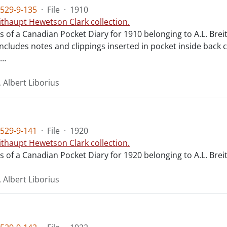
529-9-135
·
File
·
1910
ithaupt Hewetson Clark collection.
ts of a Canadian Pocket Diary for 1910 belonging to A.L. Bre
ncludes notes and clippings inserted in pocket inside back c
…
 Albert Liborius
529-9-141
·
File
·
1920
ithaupt Hewetson Clark collection.
ts of a Canadian Pocket Diary for 1920 belonging to A.L. Bre
 Albert Liborius