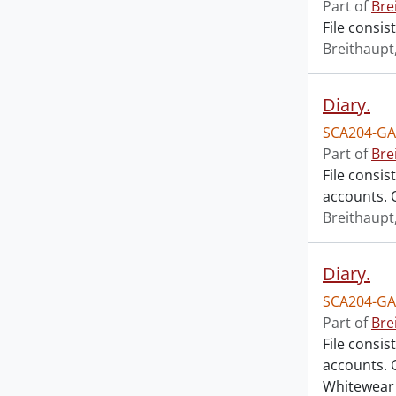
Part of
Bre
File consis
Breithaupt,
Diary.
SCA204-GA
Part of
Bre
File consis
accounts. O
Breithaupt,
Diary.
SCA204-GA
Part of
Bre
File consis
accounts. C
Whitewear 