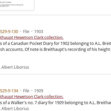
529-9-130
·
File
·
1903
ithaupt Hewetson Clark collection.
ts of a Canadian Pocket Diary for 1902 belonging to A.L. Breit
sh accounts. Of note is Breithaupt's recording of his height
 Albert Liborius
529-9-134
·
File
·
1909
ithaupt Hewetson Clark collection.
ts of a Walker's no. 7 diary for 1909 belonging to A.L. Breit
 Albert Liborius