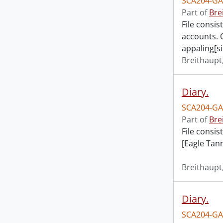
SCA204-GA
Part of
Bre
File consis
accounts. 
appaling[si
Breithaupt,
Diary.
SCA204-GA
Part of
Bre
File consis
[Eagle Tann
Breithaupt,
Diary.
SCA204-GA