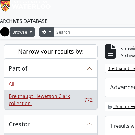
ARCHIVES DATABASE
Search
Search options
Browse
Home
Showin
Narrow your results by:
Archiva
Part of
Remove filter:
Breithaupt He
All
Advanced
Breithaupt Hewetson Clark
772
, 772 results
collection.
Print prev
Creator
1 results w