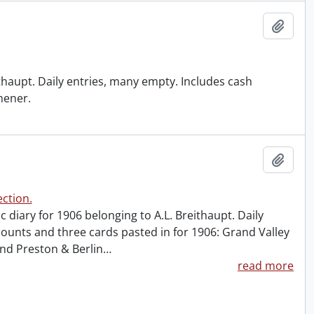
Add t
ithaupt. Daily entries, many empty. Includes cash
chener.
Add t
ction.
ic diary for 1906 belonging to A.L. Breithaupt. Daily
ounts and three cards pasted in for 1906: Grand Valley
and Preston & Berlin
…
read more