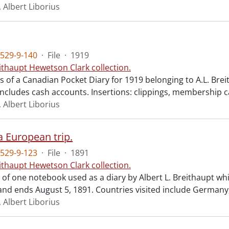
 Albert Liborius
529-9-140
·
File
·
1919
ithaupt Hewetson Clark collection.
ts of a Canadian Pocket Diary for 1919 belonging to A.L. Brei
Includes cash accounts. Insertions: clippings, membership 
 Albert Liborius
a European trip.
529-9-123
·
File
·
1891
ithaupt Hewetson Clark collection.
t of one notebook used as a diary by Albert L. Breithaupt whi
nd ends August 5, 1891. Countries visited include Germany,
 Albert Liborius