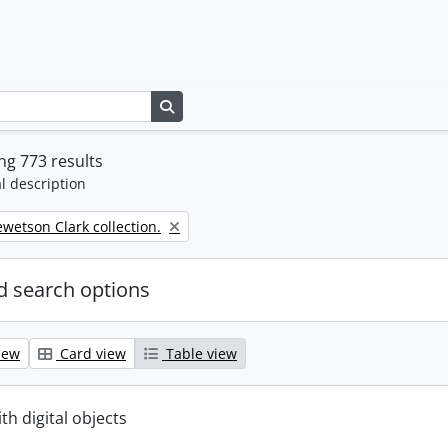
Search in browse page
g 773 results
l description
wetson Clark collection.
 search options
iew
Card view
Table view
ith digital objects