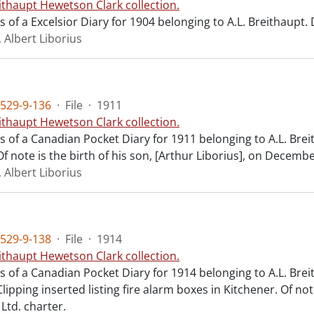
ithaupt Hewetson Clark collection.
ts of a Excelsior Diary for 1904 belonging to A.L. Breithaupt
 Albert Liborius
529-9-136
·
File
·
1911
ithaupt Hewetson Clark collection.
ts of a Canadian Pocket Diary for 1911 belonging to A.L. Bre
f note is the birth of his son, [Arthur Liborius], on Decembe
 Albert Liborius
529-9-138
·
File
·
1914
ithaupt Hewetson Clark collection.
ts of a Canadian Pocket Diary for 1914 belonging to A.L. Bre
lipping inserted listing fire alarm boxes in Kitchener. Of n
Ltd. charter.