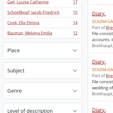
Geil, Louise Catherine
17
, 17 results
Schoellkopf, Jacob Friedrich
15
Diary.
, 15 results
SCA204-GA
Cook, Ella Elmina
14
, 14 results
Part of
Bre
Bauman, Melvina Emilia
12
File consis
, 12 results
accounts. I
Breithaupt,
Place
Diary.
SCA204-GA
Subject
Part of
Bre
File consis
wedding of
Genre
Breithaupt,
Diary.
Level of description