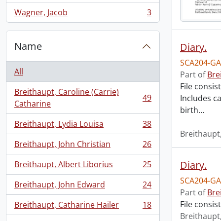
Wagner, Jacob
3
, 3 results
Name
Diary.
SCA204-GA
All
Part of
Bre
File consis
Breithaupt, Caroline (Carrie)
49
Includes ca
, 49 results
Catharine
birth
…
Breithaupt, Lydia Louisa
38
, 38 results
Breithaupt,
Breithaupt, John Christian
26
, 26 results
Diary.
Breithaupt, Albert Liborius
25
, 25 results
SCA204-GA
Breithaupt, John Edward
24
, 24 results
Part of
Bre
File consis
Breithaupt, Catharine Hailer
18
, 18 results
Breithaupt,