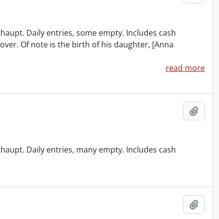
ithaupt. Daily entries, some empty. Includes cash
over. Of note is the birth of his daughter, [Anna
read more
Add t
ithaupt. Daily entries, many empty. Includes cash
Add t