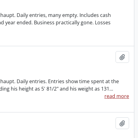
ithaupt. Daily entries, many empty. Includes cash
ad year ended. Business practically gone. Losses
Add t
thaupt. Daily entries. Entries show time spent at the
ding his height as 5' 81/2" and his weight as 131
…
read more
Add t