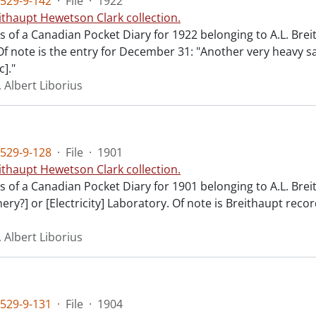
529-9-142
·
File
·
1922
ithaupt Hewetson Clark collection.
ts of a Canadian Pocket Diary for 1922 belonging to A.L. Bre
Of note is the entry for December 31: "Another very heavy s
c]."
 Albert Liborius
529-9-128
·
File
·
1901
ithaupt Hewetson Clark collection.
ts of a Canadian Pocket Diary for 1901 belonging to A.L. Brei
ery?] or [Electricity] Laboratory. Of note is Breithaupt recor
 Albert Liborius
529-9-131
·
File
·
1904