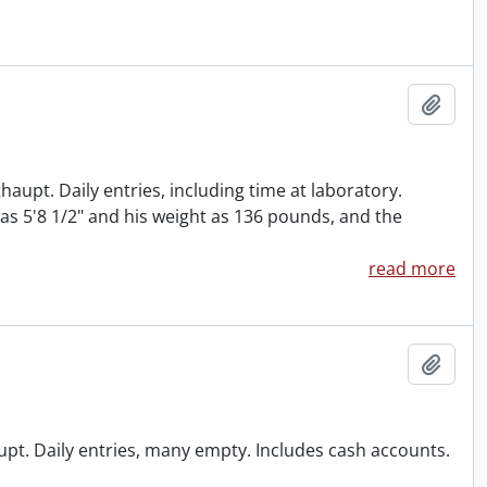
Add t
haupt. Daily entries, including time at laboratory.
 as 5'8 1/2" and his weight as 136 pounds, and the
read more
Add t
haupt. Daily entries, many empty. Includes cash accounts.