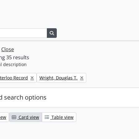
Search in browse page
w
Close
g 35 results
l description
Remove filter:
terloo Record
Wright, Douglas T.
 search options
iew
Card view
Table view