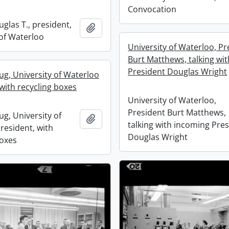
Convocation
glas T., president,
Add to clipboard
 of Waterloo
University of Waterloo, Pr
Burt Matthews, talking wi
President Douglas Wright
ug, University of Waterloo
with recycling boxes
University of Waterloo,
President Burt Matthews,
g, University of
Add to clipboard
talking with incoming Pre
resident, with
Douglas Wright
boxes