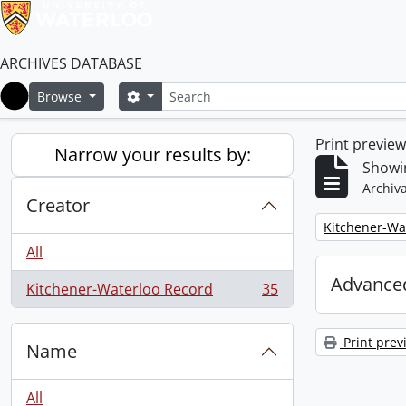
ARCHIVES DATABASE
Search
Search options
Browse
Home
Print previe
Narrow your results by:
Showin
Archiva
Creator
Remove filter:
Kitchener-Wa
All
Advanced
Kitchener-Waterloo Record
35
, 35 results
Print prev
Name
All