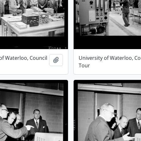
of Waterloo, Council
University of Waterloo, Co
Add to clipboard
Tour