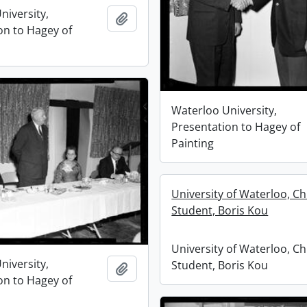
niversity,
Add to clipboard
on to Hagey of
Waterloo University,
Presentation to Hagey of
Painting
University of Waterloo, C
Student, Boris Kou
University of Waterloo, C
niversity,
Student, Boris Kou
Add to clipboard
on to Hagey of