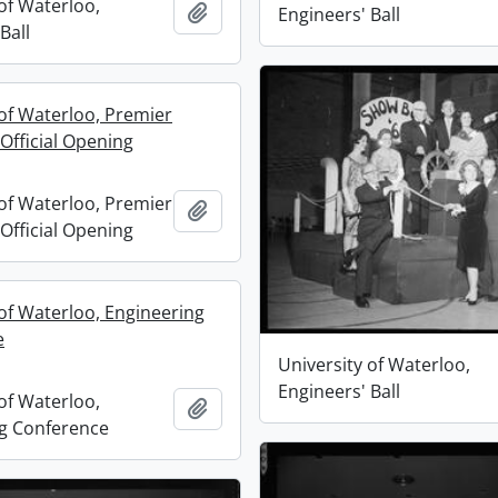
of Waterloo,
Add to clipboard
Engineers' Ball
Ball
 of Waterloo, Premier
Official Opening
 of Waterloo, Premier
Add to clipboard
Official Opening
 of Waterloo, Engineering
e
University of Waterloo,
Engineers' Ball
of Waterloo,
Add to clipboard
g Conference