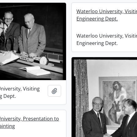
Waterloo University, Visit
Engineering Dept.
Waterloo University, Visit
Engineering Dept.
iversity, Visiting
Add to clipboard
g Dept.
niversity, Presentation to
ainting