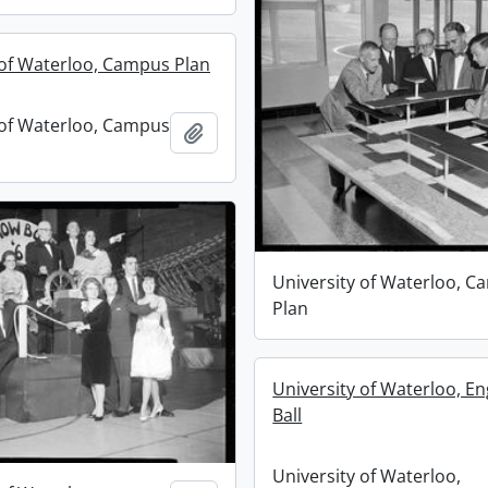
 of Waterloo, Campus Plan
 of Waterloo, Campus
Add to clipboard
University of Waterloo, 
Plan
University of Waterloo, En
Ball
University of Waterloo,