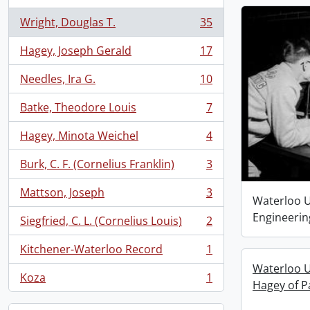
Wright, Douglas T.
35
, 35 results
Hagey, Joseph Gerald
17
, 17 results
Needles, Ira G.
10
, 10 results
Batke, Theodore Louis
7
, 7 results
Hagey, Minota Weichel
4
, 4 results
Burk, C. F. (Cornelius Franklin)
3
, 3 results
Mattson, Joseph
3
, 3 results
Waterloo Un
Engineerin
Siegfried, C. L. (Cornelius Louis)
2
, 2 results
Kitchener-Waterloo Record
1
, 1 results
Waterloo U
Koza
1
, 1 results
Hagey of P