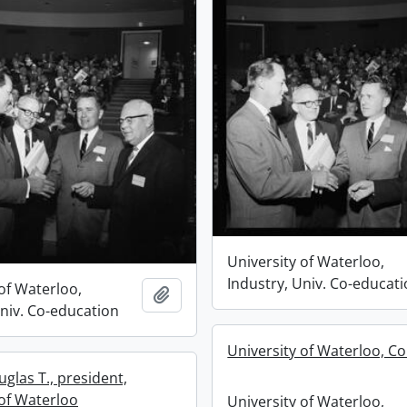
University of Waterloo,
Industry, Univ. Co-educat
of Waterloo,
Add to clipboard
Univ. Co-education
University of Waterloo, C
glas T., president,
 of Waterloo
University of Waterloo,