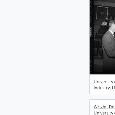
University 
Industry, 
Wright, Dou
University