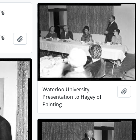
ing
ing
Add to clipboard
Waterloo University,
Add t
Presentation to Hagey of
Painting