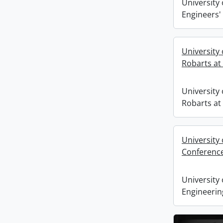
University 
Engineers' 
University
Robarts at 
University
Robarts at 
University
Conferenc
University 
Engineerin