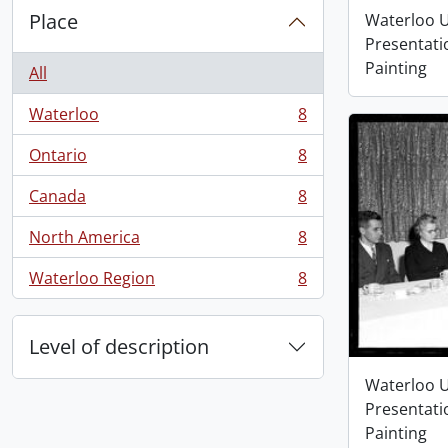
Place
Waterloo U
Presentati
Painting
All
Waterloo
8
, 8 results
Ontario
8
, 8 results
Canada
8
, 8 results
North America
8
, 8 results
Waterloo Region
8
, 8 results
Level of description
Waterloo U
Presentati
Painting