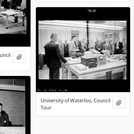
uncil
Add to clipboard
University of Waterloo, Council
Add t
Tour