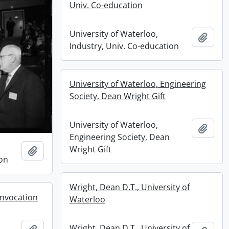
Univ. Co-education
University of Waterloo,
Add t
Industry, Univ. Co-education
University of Waterloo, Engineering
Society, Dean Wright Gift
University of Waterloo,
Add t
Engineering Society, Dean
Wright Gift
Add to clipboard
ion
Wright, Dean D.T., University of
onvocation
Waterloo
Wright, Dean D.T., University of