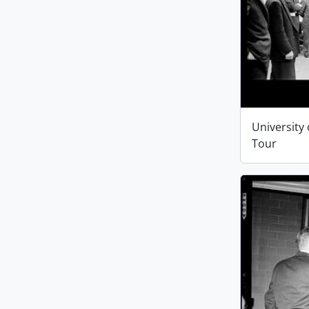
University 
Tour