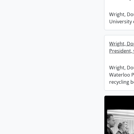
Wright, Dou
University
Wright, Do
President, 
Wright, Dou
Waterloo P
recycling 