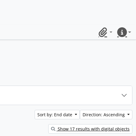
Clipboard
Quick lin
Sort by: End date
Direction: Ascending
Show 17 results with digital objects