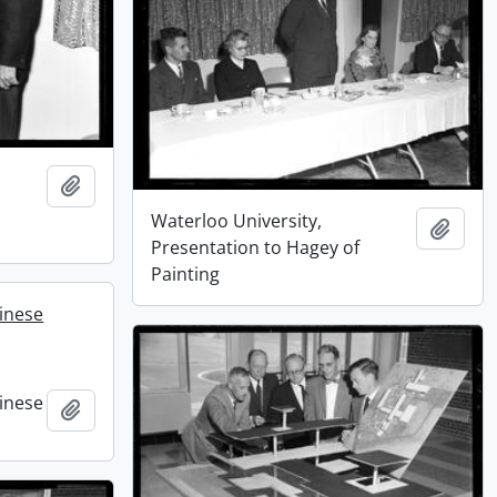
Add to clipboard
Waterloo University,
Add t
Presentation to Hagey of
Painting
hinese
hinese
Add to clipboard