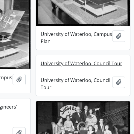
University of Waterloo, Campus
Add t
Plan
University of Waterloo, Council Tour
Campus
Add to clipboard
University of Waterloo, Council
Add t
Tour
gineers'
Add to clipboard