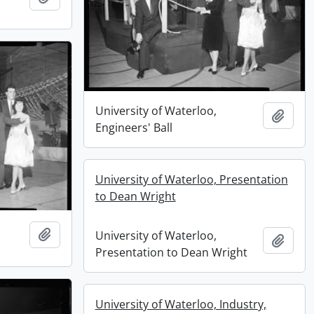
University of Waterloo,
Add t
Engineers' Ball
University of Waterloo, Presentation
to Dean Wright
Add to clipboard
University of Waterloo,
Add t
Presentation to Dean Wright
University of Waterloo, Industry,