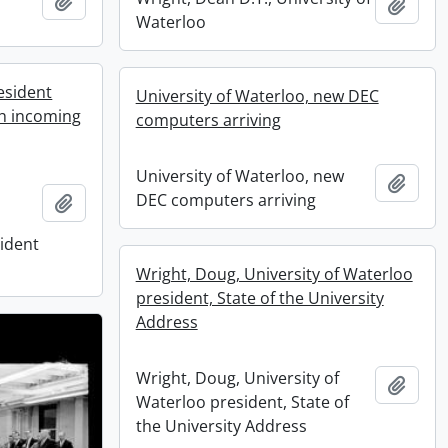
Add to clipboard
Add t
Waterloo
esident
University of Waterloo, new DEC
th incoming
computers arriving
University of Waterloo, new
Add t
DEC computers arriving
Add to clipboard
sident
Wright, Doug, University of Waterloo
president, State of the University
Address
Wright, Doug, University of
Add t
Waterloo president, State of
the University Address