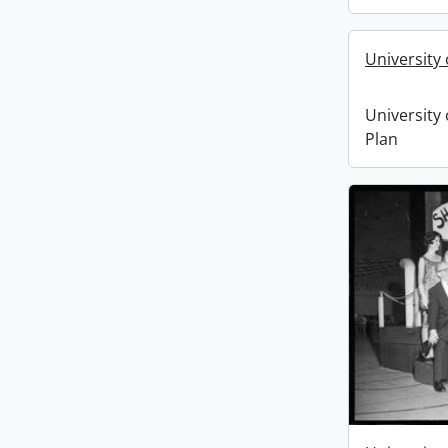
University
University
Plan