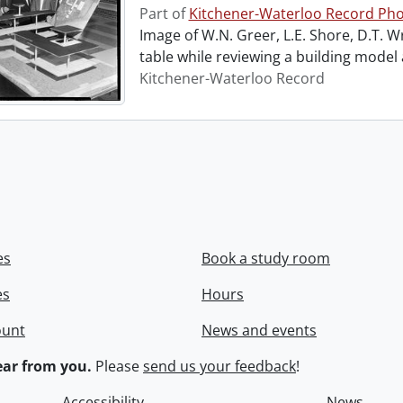
Part of
Kitchener-Waterloo Record Pho
Image of W.N. Greer, L.E. Shore, D.T. W
table while reviewing a building model
Kitchener-Waterloo Record
es
Book a study room
es
Hours
ount
News and events
ar from you.
Please
send us your feedback
!
Accessibility
News