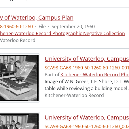
ty of Waterloo, Campus Plan
8-1960-60-1260
·
File
·
September 20, 1960
chener-Waterloo Record Photographic Negative Collection
Waterloo Record
University of Waterloo, Campus
SCA98-GA68-1960-60-1260-60-1260_00
Part of
Kitchener-Waterloo Record Pho
Image of W.N. Greer, L.E. Shore, D.T. W
table while reviewing a building model
Kitchener-Waterloo Record
University of Waterloo, Campus
SCA98-GA68-1960-60-1260-60-1260_00