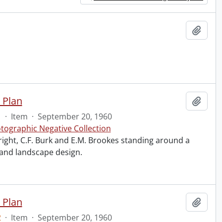
Add t
 Plan
Add t
1
·
Item
·
September 20, 1960
tographic Negative Collection
right, C.F. Burk and E.M. Brookes standing around a
 and landscape design.
 Plan
Add t
2
·
Item
·
September 20, 1960