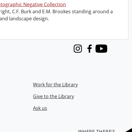
tographic Negative Collection
right, C.F. Burk and E.M. Brookes standing around a
 and landscape design.
Instagram
Facebook
Youtube
Work for the Library
Give to the Library
Ask us
WHERE THERE’S