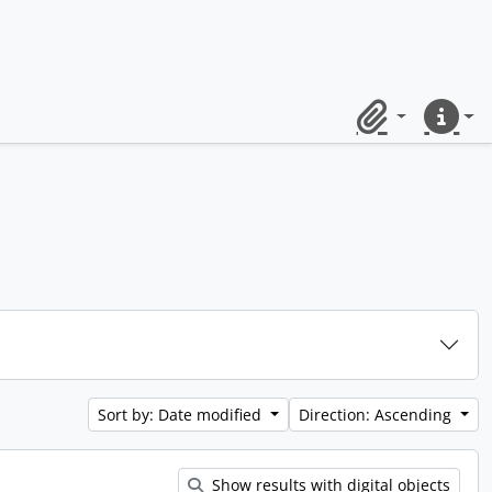
Clipboard
Quick lin
Sort by: Date modified
Direction: Ascending
Show results with digital objects