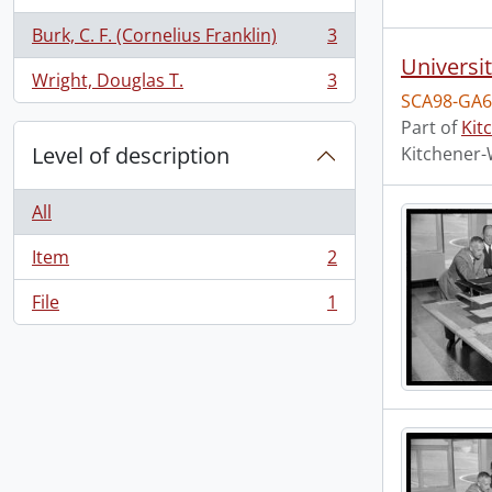
Burk, C. F. (Cornelius Franklin)
3
, 3 results
Universi
Wright, Douglas T.
3
, 3 results
SCA98-GA6
Part of
Kit
Level of description
Kitchener-
All
Item
2
, 2 results
File
1
, 1 results