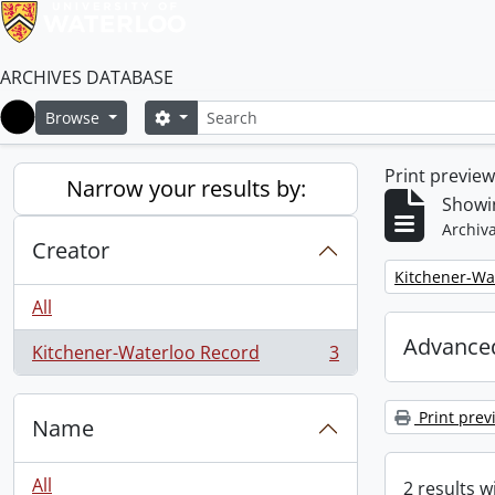
ARCHIVES DATABASE
Search
Search options
Browse
Home
Print previe
Narrow your results by:
Showin
Archiva
Creator
Remove filter:
Kitchener-Wa
All
Advanced
Kitchener-Waterloo Record
3
, 3 results
Print prev
Name
All
2 results w