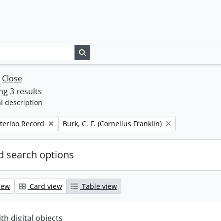
Search in browse page
w
Close
g 3 results
l description
Remove filter:
terloo Record
Burk, C. F. (Cornelius Franklin)
 search options
iew
Card view
Table view
ith digital objects