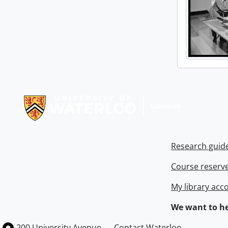
Information about Libraries
Research guid
Course reserv
My library acc
We want to he
Information about the University of Waterloo
Campus map
200 University Avenue
Contact Waterloo