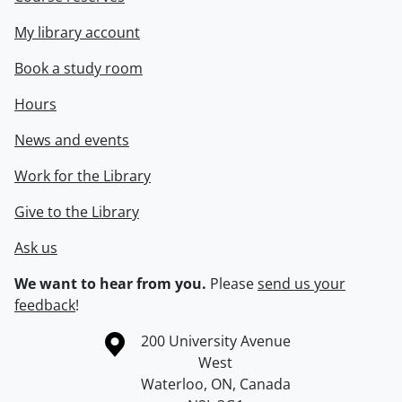
My library account
Book a study room
Hours
News and events
Work for the Library
Give to the Library
Ask us
We want to hear from you.
Please
send us your
feedback
!
Information about the University of Waterloo
Campus map
200 University Avenue
West
Waterloo
,
ON
,
Canada