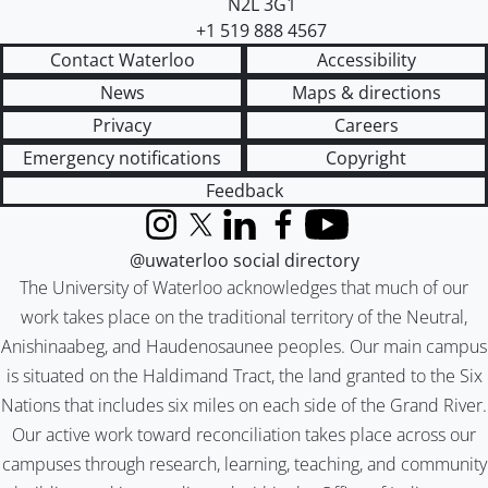
N2L 3G1
+1 519 888 4567
Contact Waterloo
Accessibility
News
Maps & directions
Privacy
Careers
Emergency notifications
Copyright
Feedback
Instagram
X (formerly Twitter)
LinkedIn
Facebook
YouTube
@uwaterloo social directory
The University of Waterloo acknowledges that much of our
work takes place on the traditional territory of the Neutral,
Anishinaabeg, and Haudenosaunee peoples. Our main campus
is situated on the Haldimand Tract, the land granted to the Six
Nations that includes six miles on each side of the Grand River.
Our active work toward reconciliation takes place across our
campuses through research, learning, teaching, and community