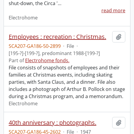
shut-down, the Circa '
…
read more
Electrohome
Employees : recreation : Christmas.
Add t
SCA207-GA186-50-2899
·
File
·
[195-?]-[199-?], predominant 1988-[199-?]
Part of
Electrohome fonds.
File consists of snapshots of employees and their
families at Christmas events, including skating
parties, with Santa Claus, and a dinner. File also
includes a photograph of Arthur B. Pollock on stage
during a Christmas program, and a memorandum.
Electrohome
40th anniversary : photographs.
Add t
SCA207-GA186-45-2602
·
File
·
1947