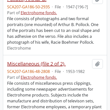
SCA207-GA186-50-2935
·
File
·
1947-[196-?]
Part of
Electrohome fonds.
File consists of photographs and two formal
portraits (one mounted) of Arthur B. Pollock. One
of the portraits has been cut to an oval shape and
has adhesive on the verso. File also includes a
photograph of his wife, Racie Boehmer Pollock.
Electrohome
Miscellaneous (file 2 of 2).
Add t
SCA207-GA186-48-2808
·
File
·
1953-1982
Part of
Electrohome fonds.
File consists of miscellaneous press clippings,
including some newspaper advertisements for
Electrohome products. Subjects include the
manufacture and distribution of televison sets,
former Electrohome employees, a temporary plant