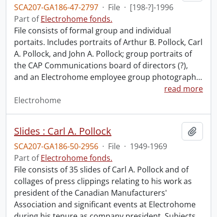
SCA207-GA186-47-2797
·
File
·
[198-?]-1996
Part of
Electrohome fonds.
File consists of formal group and individual
portaits. Includes portraits of Arthur B. Pollock, Carl
A. Pollock, and John A. Pollock; group portraits of
the CAP Communications board of directors (?),
and an Electrohome employee group photograph
…
read more
Electrohome
Slides : Carl A. Pollock
Add t
SCA207-GA186-50-2956
·
File
·
1949-1969
Part of
Electrohome fonds.
File consists of 35 slides of Carl A. Pollock and of
collages of press clippings relating to his work as
president of the Canadian Manufacturers'
Association and significant events at Electrohome
during his tenure as company president. Subjects