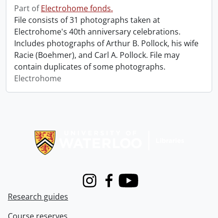
Part of
Electrohome fonds.
File consists of 31 photographs taken at
Electrohome's 40th anniversary celebrations.
Includes photographs of Arthur B. Pollock, his wife
Racie (Boehmer), and Carl A. Pollock. File may
contain duplicates of some photographs.
Electrohome
Information about Libraries
Instagram
Facebook
Youtube
Research guides
Course reserves