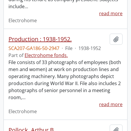
include
…
read more
Electrohome
Production : 1938-1952.
Add t
SCA207-GA186-50-2947
·
File
·
1938-1952
Part of
Electrohome fonds.
File consists of 33 photographs of employees (both
men and women) at work on production lines and
operating machinery. Many photographs depict
production during World War II. File also includes 2
photographs of senior personnel in a meeting
room,
…
read more
Electrohome
Pollock, Arthur B.
Add t