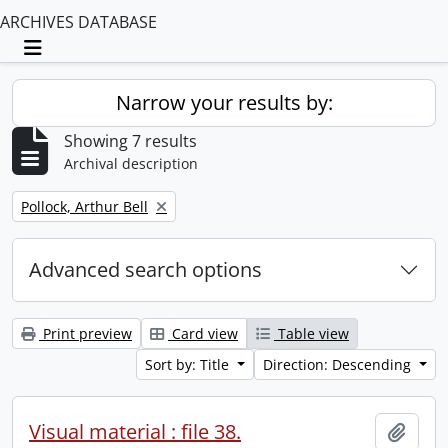
ARCHIVES DATABASE
Toggle navigation
Narrow your results by:
Showing 7 results
Archival description
Remove filter:
Pollock, Arthur Bell
Advanced search options
Print preview
Card view
Table view
Sort by: Title
Direction: Descending
Visual material : file 38.
Add t