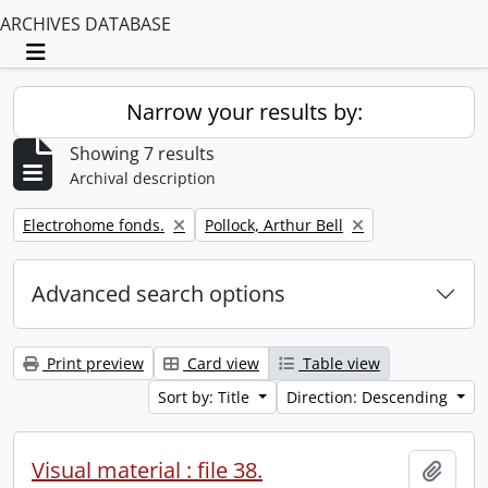
ARCHIVES DATABASE
Toggle navigation
Narrow your results by:
Showing 7 results
Archival description
Remove filter:
Remove filter:
Electrohome fonds.
Pollock, Arthur Bell
Advanced search options
Print preview
Card view
Table view
Sort by: Title
Direction: Descending
Visual material : file 38.
Add t