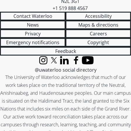
N2L 3G1
+1 519 888 4567
Contact Waterloo
Accessibility
News
Maps & directions
Privacy
Careers
Emergency notifications
Copyright
Feedback
Instagram
X (formerly Twitter)
LinkedIn
Facebook
YouTube
@uwaterloo social directory
The University of Waterloo acknowledges that much of our
work takes place on the traditional territory of the Neutral,
Anishinaabeg, and Haudenosaunee peoples. Our main campus
is situated on the Haldimand Tract, the land granted to the Six
Nations that includes six miles on each side of the Grand River.
Our active work toward reconciliation takes place across our
campuses through research, learning, teaching, and community