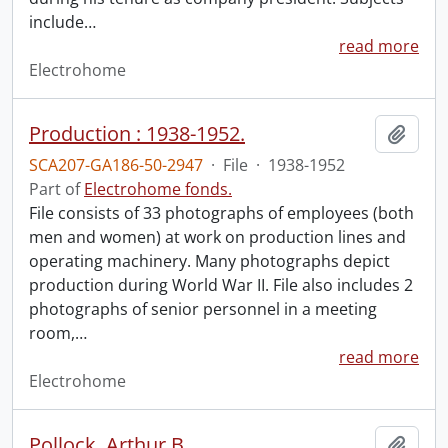
include
…
read more
Electrohome
Production : 1938-1952.
Add t
SCA207-GA186-50-2947
·
File
·
1938-1952
Part of
Electrohome fonds.
File consists of 33 photographs of employees (both
men and women) at work on production lines and
operating machinery. Many photographs depict
production during World War II. File also includes 2
photographs of senior personnel in a meeting
room,
…
read more
Electrohome
Pollock, Arthur B.
Add t