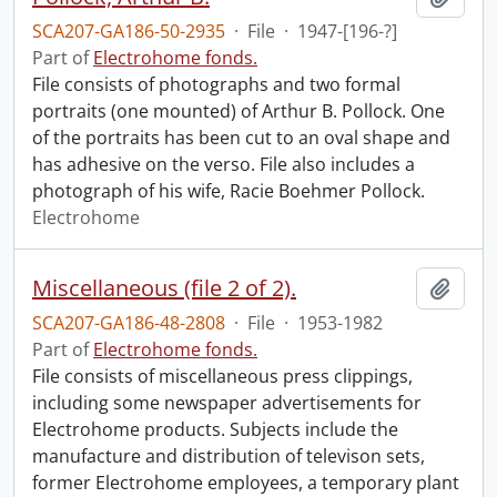
SCA207-GA186-50-2935
·
File
·
1947-[196-?]
Part of
Electrohome fonds.
File consists of photographs and two formal
portraits (one mounted) of Arthur B. Pollock. One
of the portraits has been cut to an oval shape and
has adhesive on the verso. File also includes a
photograph of his wife, Racie Boehmer Pollock.
Electrohome
Miscellaneous (file 2 of 2).
Add t
SCA207-GA186-48-2808
·
File
·
1953-1982
Part of
Electrohome fonds.
File consists of miscellaneous press clippings,
including some newspaper advertisements for
Electrohome products. Subjects include the
manufacture and distribution of televison sets,
former Electrohome employees, a temporary plant