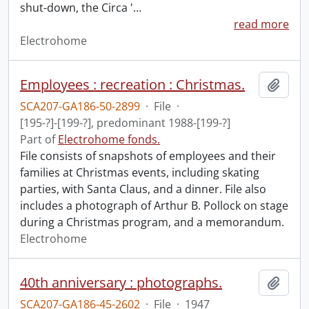
shut-down, the Circa '
…
read more
Electrohome
Employees : recreation : Christmas.
Add t
SCA207-GA186-50-2899
·
File
·
[195-?]-[199-?], predominant 1988-[199-?]
Part of
Electrohome fonds.
File consists of snapshots of employees and their
families at Christmas events, including skating
parties, with Santa Claus, and a dinner. File also
includes a photograph of Arthur B. Pollock on stage
during a Christmas program, and a memorandum.
Electrohome
40th anniversary : photographs.
Add t
SCA207-GA186-45-2602
·
File
·
1947