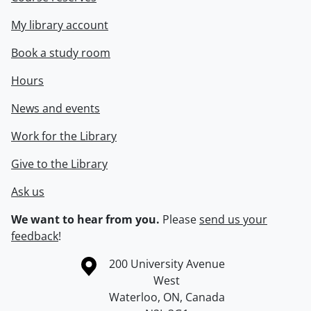
My library account
Book a study room
Hours
News and events
Work for the Library
Give to the Library
Ask us
We want to hear from you.
Please
send us your
feedback
!
Information about the University of Waterloo
Campus map
200 University Avenue
West
Waterloo
,
ON
,
Canada