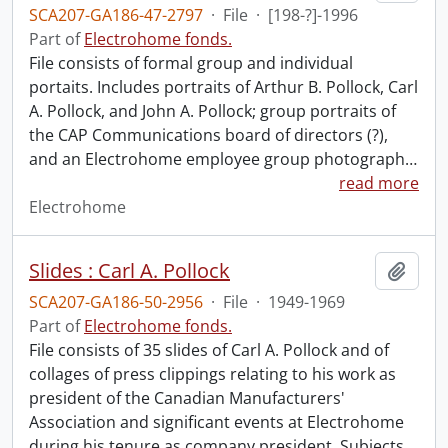
SCA207-GA186-47-2797
·
File
·
[198-?]-1996
Part of
Electrohome fonds.
File consists of formal group and individual
portaits. Includes portraits of Arthur B. Pollock, Carl
A. Pollock, and John A. Pollock; group portraits of
the CAP Communications board of directors (?),
and an Electrohome employee group photograph
…
read more
Electrohome
Slides : Carl A. Pollock
Add t
SCA207-GA186-50-2956
·
File
·
1949-1969
Part of
Electrohome fonds.
File consists of 35 slides of Carl A. Pollock and of
collages of press clippings relating to his work as
president of the Canadian Manufacturers'
Association and significant events at Electrohome
during his tenure as company president. Subjects