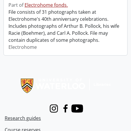
Part of
Electrohome fonds.
File consists of 31 photographs taken at
Electrohome's 40th anniversary celebrations.
Includes photographs of Arthur B. Pollock, his wife
Racie (Boehmer), and Carl A. Pollock. File may
contain duplicates of some photographs.
Electrohome
Information about Libraries
Instagram
Facebook
Youtube
Research guides
Course reserves