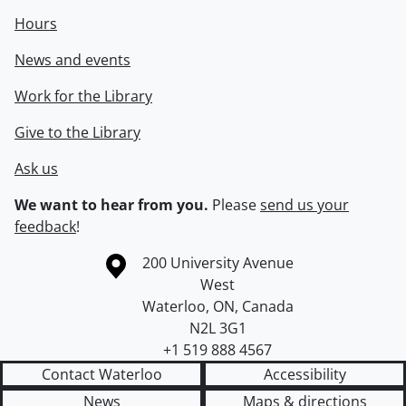
Hours
News and events
Work for the Library
Give to the Library
Ask us
We want to hear from you.
Please
send us your
feedback
!
Information about the University of Waterloo
Campus map
200 University Avenue
West
Waterloo
,
ON
,
Canada
N2L 3G1
+1 519 888 4567
Contact Waterloo
Accessibility
News
Maps & directions