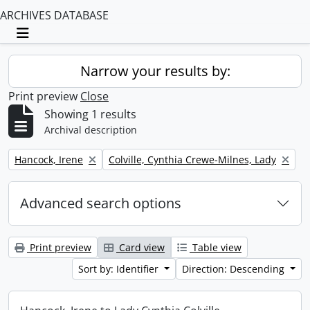
ARCHIVES DATABASE
Toggle navigation
Narrow your results by:
Print preview
Close
Showing 1 results
Archival description
Remove filter:
Remove filter:
Hancock, Irene
Colville, Cynthia Crewe-Milnes, Lady
Advanced search options
Print preview
Card view
Table view
Sort by: Identifier
Direction: Descending