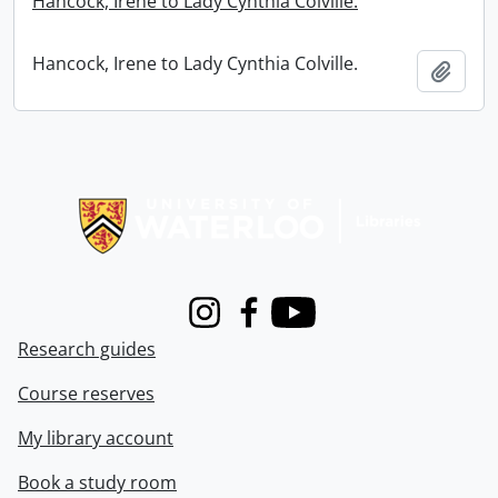
Hancock, Irene to Lady Cynthia Colville.
Hancock, Irene to Lady Cynthia Colville.
Add t
Information about Libraries
Instagram
Facebook
Youtube
Research guides
Course reserves
My library account
Book a study room