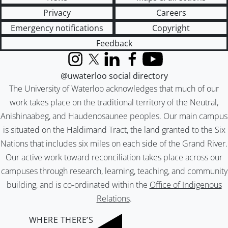
Privacy
Careers
Emergency notifications
Copyright
Feedback
Instagram
X (formerly Twitter)
LinkedIn
Facebook
YouTube
@uwaterloo social directory
The University of Waterloo acknowledges that much of our
work takes place on the traditional territory of the Neutral,
Anishinaabeg, and Haudenosaunee peoples. Our main campus
is situated on the Haldimand Tract, the land granted to the Six
Nations that includes six miles on each side of the Grand River.
Our active work toward reconciliation takes place across our
campuses through research, learning, teaching, and community
building, and is co-ordinated within the
Office of Indigenous
Relations
.
WHERE THERE’S