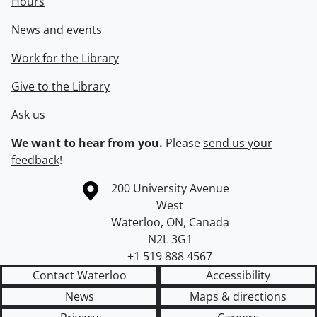
Hours
News and events
Work for the Library
Give to the Library
Ask us
We want to hear from you.
Please
send us your
feedback
!
Information about the University of Waterloo
Campus map
200 University Avenue
West
Waterloo
,
ON
,
Canada
N2L 3G1
+1 519 888 4567
Contact Waterloo
Accessibility
News
Maps & directions