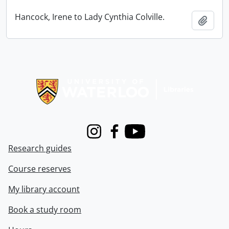
Hancock, Irene to Lady Cynthia Colville.
Add t
Information about Libraries
Instagram
Facebook
Youtube
Research guides
Course reserves
My library account
Book a study room