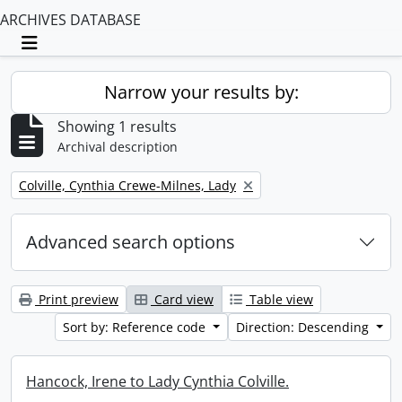
ARCHIVES DATABASE
Toggle navigation
Narrow your results by:
Showing 1 results
Archival description
Remove filter:
Colville, Cynthia Crewe-Milnes, Lady
Advanced search options
Print preview
Card view
Table view
Sort by: Reference code
Direction: Descending
Hancock, Irene to Lady Cynthia Colville.