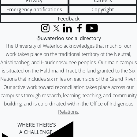
Privacy
Careers
Emergency notifications
Copyright
Feedback
Instagram
X (formerly Twitter)
LinkedIn
Facebook
YouTube
@uwaterloo social directory
The University of Waterloo acknowledges that much of our
work takes place on the traditional territory of the Neutral,
Anishinaabeg, and Haudenosaunee peoples. Our main campus
is situated on the Haldimand Tract, the land granted to the Six
Nations that includes six miles on each side of the Grand River.
Our active work toward reconciliation takes place across our
campuses through research, learning, teaching, and community
building, and is co-ordinated within the
Office of Indigenous
Relations
.
WHERE THERE’S
A CHALLENGE,