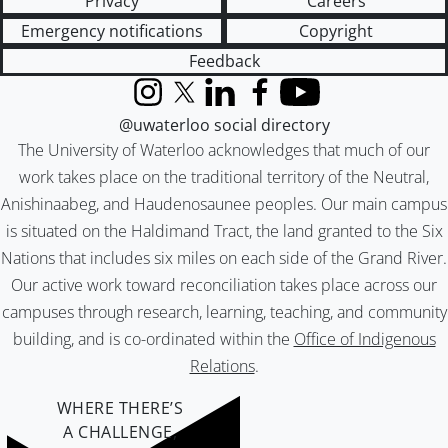
Privacy
Careers
Emergency notifications
Copyright
Feedback
Instagram
X (formerly Twitter)
LinkedIn
Facebook
YouTube
@uwaterloo social directory
The University of Waterloo acknowledges that much of our
work takes place on the traditional territory of the Neutral,
Anishinaabeg, and Haudenosaunee peoples. Our main campus
is situated on the Haldimand Tract, the land granted to the Six
Nations that includes six miles on each side of the Grand River.
Our active work toward reconciliation takes place across our
campuses through research, learning, teaching, and community
building, and is co-ordinated within the
Office of Indigenous
Relations
.
WHERE THERE’S
A CHALLENGE,