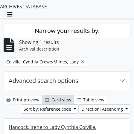
ARCHIVES DATABASE
Toggle navigation
Narrow your results by:
Showing 1 results
Archival description
Remove filter:
Colville, Cynthia Crewe-Milnes, Lady
Advanced search options
Print preview
Card view
Table view
Sort by: Reference code
Direction: Ascending
Hancock, Irene to Lady Cynthia Colville.