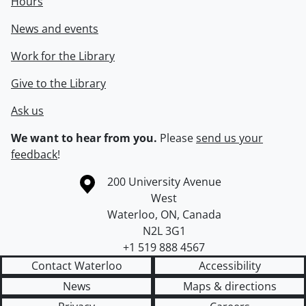
Hours
News and events
Work for the Library
Give to the Library
Ask us
We want to hear from you.
Please
send us your
feedback
!
Information about the University of Waterloo
Campus map
200 University Avenue
West
Waterloo
,
ON
,
Canada
N2L 3G1
+1 519 888 4567
Contact Waterloo
Accessibility
News
Maps & directions