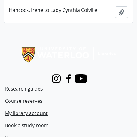
Hancock, Irene to Lady Cynthia Colville.
Add t
Information about Libraries
Instagram
Facebook
Youtube
Research guides
Course reserves
My library account
Book a study room