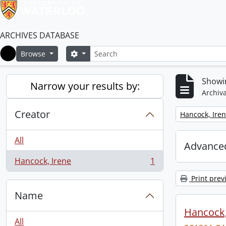
ARCHIVES DATABASE
Search
Search options
Browse
Home
Showin
Narrow your results by:
Archiva
Creator
Remove filter:
Hancock, Ire
All
Advanced
Hancock, Irene
1
, 1 results
Print prev
Name
Hancock, 
All