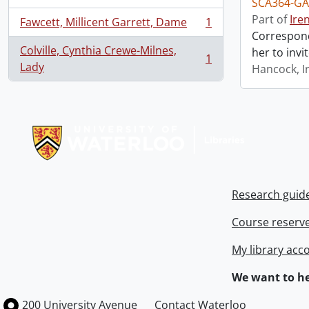
SCA364-GA
Part of
Ire
Fawcett, Millicent Garrett, Dame
1
, 1 results
Correspond
Colville, Cynthia Crewe-Milnes,
her to invi
1
, 1 results
Lady
Hancock, I
Information about Libraries
Research guid
Course reserv
My library acc
We want to he
Information about the University of Waterloo
Campus map
200 University Avenue
Contact Waterloo