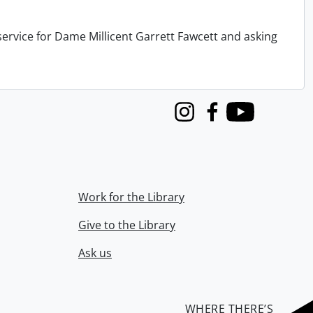
service for Dame Millicent Garrett Fawcett and asking
Instagram
Facebook
Youtube
Work for the Library
Give to the Library
Ask us
WHERE THERE’S