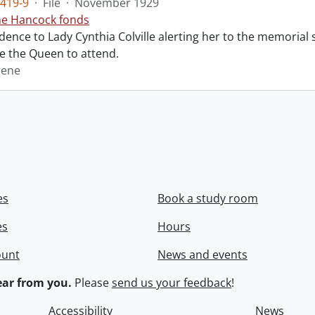
419-9
·
File
·
November 1929
ne Hancock fonds
ence to Lady Cynthia Colville alerting her to the memorial 
te the Queen to attend.
rene
es
Book a study room
es
Hours
ount
News and events
ar from you.
Please
send us your feedback
!
Accessibility
News