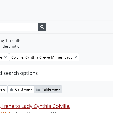
Search in browse page
g 1 results
l description
Remove filter:
ne
Colville, Cynthia Crewe-Milnes, Lady
 search options
iew
Card view
Table view
Irene to Lady Cynthia Colville.