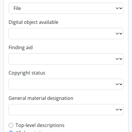
Digital object available
Finding aid
Copyright status
General material designation
Top-level description filter
Top-level descriptions