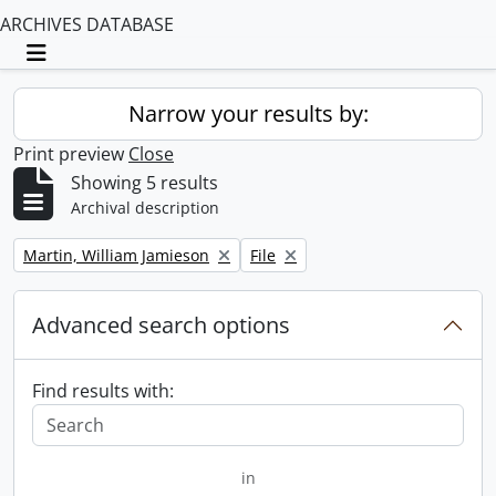
ARCHIVES DATABASE
Toggle navigation
Narrow your results by:
Print preview
Close
Showing 5 results
Archival description
Remove filter:
Remove filter:
Martin, William Jamieson
File
Advanced search options
Find results with:
in