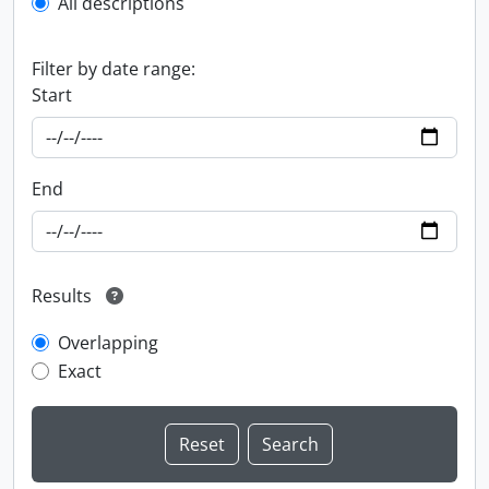
All descriptions
Filter by date range:
Start
End
Results
Overlapping
Exact