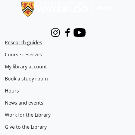
Instagram
Facebook
Youtube
Research guides
Course reserves
My library account
Book a study room
Hours
News and events
Work for the Library
Give to the Library