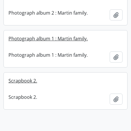
Photograph album 2 : Martin family.
Add t
Photograph album 1 : Martin family.
Photograph album 1 : Martin family.
Add t
Scrapbook 2.
Scrapbook 2.
Add t
Information about Libraries