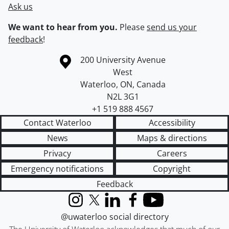
Ask us
We want to hear from you.
Please
send us your
feedback
!
Information about the University of Waterloo
Campus map
200 University Avenue
West
Waterloo
,
ON
,
Canada
N2L 3G1
+1 519 888 4567
Contact Waterloo
Accessibility
News
Maps & directions
Privacy
Careers
Emergency notifications
Copyright
Feedback
Instagram
X (formerly Twitter)
LinkedIn
Facebook
YouTube
@uwaterloo social directory