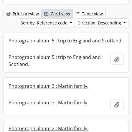
Print preview
Card view
Table view
Sort by: Reference code
Direction: Descending
Photograph album 5 : trip to England and Scotland.
Photograph album 5 : trip to England and
Add t
Scotland.
Photograph album 3 : Martin family.
Photograph album 3 : Martin family.
Add t
Photograph album 2 : Martin family.