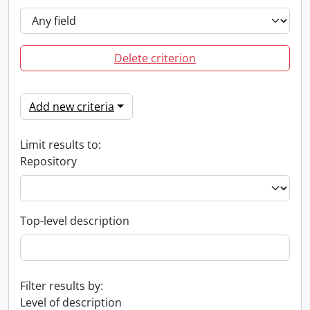
Delete criterion
Add new criteria
Limit results to:
Repository
Top-level description
Filter results by:
Level of description