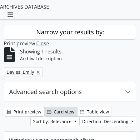
ARCHIVES DATABASE
Toggle navigation
Narrow your results by:
Print preview
Close
Showing 1 results
Archival description
Remove filter:
Davies, Emily
Advanced search options
Print preview
Card view
Table view
Sort by: Relevance
Direction: Descending