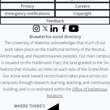
Privacy
Careers
Emergency notifications
Copyright
Feedback
Instagram
X (formerly Twitter)
LinkedIn
Facebook
YouTube
@uwaterloo social directory
The University of Waterloo acknowledges that much of our
work takes place on the traditional territory of the Neutral,
Anishinaabeg, and Haudenosaunee peoples. Our main campus
is situated on the Haldimand Tract, the land granted to the Six
Nations that includes six miles on each side of the Grand River.
Our active work toward reconciliation takes place across our
campuses through research, learning, teaching, and community
building, and is co-ordinated within the
Office of Indigenous
Relations
.
WHERE THERE’S