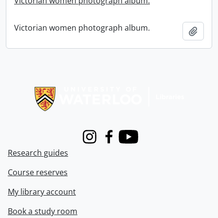
Victorian women photograph album.
Victorian women photograph album.
Add t
Information about Libraries
Instagram
Facebook
Youtube
Research guides
Course reserves
My library account
Book a study room