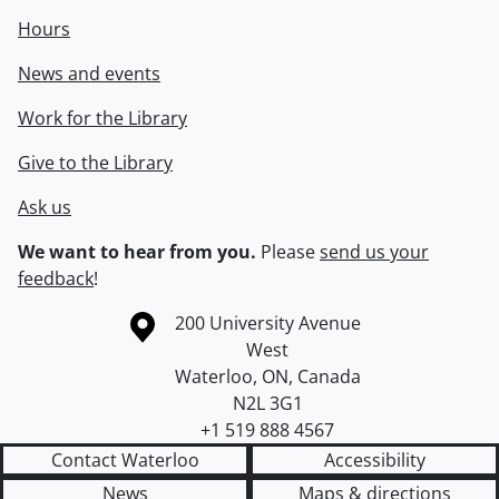
Hours
News and events
Work for the Library
Give to the Library
Ask us
We want to hear from you.
Please
send us your
feedback
!
Information about the University of Waterloo
Campus map
200 University Avenue
West
Waterloo
,
ON
,
Canada
N2L 3G1
+1 519 888 4567
Contact Waterloo
Accessibility
News
Maps & directions