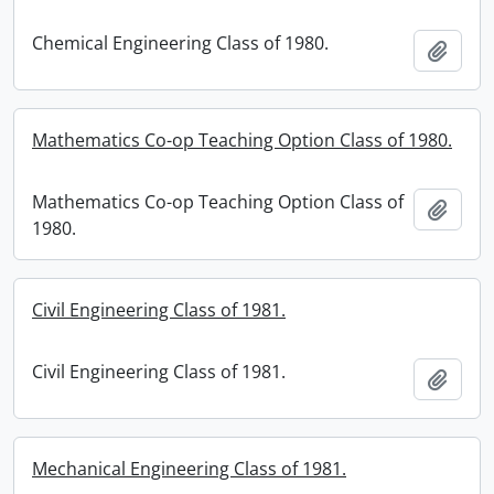
Chemical Engineering Class of 1980.
Add t
Mathematics Co-op Teaching Option Class of 1980.
Mathematics Co-op Teaching Option Class of
Add t
1980.
Civil Engineering Class of 1981.
Civil Engineering Class of 1981.
Add t
Mechanical Engineering Class of 1981.