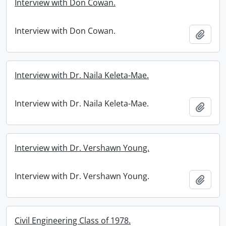
Interview with Don Cowan.
Interview with Don Cowan.
Add t
Interview with Dr. Naila Keleta-Mae.
Interview with Dr. Naila Keleta-Mae.
Add t
Interview with Dr. Vershawn Young.
Interview with Dr. Vershawn Young.
Add t
Civil Engineering Class of 1978.