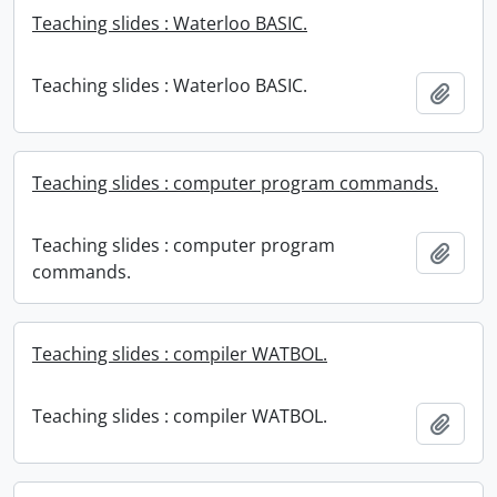
Teaching slides : Waterloo BASIC.
Teaching slides : Waterloo BASIC.
Add t
Teaching slides : computer program commands.
Teaching slides : computer program
Add t
commands.
Teaching slides : compiler WATBOL.
Teaching slides : compiler WATBOL.
Add t