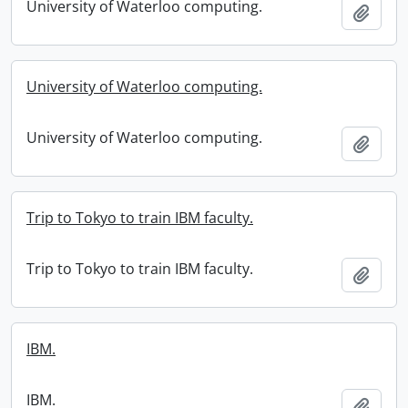
University of Waterloo computing.
Add t
University of Waterloo computing.
University of Waterloo computing.
Add t
Trip to Tokyo to train IBM faculty.
Trip to Tokyo to train IBM faculty.
Add t
IBM.
IBM.
Add t