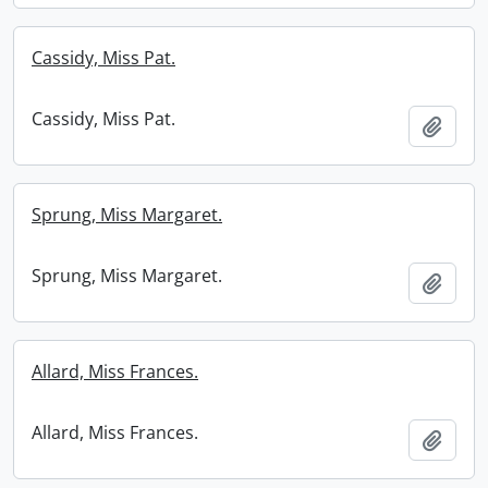
Cassidy, Miss Pat.
Cassidy, Miss Pat.
Add t
Sprung, Miss Margaret.
Sprung, Miss Margaret.
Add t
Allard, Miss Frances.
Allard, Miss Frances.
Add t