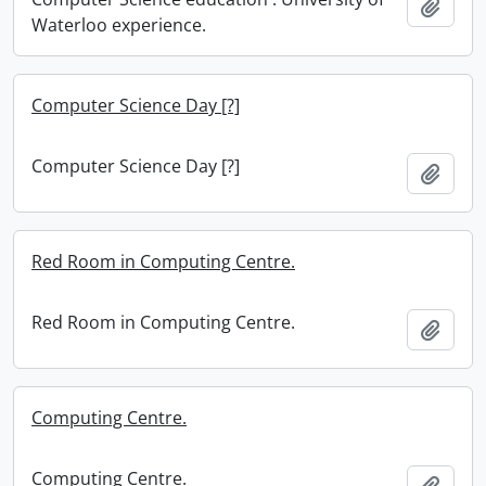
Add t
Waterloo experience.
Computer Science Day [?]
Computer Science Day [?]
Add t
Red Room in Computing Centre.
Red Room in Computing Centre.
Add t
Computing Centre.
Computing Centre.
Add t