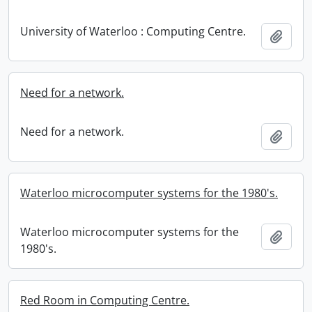
University of Waterloo : Computing Centre.
Add t
Need for a network.
Need for a network.
Add t
Waterloo microcomputer systems for the 1980's.
Waterloo microcomputer systems for the
Add t
1980's.
Red Room in Computing Centre.