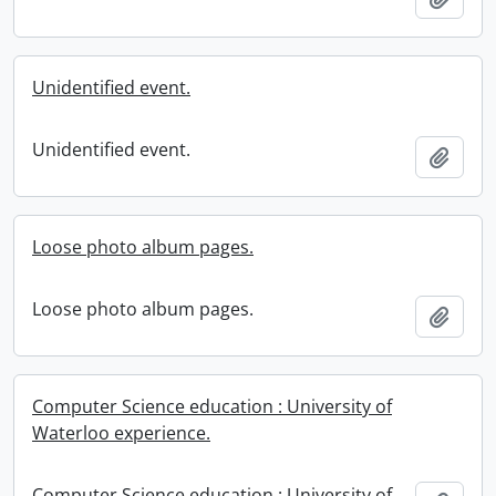
Unidentified event.
Unidentified event.
Add t
Loose photo album pages.
Loose photo album pages.
Add t
Computer Science education : University of
Waterloo experience.
Computer Science education : University of