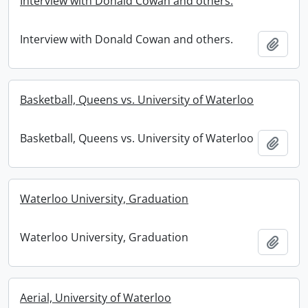
Interview with Donald Cowan and others.
Interview with Donald Cowan and others.
Add t
Basketball, Queens vs. University of Waterloo
Basketball, Queens vs. University of Waterloo
Add t
Waterloo University, Graduation
Waterloo University, Graduation
Add t
Aerial, University of Waterloo