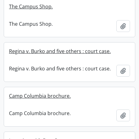
The Campus Shop.
The Campus Shop.
Add t
Regina v. Burko and five others : court case.
Regina v. Burko and five others : court case.
Add t
Camp Columbia brochure.
Camp Columbia brochure.
Add t