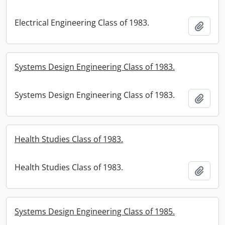
Electrical Engineering Class of 1983.
Add t
Systems Design Engineering Class of 1983.
Systems Design Engineering Class of 1983.
Add t
Health Studies Class of 1983.
Health Studies Class of 1983.
Add t
Systems Design Engineering Class of 1985.