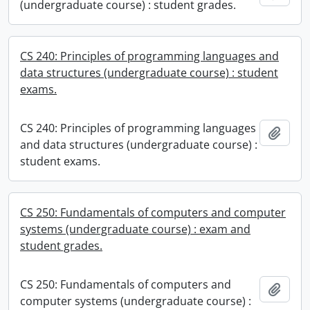
(undergraduate course) : student grades.
CS 240: Principles of programming languages and
data structures (undergraduate course) : student
exams.
CS 240: Principles of programming languages
Add t
and data structures (undergraduate course) :
student exams.
CS 250: Fundamentals of computers and computer
systems (undergraduate course) : exam and
student grades.
CS 250: Fundamentals of computers and
Add t
computer systems (undergraduate course) :