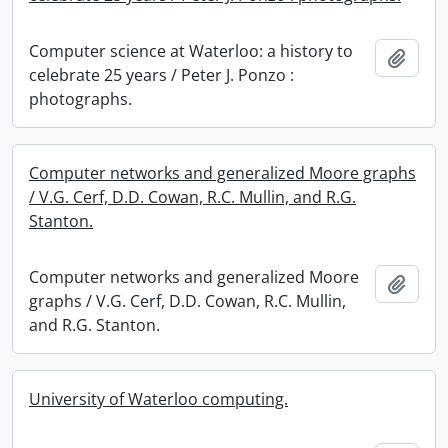
Computer science at Waterloo: a history to
Add t
celebrate 25 years / Peter J. Ponzo :
photographs.
Computer networks and generalized Moore graphs
/ V.G. Cerf, D.D. Cowan, R.C. Mullin, and R.G.
Stanton.
Computer networks and generalized Moore
Add t
graphs / V.G. Cerf, D.D. Cowan, R.C. Mullin,
and R.G. Stanton.
University of Waterloo computing.