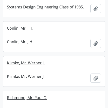
Systems Design Engineering Class of 1985.
Add t
Conlin, Mr. J.H.
Conlin, Mr. J.H.
Add t
Klimke, Mr. Werner J.
Klimke, Mr. Werner J.
Add t
Richmond, Mr. Paul G.