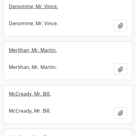
Denomme, Mr. Vince.
Denomme, Mr. Vince.
Add t
Merlihan, Mr. Martin.
Merlihan, Mr. Martin.
Add t
McCready, Mr. Bill.
McCready, Mr. Bill.
Add t