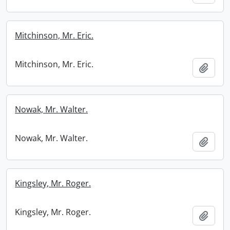
Mitchinson, Mr. Eric.
Mitchinson, Mr. Eric.
Add t
Nowak, Mr. Walter.
Nowak, Mr. Walter.
Add t
Kingsley, Mr. Roger.
Kingsley, Mr. Roger.
Add t