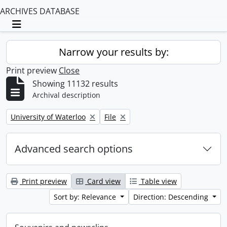
ARCHIVES DATABASE
Toggle navigation
Narrow your results by:
Print preview
Close
Showing 11132 results
Archival description
Remove filter:
Remove filter:
University of Waterloo
File
Advanced search options
Print preview
Card view
Table view
Sort by: Relevance
Direction: Descending