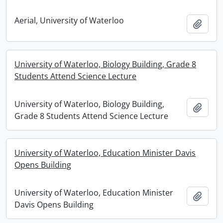
Aerial, University of Waterloo
Add t
University of Waterloo, Biology Building, Grade 8
Students Attend Science Lecture
University of Waterloo, Biology Building,
Add t
Grade 8 Students Attend Science Lecture
University of Waterloo, Education Minister Davis
Opens Building
University of Waterloo, Education Minister
Add t
Davis Opens Building