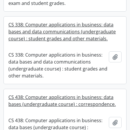
exam and student grades.
CS 338: Computer applications in business: data
bases and data communications (undergraduate
course) : student grades and other materials.
CS 338: Computer applications in business:
Add t
data bases and data communications
(undergraduate course) : student grades and
other materials.
CS 438: Computer applications in business: data
bases (undergraduate course) : correspondence.
CS 438: Computer applications in business:
Add t
data bases (undergraduate course) :