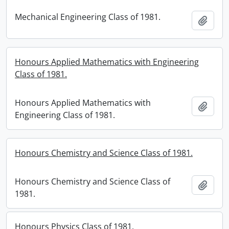
Mechanical Engineering Class of 1981.
Add t
Honours Applied Mathematics with Engineering
Class of 1981.
Honours Applied Mathematics with
Add t
Engineering Class of 1981.
Honours Chemistry and Science Class of 1981.
Honours Chemistry and Science Class of
Add t
1981.
Honours Physics Class of 1981.