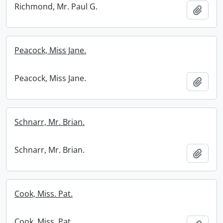
Richmond, Mr. Paul G.
Add t
Peacock, Miss Jane.
Peacock, Miss Jane.
Add t
Schnarr, Mr. Brian.
Schnarr, Mr. Brian.
Add t
Cook, Miss. Pat.
Cook, Miss. Pat.