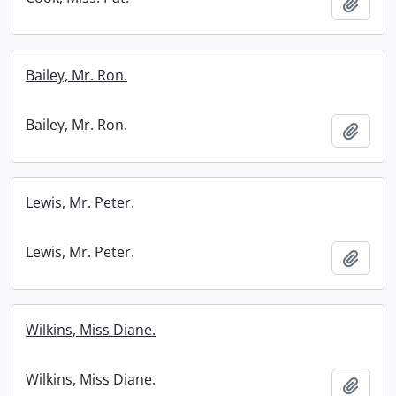
Add t
Bailey, Mr. Ron.
Bailey, Mr. Ron.
Add t
Lewis, Mr. Peter.
Lewis, Mr. Peter.
Add t
Wilkins, Miss Diane.
Wilkins, Miss Diane.
Add t