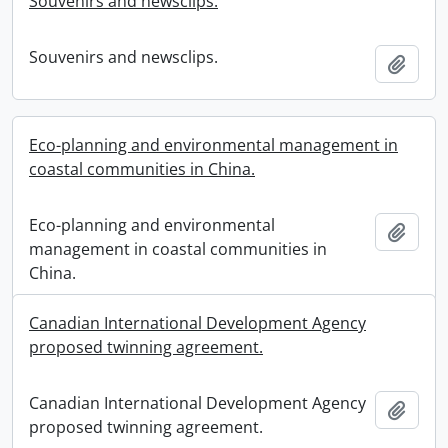
Souvenirs and newsclips.
Souvenirs and newsclips.
Add t
Eco-planning and environmental management in
coastal communities in China.
Eco-planning and environmental
Add t
management in coastal communities in
China.
Canadian International Development Agency
proposed twinning agreement.
Canadian International Development Agency
Add t
proposed twinning agreement.