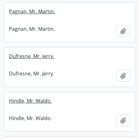
Pagnan, Mr. Martin.
Pagnan, Mr. Martin.
Add t
Dufresne, Mr. Jerry.
Dufresne, Mr. Jerry.
Add t
Hindle, Mr. Waldo.
Hindle, Mr. Waldo.
Add t