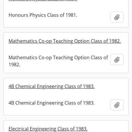
Honours Physics Class of 1981.
Add t
Mathematics Co-op Teaching Option Class of 1982.
Mathematics Co-op Teaching Option Class of
Add t
1982.
4B Chemical Engineering Class of 1983.
4B Chemical Engineering Class of 1983.
Add t
Electrical Engineering Class of 1983.