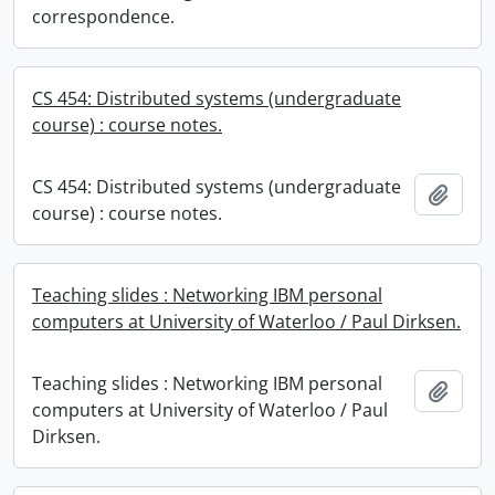
correspondence.
CS 454: Distributed systems (undergraduate
course) : course notes.
CS 454: Distributed systems (undergraduate
Add t
course) : course notes.
Teaching slides : Networking IBM personal
computers at University of Waterloo / Paul Dirksen.
Teaching slides : Networking IBM personal
Add t
computers at University of Waterloo / Paul
Dirksen.