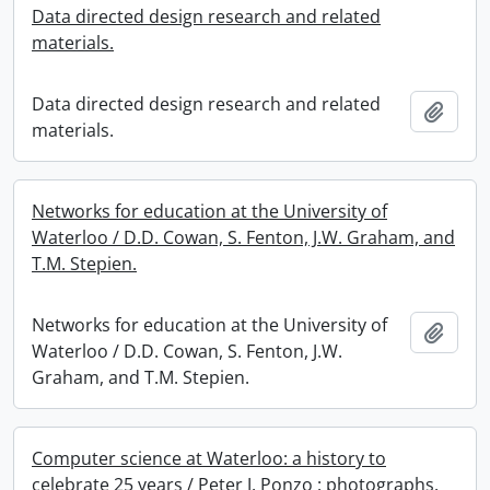
Data directed design research and related
materials.
Data directed design research and related
Add t
materials.
Networks for education at the University of
Waterloo / D.D. Cowan, S. Fenton, J.W. Graham, and
T.M. Stepien.
Networks for education at the University of
Add t
Waterloo / D.D. Cowan, S. Fenton, J.W.
Graham, and T.M. Stepien.
Computer science at Waterloo: a history to
celebrate 25 years / Peter J. Ponzo : photographs.