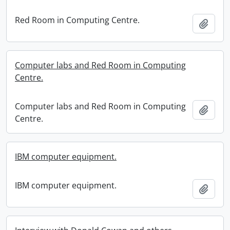
Red Room in Computing Centre.
Add t
Computer labs and Red Room in Computing
Centre.
Computer labs and Red Room in Computing
Add t
Centre.
IBM computer equipment.
IBM computer equipment.
Add t