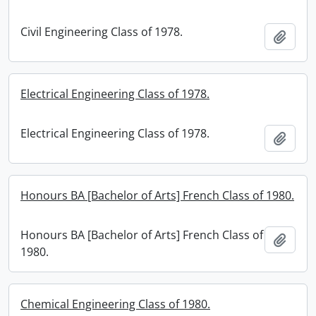
Civil Engineering Class of 1978.
Add t
Electrical Engineering Class of 1978.
Electrical Engineering Class of 1978.
Add t
Honours BA [Bachelor of Arts] French Class of 1980.
Honours BA [Bachelor of Arts] French Class of
Add t
1980.
Chemical Engineering Class of 1980.