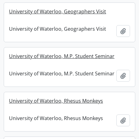
University of Waterloo, Geographers Visit
University of Waterloo, Geographers Visit
Add t
University of Waterloo, M.P. Student Seminar
University of Waterloo, M.P. Student Seminar
Add t
University of Waterloo, Rhesus Monkeys
University of Waterloo, Rhesus Monkeys
Add t