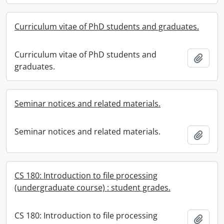
Curriculum vitae of PhD students and graduates.
Curriculum vitae of PhD students and
Add t
graduates.
Seminar notices and related materials.
Seminar notices and related materials.
Add t
CS 180: Introduction to file processing
(undergraduate course) : student grades.
CS 180: Introduction to file processing
Add t