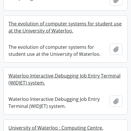
The evolution of computer systems for student use
at the University of Waterloo.
The evolution of computer systems for
Add t
student use at the University of Waterloo.
Waterloo Interactive Debugging Job Entry Terminal
(WIDJET) system.
Waterloo Interactive Debugging Job Entry
Add t
Terminal (WIDJET) system.
University of Waterloo : Computing Centre.