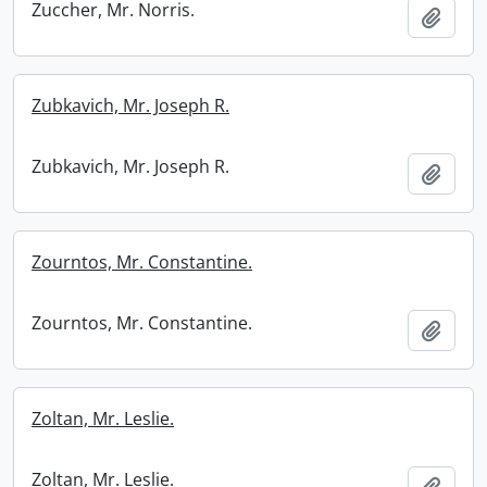
Zuccher, Mr. Norris.
Add t
Zubkavich, Mr. Joseph R.
Zubkavich, Mr. Joseph R.
Add t
Zourntos, Mr. Constantine.
Zourntos, Mr. Constantine.
Add t
Zoltan, Mr. Leslie.
Zoltan, Mr. Leslie.
Add t