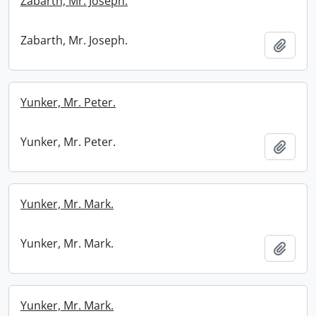
Zabarth, Mr. Joseph.
Zabarth, Mr. Joseph.
Add t
Yunker, Mr. Peter.
Yunker, Mr. Peter.
Add t
Yunker, Mr. Mark.
Yunker, Mr. Mark.
Add t
Yunker, Mr. Mark.