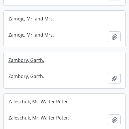
Zamojc, Mr. and Mrs.
Zamojc, Mr. and Mrs.
Add t
Zambory, Garth.
Zambory, Garth.
Add t
Zaleschuk, Mr. Walter Peter.
Zaleschuk, Mr. Walter Peter.
Add t