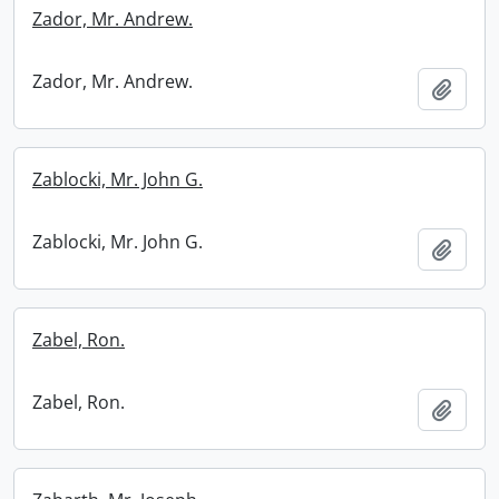
Zador, Mr. Andrew.
Zador, Mr. Andrew.
Add t
Zablocki, Mr. John G.
Zablocki, Mr. John G.
Add t
Zabel, Ron.
Zabel, Ron.
Add t