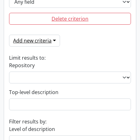
Delete criterion
Add new criteria
Limit results to:
Repository
Top-level description
Filter results by:
Level of description