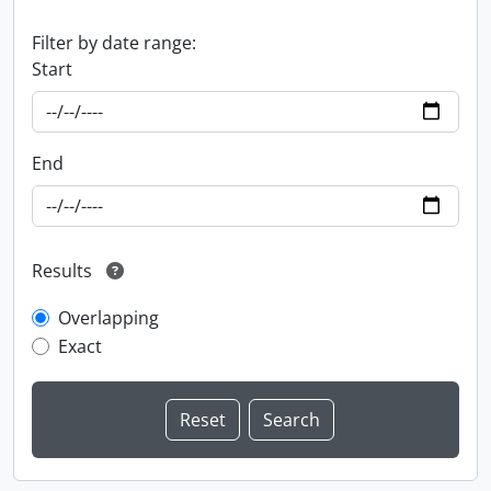
Filter by date range:
Start
End
Results
Overlapping
Exact