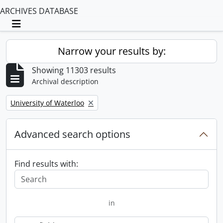
ARCHIVES DATABASE
Toggle navigation
Narrow your results by:
Showing 11303 results
Archival description
Remove filter:
University of Waterloo
Advanced search options
Find results with:
in