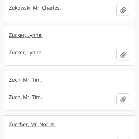
Zukowski, Mr. Charles.
Add t
Zucker, Lynne.
Zucker, Lynne.
Add t
Zuch, Mr. Tim.
Zuch, Mr. Tim.
Add t
Zuccher, Mr. Norris.