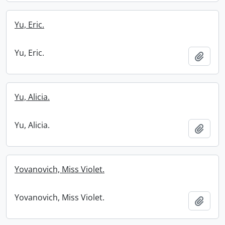
Yu, Eric.
Yu, Eric.
Add t
Yu, Alicia.
Yu, Alicia.
Add t
Yovanovich, Miss Violet.
Yovanovich, Miss Violet.
Add t