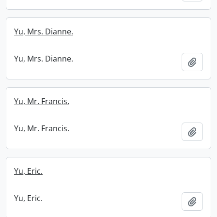
Yu, Mrs. Dianne.
Yu, Mrs. Dianne.
Add t
Yu, Mr. Francis.
Yu, Mr. Francis.
Add t
Yu, Eric.
Yu, Eric.
Add t