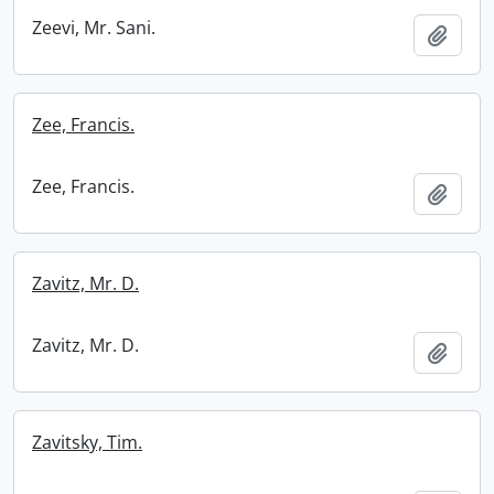
Zeevi, Mr. Sani.
Add t
Zee, Francis.
Zee, Francis.
Add t
Zavitz, Mr. D.
Zavitz, Mr. D.
Add t
Zavitsky, Tim.