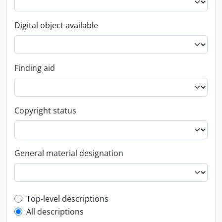
Digital object available
Finding aid
Copyright status
General material designation
Top-level description filter
Top-level descriptions
All descriptions