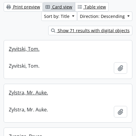
Print preview
Card view
Table view
Sort by: Title
Direction: Descending
Show 71 results with digital objects
Zyvitski, Tom.
Zyvitski, Tom.
Add t
Zylstra, Mr. Auke.
Zylstra, Mr. Auke.
Add t