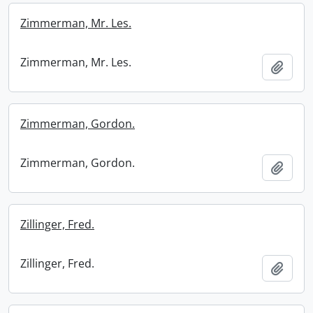
Zimmerman, Mr. Les.
Zimmerman, Mr. Les.
Add t
Zimmerman, Gordon.
Zimmerman, Gordon.
Add t
Zillinger, Fred.
Zillinger, Fred.
Add t