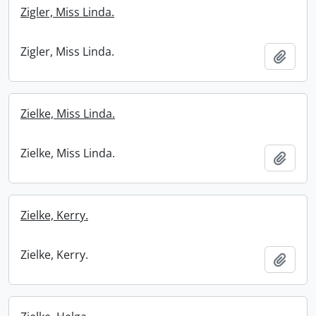
Zigler, Miss Linda.
Zigler, Miss Linda.
Add t
Zielke, Miss Linda.
Zielke, Miss Linda.
Add t
Zielke, Kerry.
Zielke, Kerry.
Add t