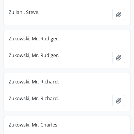
Zuliani, Steve.
Add t
Zukowski, Mr. Rudiger.
Zukowski, Mr. Rudiger.
Add t
Zukowski, Mr. Richard.
Zukowski, Mr. Richard.
Add t
Zukowski, Mr. Charles.