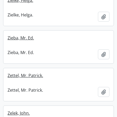
Zielke, Helga.
Zielke, Helga.
Add t
Zieba, Mr. Ed.
Zieba, Mr. Ed.
Add t
Zettel, Mr. Patrick.
Zettel, Mr. Patrick.
Add t
Zelek, John.