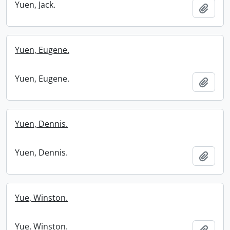
Yuen, Jack.
Add t
Yuen, Eugene.
Yuen, Eugene.
Add t
Yuen, Dennis.
Yuen, Dennis.
Add t
Yue, Winston.
Yue, Winston.
Add t