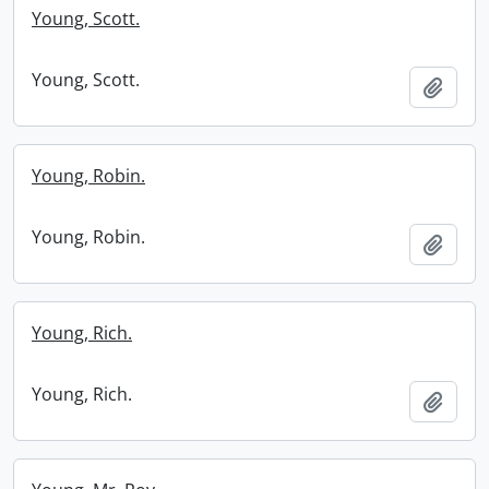
Young, Scott.
Young, Scott.
Add t
Young, Robin.
Young, Robin.
Add t
Young, Rich.
Young, Rich.
Add t