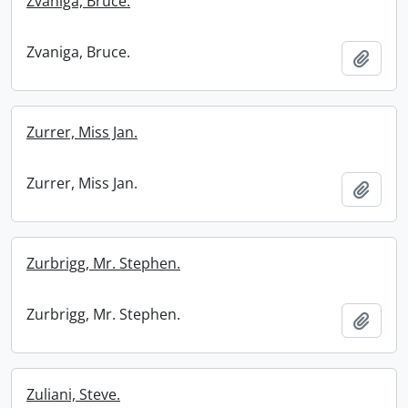
Zvaniga, Bruce.
Zvaniga, Bruce.
Add t
Zurrer, Miss Jan.
Zurrer, Miss Jan.
Add t
Zurbrigg, Mr. Stephen.
Zurbrigg, Mr. Stephen.
Add t
Zuliani, Steve.