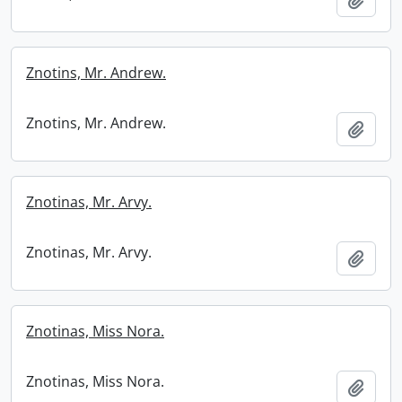
Znotins, Mr. Andrew.
Znotins, Mr. Andrew.
Add t
Znotinas, Mr. Arvy.
Znotinas, Mr. Arvy.
Add t
Znotinas, Miss Nora.
Znotinas, Miss Nora.
Add t