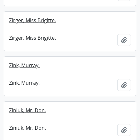
Zirger, Miss Brigitte.
Zirger, Miss Brigitte.
Add t
Zink, Murray.
Zink, Murray.
Add t
Ziniuk, Mr. Don.
Ziniuk, Mr. Don.
Add t