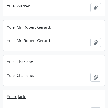
Yule, Warren.
Add t
Yule, Mr. Robert Gerard.
Yule, Mr. Robert Gerard.
Add t
Yule, Charlene.
Yule, Charlene.
Add t
Yuen, Jack.