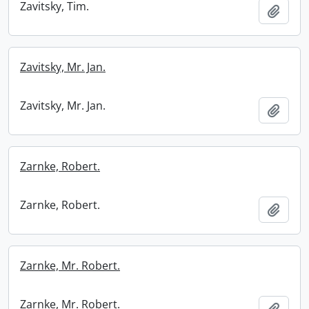
Zavitsky, Tim.
Add t
Zavitsky, Mr. Jan.
Zavitsky, Mr. Jan.
Add t
Zarnke, Robert.
Zarnke, Robert.
Add t
Zarnke, Mr. Robert.
Zarnke, Mr. Robert.
Add t