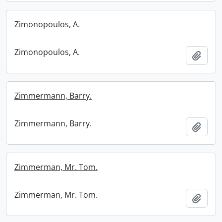
Zimonopoulos, A.
Zimonopoulos, A.
Add t
Zimmermann, Barry.
Zimmermann, Barry.
Add t
Zimmerman, Mr. Tom.
Zimmerman, Mr. Tom.
Add t