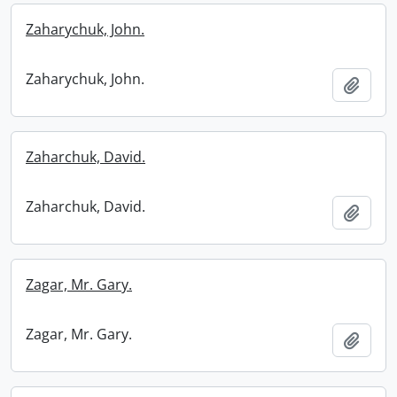
Zaharychuk, John.
Zaharychuk, John.
Add t
Zaharchuk, David.
Zaharchuk, David.
Add t
Zagar, Mr. Gary.
Zagar, Mr. Gary.
Add t