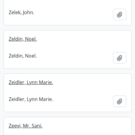
Zelek, John.
Add t
Zeldin, Noel.
Zeldin, Noel.
Add t
Zeidler, Lynn Marie.
Zeidler, Lynn Marie.
Add t
Zeevi, Mr. Sani.