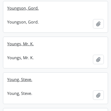
Youngson, Gord.
Youngson, Gord.
Add t
Youngs, Mr. K.
Youngs, Mr. K.
Add t
Young, Steve.
Young, Steve.
Add t