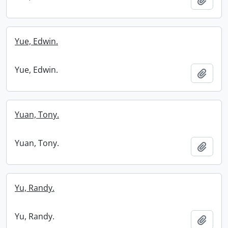
Yue, Edwin.
Yue, Edwin.
Add t
Yuan, Tony.
Yuan, Tony.
Add t
Yu, Randy.
Yu, Randy.
Add t