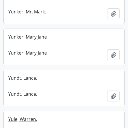
Yunker, Mr. Mark.
Add t
Yunker, Mary Jane
Yunker, Mary Jane
Add t
Yundt, Lance.
Yundt, Lance.
Add t
Yule, Warren.