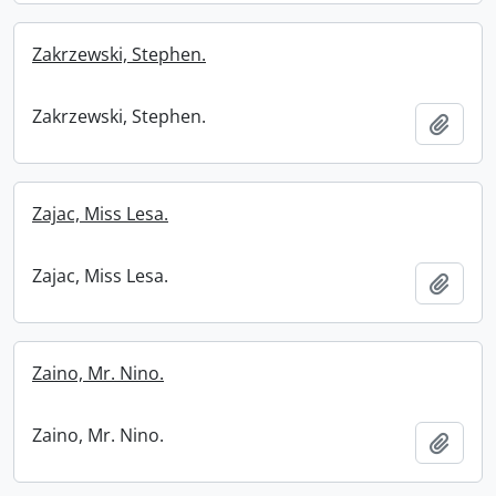
Zakrzewski, Stephen.
Zakrzewski, Stephen.
Add t
Zajac, Miss Lesa.
Zajac, Miss Lesa.
Add t
Zaino, Mr. Nino.
Zaino, Mr. Nino.
Add t