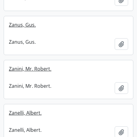
Zanus, Gus.
Zanus, Gus.
Add t
Zanini, Mr. Robert.
Zanini, Mr. Robert.
Add t
Zanelli, Albert.
Zanelli, Albert.
Add t