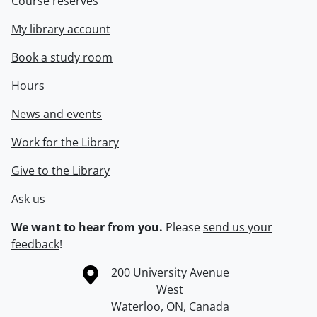
Course reserves
My library account
Book a study room
Hours
News and events
Work for the Library
Give to the Library
Ask us
We want to hear from you.
Please
send us your
feedback
!
Information about the University of Waterloo
Campus map
200 University Avenue
West
Waterloo
,
ON
,
Canada