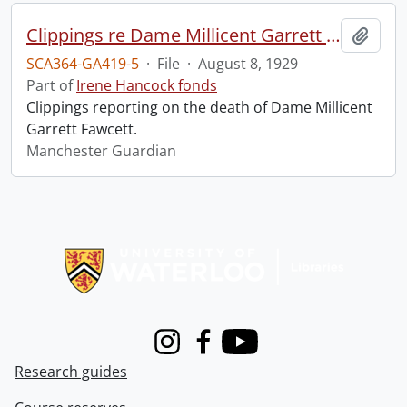
Clippings re Dame Millicent Garrett Fawcett.
Add t
SCA364-GA419-5
·
File
·
August 8, 1929
Part of
Irene Hancock fonds
Clippings reporting on the death of Dame Millicent
Garrett Fawcett.
Manchester Guardian
Information about Libraries
Instagram
Facebook
Youtube
Research guides