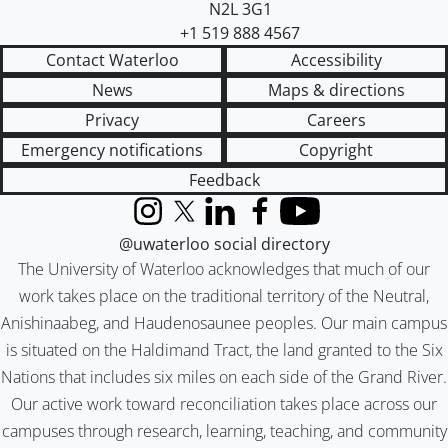
N2L 3G1
+1 519 888 4567
Contact Waterloo
Accessibility
News
Maps & directions
Privacy
Careers
Emergency notifications
Copyright
Feedback
Instagram
X (formerly Twitter)
LinkedIn
Facebook
YouTube
@uwaterloo social directory
The University of Waterloo acknowledges that much of our
work takes place on the traditional territory of the Neutral,
Anishinaabeg, and Haudenosaunee peoples. Our main campus
is situated on the Haldimand Tract, the land granted to the Six
Nations that includes six miles on each side of the Grand River.
Our active work toward reconciliation takes place across our
campuses through research, learning, teaching, and community