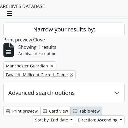
ARCHIVES DATABASE
Toggle navigation
Narrow your results by:
Print preview
Close
Showing 1 results
Archival description
Remove filter:
Manchester Guardian
Remove filter:
Fawcett, Millicent Garrett, Dame
Advanced search options
Print preview
Card view
Table view
Sort by: End date
Direction: Ascending