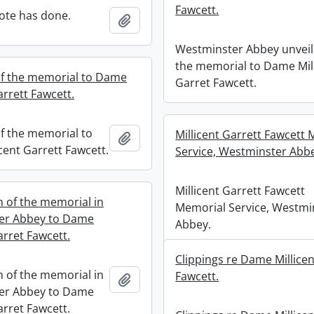
Fawcett.
ote has done.
Add to clipboard
Westminster Abbey unveil
the memorial to Dame Mil
of the memorial to Dame
Garret Fawcett.
arrett Fawcett.
of the memorial to
Millicent Garrett Fawcett
Add to clipboard
cent Garrett Fawcett.
Service, Westminster Abb
Millicent Garrett Fawcett
n of the memorial in
Memorial Service, Westmi
er Abbey to Dame
Abbey.
arret Fawcett.
Clippings re Dame Millicen
n of the memorial in
Fawcett.
Add to clipboard
er Abbey to Dame
arret Fawcett.