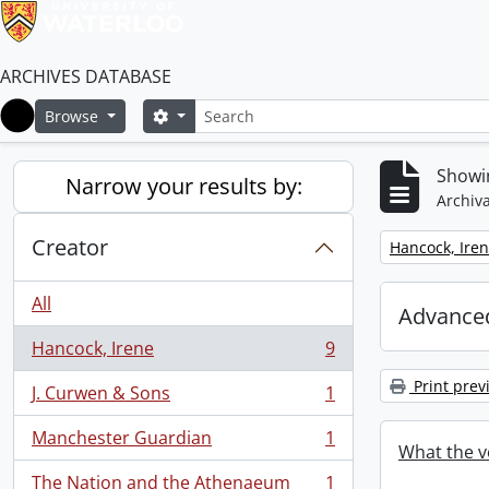
ARCHIVES DATABASE
Search
Search options
Browse
Home
Showin
Narrow your results by:
Archiva
Creator
Remove filter:
Hancock, Ire
All
Advanced
Hancock, Irene
9
, 9 results
Print prev
J. Curwen & Sons
1
, 1 results
Manchester Guardian
1
, 1 results
What the v
The Nation and the Athenaeum
1