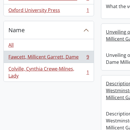
, 1 results
What the v
Oxford University Press
1
, 1 results
Name
Unveiling 
Millicent G
All
Unveiling 
Fawcett, Millicent Garrett, Dame
9
, 9 results
Dame Milli
Colville, Cynthia Crewe-Milnes,
1
, 1 results
Lady
Descriptio
Westminst
Millicent G
Descriptio
Westminst
Millicent G