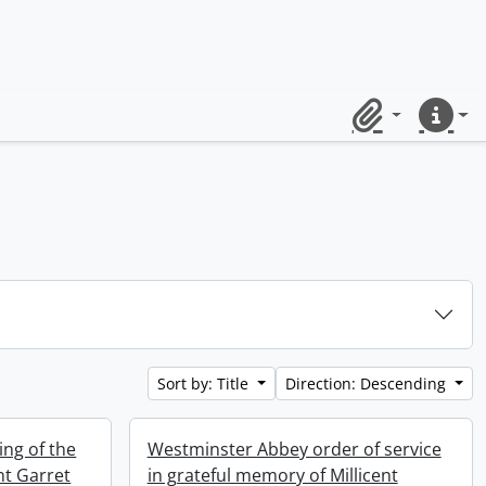
Clipboard
Quick lin
Sort by: Title
Direction: Descending
ng of the
Westminster Abbey order of service
nt Garret
in grateful memory of Millicent