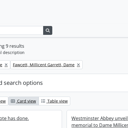
Search in browse page
g 9 results
l description
Remove filter:
ne
Fawcett, Millicent Garrett, Dame
 search options
iew
Card view
Table view
ote has done.
Westminster Abbey unveili
memorial to Dame Millice