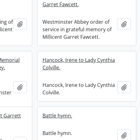
Garret Fawcett.
ing of
Westminster Abbey order of
Add to clipboard
Add t
licent
service in grateful memory of
Millicent Garret Fawcett.
 Memorial
Hancock, Irene to Lady Cynthia
ey.
Colville.
Hancock, Irene to Lady Cynthia
Add to clipboard
Add t
nster
Colville.
t Garrett
Battle hymn.
Battle hymn.
Add t