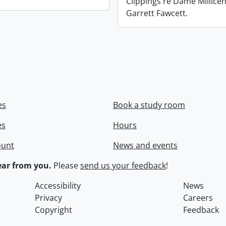
Clippings re Dame Millicen
Garrett Fawcett.
es
Book a study room
es
Hours
ount
News and events
ar from you.
Please
send us your feedback
!
Accessibility
News
Privacy
Careers
Copyright
Feedback