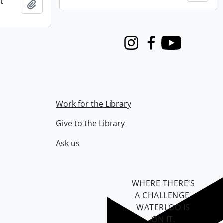
t
Add to clipboard
Instagram
Facebook
Youtube
Work for the Library
Give to the Library
Ask us
WHERE THERE’S
A CHALLENGE,
WATERLOO IS
ON IT
.