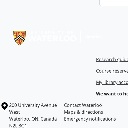
Information about Libraries
Research guid
Course reserv
My library acc
We want to he
Information about the University of Waterloo
Campus map
200 University Avenue
Contact Waterloo
West
Maps & directions
Waterloo
,
ON
,
Canada
Emergency notifications
N2L 3G1