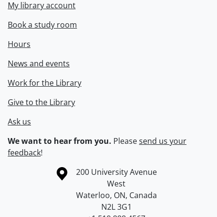
My library account
Book a study room
Hours
News and events
Work for the Library
Give to the Library
Ask us
We want to hear from you.
Please
send us your
feedback
!
Information about the University of Waterloo
Campus map
200 University Avenue
West
Waterloo
,
ON
,
Canada
N2L 3G1