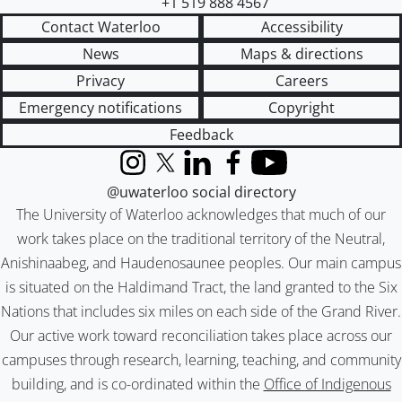
+1 519 888 4567
Contact Waterloo
Accessibility
News
Maps & directions
Privacy
Careers
Emergency notifications
Copyright
Feedback
Instagram
X (formerly Twitter)
LinkedIn
Facebook
YouTube
@uwaterloo social directory
The University of Waterloo acknowledges that much of our
work takes place on the traditional territory of the Neutral,
Anishinaabeg, and Haudenosaunee peoples. Our main campus
is situated on the Haldimand Tract, the land granted to the Six
Nations that includes six miles on each side of the Grand River.
Our active work toward reconciliation takes place across our
campuses through research, learning, teaching, and community
building, and is co-ordinated within the
Office of Indigenous