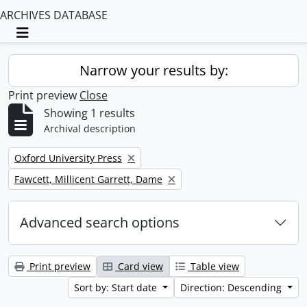
ARCHIVES DATABASE
Toggle navigation
Narrow your results by:
Print preview
Close
Showing 1 results
Archival description
Remove filter:
Oxford University Press
Remove filter:
Fawcett, Millicent Garrett, Dame
Advanced search options
Print preview
Card view
Table view
Sort by: Start date
Direction: Descending