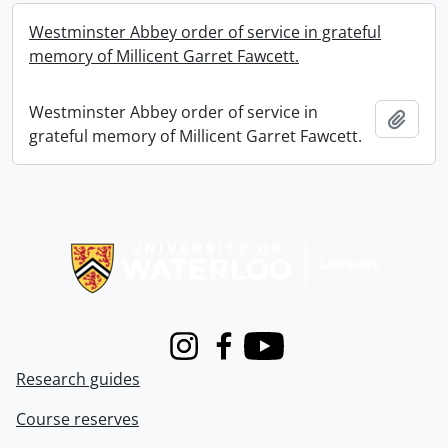
Westminster Abbey order of service in grateful
memory of Millicent Garret Fawcett.
Westminster Abbey order of service in
Add t
grateful memory of Millicent Garret Fawcett.
Information about Libraries
Instagram
Facebook
Youtube
Research guides
Course reserves