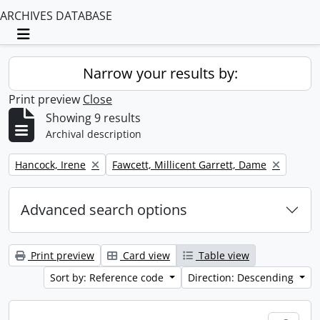
ARCHIVES DATABASE
Toggle navigation
Narrow your results by:
Print preview
Close
Showing 9 results
Archival description
Remove filter:
Remove filter:
Hancock, Irene
Fawcett, Millicent Garrett, Dame
Advanced search options
Print preview
Card view
Table view
Sort by: Reference code
Direction: Descending