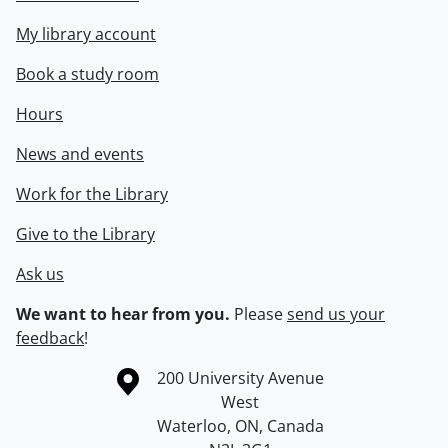
My library account
Book a study room
Hours
News and events
Work for the Library
Give to the Library
Ask us
We want to hear from you.
Please
send us your
feedback
!
Information about the University of Waterloo
Campus map
200 University Avenue
West
Waterloo
,
ON
,
Canada