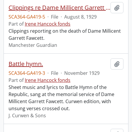
Clippings re Dame Millicent Garrett Fawcett.
Add t
SCA364-GA419-5
·
File
·
August 8, 1929
Part of
Irene Hancock fonds
Clippings reporting on the death of Dame Millicent
Garrett Fawcett.
Manchester Guardian
Battle hymn.
Add t
SCA364-GA419-3
·
File
·
November 1929
Part of
Irene Hancock fonds
Sheet music and lyrics to Battle Hymn of the
Republic, sang at the memorial service of Dame
Millicent Garrett Fawcett. Curwen edition, with
unsung verses crossed out.
J. Curwen & Sons