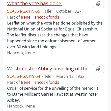
What the vote has done.
Add t
SCA364-GA419-55
·
File
·
October 1927
Part of
Irene Hancock fonds
Leaflet on what the vote has done published by the
National Union of Societies for Equal Citizenship.
The leaflet discusses the changes that have
happened since the enfranchisement of women
over 30 with land holdings.
Hancock, Irene
Westminster Abbey unveiling of the memorial to Dame Millicent Garret Fawcett.
Add t
SCA364-GA419-54
·
File
·
March 12, 1932
Part of
Irene Hancock fonds
Order of service for the unveiling of the memorial
to Dame Millicent Garret Fawcett at Westminster
Abbey.
Hancock, Irene