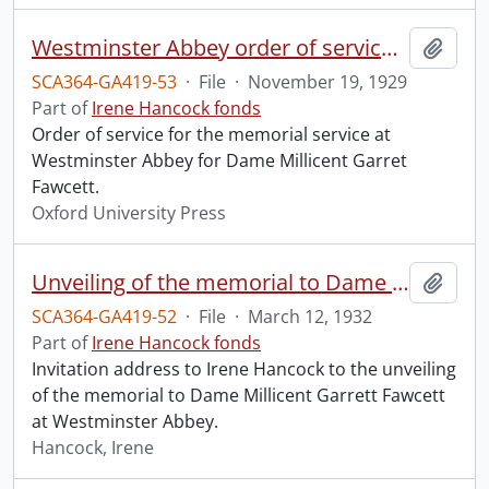
Westminster Abbey order of service in grateful memory of Millicent Garret Fawcett.
Add t
SCA364-GA419-53
·
File
·
November 19, 1929
Part of
Irene Hancock fonds
Order of service for the memorial service at
Westminster Abbey for Dame Millicent Garret
Fawcett.
Oxford University Press
Unveiling of the memorial to Dame Millicent Garrett Fawcett.
Add t
SCA364-GA419-52
·
File
·
March 12, 1932
Part of
Irene Hancock fonds
Invitation address to Irene Hancock to the unveiling
of the memorial to Dame Millicent Garrett Fawcett
at Westminster Abbey.
Hancock, Irene