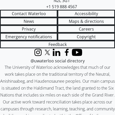
N2L 3G1
+1 519 888 4567
Contact Waterloo
Accessibility
News
Maps & directions
Privacy
Careers
Emergency notifications
Copyright
Feedback
Instagram
X (formerly Twitter)
LinkedIn
Facebook
YouTube
@uwaterloo social directory
The University of Waterloo acknowledges that much of our
work takes place on the traditional territory of the Neutral,
Anishinaabeg, and Haudenosaunee peoples. Our main campus
is situated on the Haldimand Tract, the land granted to the Six
Nations that includes six miles on each side of the Grand River.
Our active work toward reconciliation takes place across our
campuses through research, learning, teaching, and community