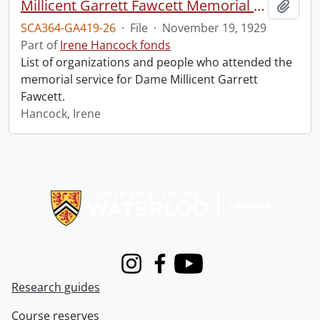
Millicent Garrett Fawcett Memorial Service, Westminster Abbey.
Add t
SCA364-GA419-26
·
File
·
November 19, 1929
Part of
Irene Hancock fonds
List of organizations and people who attended the
memorial service for Dame Millicent Garrett
Fawcett.
Hancock, Irene
Information about Libraries
Instagram
Facebook
Youtube
Research guides
Course reserves