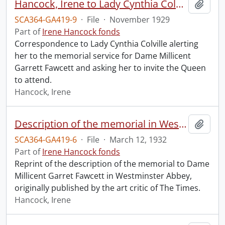
Hancock, Irene to Lady Cynthia Colville.
Add t
SCA364-GA419-9
·
File
·
November 1929
Part of
Irene Hancock fonds
Correspondence to Lady Cynthia Colville alerting
her to the memorial service for Dame Millicent
Garrett Fawcett and asking her to invite the Queen
to attend.
Hancock, Irene
Description of the memorial in Westminster Abbey to Dame Millicent Garret Fawcett.
Add t
SCA364-GA419-6
·
File
·
March 12, 1932
Part of
Irene Hancock fonds
Reprint of the description of the memorial to Dame
Millicent Garret Fawcett in Westminster Abbey,
originally published by the art critic of The Times.
Hancock, Irene