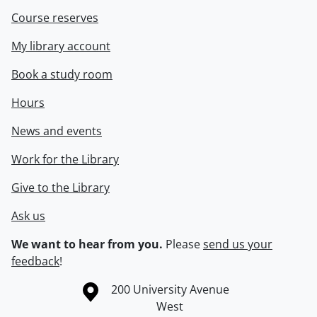
Course reserves
My library account
Book a study room
Hours
News and events
Work for the Library
Give to the Library
Ask us
We want to hear from you.
Please
send us your
feedback
!
Information about the University of Waterloo
Campus map
200 University Avenue
West