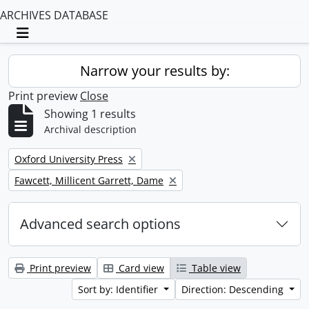
ARCHIVES DATABASE
Toggle navigation
Narrow your results by:
Print preview
Close
Showing 1 results
Archival description
Remove filter:
Oxford University Press
Remove filter:
Fawcett, Millicent Garrett, Dame
Advanced search options
Print preview
Card view
Table view
Sort by: Identifier
Direction: Descending