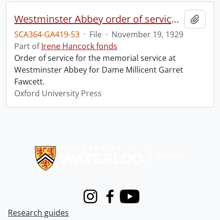
Westminster Abbey order of service in grateful memory of Millicent Garret Fawcett.
Add t
SCA364-GA419-53
·
File
·
November 19, 1929
Part of
Irene Hancock fonds
Order of service for the memorial service at
Westminster Abbey for Dame Millicent Garret
Fawcett.
Oxford University Press
Information about Libraries
Instagram
Facebook
Youtube
Research guides