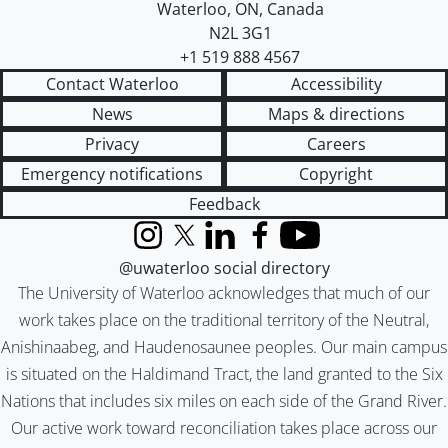
Waterloo
,
ON
,
Canada
N2L 3G1
+1 519 888 4567
Contact Waterloo
Accessibility
News
Maps & directions
Privacy
Careers
Emergency notifications
Copyright
Feedback
Instagram
X (formerly Twitter)
LinkedIn
Facebook
YouTube
@uwaterloo social directory
The University of Waterloo acknowledges that much of our
work takes place on the traditional territory of the Neutral,
Anishinaabeg, and Haudenosaunee peoples. Our main campus
is situated on the Haldimand Tract, the land granted to the Six
Nations that includes six miles on each side of the Grand River.
Our active work toward reconciliation takes place across our