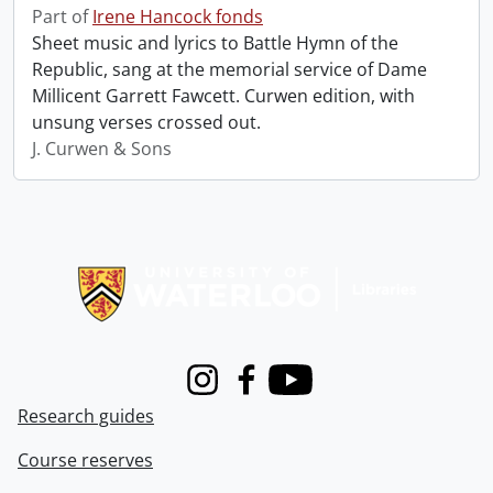
Part of
Irene Hancock fonds
Sheet music and lyrics to Battle Hymn of the
Republic, sang at the memorial service of Dame
Millicent Garrett Fawcett. Curwen edition, with
unsung verses crossed out.
J. Curwen & Sons
Information about Libraries
Instagram
Facebook
Youtube
Research guides
Course reserves