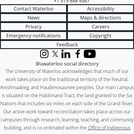
+1 519 888 4567
Contact Waterloo
Accessibility
News
Maps & directions
Privacy
Careers
Emergency notifications
Copyright
Feedback
Instagram
X (formerly Twitter)
LinkedIn
Facebook
YouTube
@uwaterloo social directory
The University of Waterloo acknowledges that much of our
work takes place on the traditional territory of the Neutral,
Anishinaabeg, and Haudenosaunee peoples. Our main campus
is situated on the Haldimand Tract, the land granted to the Six
Nations that includes six miles on each side of the Grand River.
Our active work toward reconciliation takes place across our
campuses through research, learning, teaching, and community
building, and is co-ordinated within the
Office of Indigenous