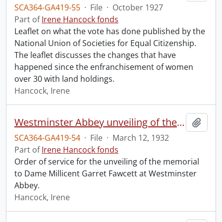
SCA364-GA419-55
·
File
·
October 1927
Part of
Irene Hancock fonds
Leaflet on what the vote has done published by the
National Union of Societies for Equal Citizenship.
The leaflet discusses the changes that have
happened since the enfranchisement of women
over 30 with land holdings.
Hancock, Irene
Westminster Abbey unveiling of the memorial to Dame Millicent Garret Fawcett.
Add t
SCA364-GA419-54
·
File
·
March 12, 1932
Part of
Irene Hancock fonds
Order of service for the unveiling of the memorial
to Dame Millicent Garret Fawcett at Westminster
Abbey.
Hancock, Irene