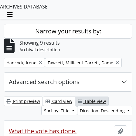
ARCHIVES DATABASE
Toggle navigation
Narrow your results by:
Showing 9 results
Archival description
Remove filter:
Remove filter:
Hancock, Irene
Fawcett, Millicent Garrett, Dame
Advanced search options
Print preview
Card view
Table view
Sort by: Title
Direction: Descending
What the vote has done.
Add t