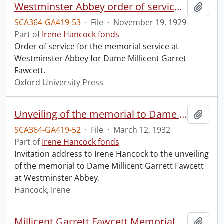
Westminster Abbey order of service in grateful memory of Millicent Garret Fawcett.
Add t
SCA364-GA419-53
·
File
·
November 19, 1929
Part of
Irene Hancock fonds
Order of service for the memorial service at
Westminster Abbey for Dame Millicent Garret
Fawcett.
Oxford University Press
Unveiling of the memorial to Dame Millicent Garrett Fawcett.
Add t
SCA364-GA419-52
·
File
·
March 12, 1932
Part of
Irene Hancock fonds
Invitation address to Irene Hancock to the unveiling
of the memorial to Dame Millicent Garrett Fawcett
at Westminster Abbey.
Hancock, Irene
Millicent Garrett Fawcett Memorial Service, Westminster Abbey.
Add t