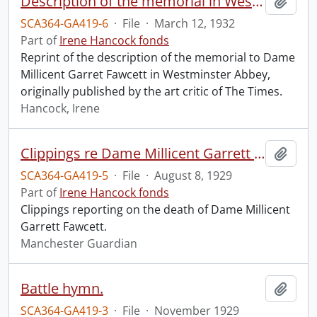
Description of the memorial in Westminster Abbey to Dame Millicent Garret Fawcett.
Add t
SCA364-GA419-6
·
File
·
March 12, 1932
Part of
Irene Hancock fonds
Reprint of the description of the memorial to Dame
Millicent Garret Fawcett in Westminster Abbey,
originally published by the art critic of The Times.
Hancock, Irene
Clippings re Dame Millicent Garrett Fawcett.
Add t
SCA364-GA419-5
·
File
·
August 8, 1929
Part of
Irene Hancock fonds
Clippings reporting on the death of Dame Millicent
Garrett Fawcett.
Manchester Guardian
Battle hymn.
Add t
SCA364-GA419-3
·
File
·
November 1929