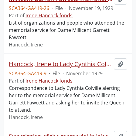
SCA364-GA419-26
·
File
·
November 19, 1929
Part of
Irene Hancock fonds
List of organizations and people who attended the
memorial service for Dame Millicent Garrett
Fawcett.
Hancock, Irene
Hancock, Irene to Lady Cynthia Colville.
Add t
SCA364-GA419-9
·
File
·
November 1929
Part of
Irene Hancock fonds
Correspondence to Lady Cynthia Colville alerting
her to the memorial service for Dame Millicent
Garrett Fawcett and asking her to invite the Queen
to attend.
Hancock, Irene