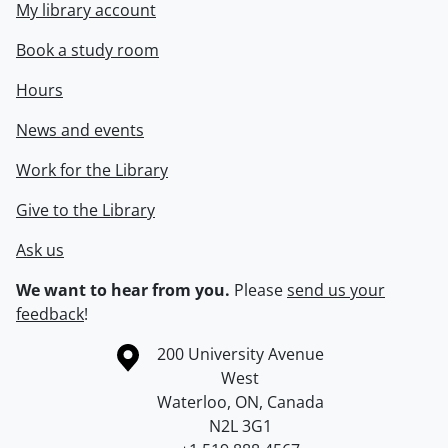
My library account
Book a study room
Hours
News and events
Work for the Library
Give to the Library
Ask us
We want to hear from you.
Please
send us your
feedback
!
Information about the University of Waterloo
Campus map
200 University Avenue
West
Waterloo
,
ON
,
Canada
N2L 3G1