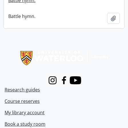
Battle hymn.
Battle hymn.
Add t
Information about Libraries
Instagram
Facebook
Youtube
Research guides
Course reserves
My library account
Book a study room