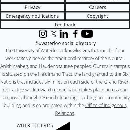
Privacy
Careers
Emergency notifications
Copyright
Feedback
Instagram
X (formerly Twitter)
LinkedIn
Facebook
YouTube
@uwaterloo social directory
The University of Waterloo acknowledges that much of our
work takes place on the traditional territory of the Neutral,
Anishinaabeg, and Haudenosaunee peoples. Our main campus
is situated on the Haldimand Tract, the land granted to the Six
Nations that includes six miles on each side of the Grand River.
Our active work toward reconciliation takes place across our
campuses through research, learning, teaching, and community
building, and is co-ordinated within the
Office of Indigenous
Relations
.
WHERE THERE’S