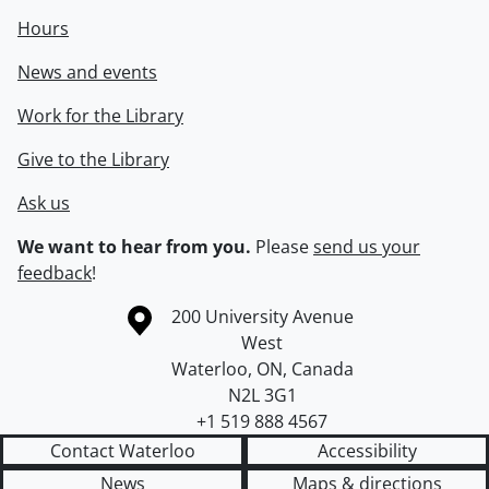
Hours
News and events
Work for the Library
Give to the Library
Ask us
We want to hear from you.
Please
send us your
feedback
!
Information about the University of Waterloo
Campus map
200 University Avenue
West
Waterloo
,
ON
,
Canada
N2L 3G1
+1 519 888 4567
Contact Waterloo
Accessibility
News
Maps & directions