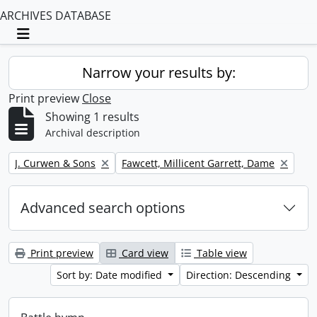
ARCHIVES DATABASE
Toggle navigation
Narrow your results by:
Print preview
Close
Showing 1 results
Archival description
Remove filter:
Remove filter:
J. Curwen & Sons
Fawcett, Millicent Garrett, Dame
Advanced search options
Print preview
Card view
Table view
Sort by: Date modified
Direction: Descending