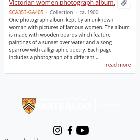
Victorian women photograph album.
Add t
SCA353-GA405
·
Collection
·
ca. 1900
One photograph album kept by an unknown
woman with pictures of famous women. The album
is made with wooden boards which feature
paintings of a sunset over water and a song
sparrow with calligraphic poetry. Each page
includes a photograph of a different
…
read more
Information about Libraries
Instagram
Facebook
Youtube