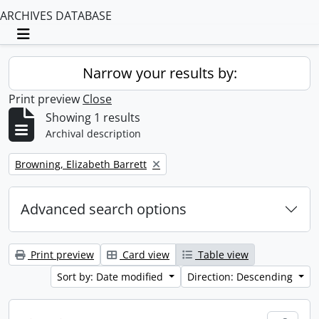
ARCHIVES DATABASE
Toggle navigation
Narrow your results by:
Print preview
Close
Showing 1 results
Archival description
Remove filter:
Browning, Elizabeth Barrett
Advanced search options
Print preview
Card view
Table view
Sort by: Date modified
Direction: Descending