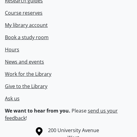
Research guides
Course reserves
My library account
Book a study room
Hours
News and events
Work for the Library
Give to the Library
Ask us
We want to hear from you.
Please
send us your
feedback
!
Information about the University of Waterloo
Campus map
200 University Avenue