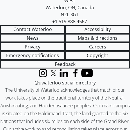
West
Waterloo
,
ON
,
Canada
N2L 3G1
+1 519 888 4567
Contact Waterloo
Accessibility
News
Maps & directions
Privacy
Careers
Emergency notifications
Copyright
Feedback
Instagram
X (formerly Twitter)
LinkedIn
Facebook
YouTube
@uwaterloo social directory
The University of Waterloo acknowledges that much of our
work takes place on the traditional territory of the Neutral,
Anishinaabeg, and Haudenosaunee peoples. Our main campus
is situated on the Haldimand Tract, the land granted to the Six
Nations that includes six miles on each side of the Grand River.
Our active work toward reconciliation takes place across our