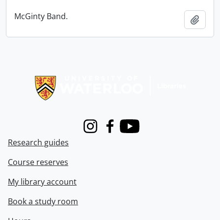
McGinty Band.
Add t
Information about Libraries
Instagram
Facebook
Youtube
Research guides
Course reserves
My library account
Book a study room