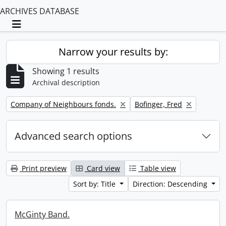
ARCHIVES DATABASE
Toggle navigation
Narrow your results by:
Showing 1 results
Archival description
Remove filter:
Remove filter:
Company of Neighbours fonds.
Bofinger, Fred
Advanced search options
Print preview
Card view
Table view
Sort by: Title
Direction: Descending
McGinty Band.