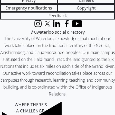
Privacy
Careers
Emergency notifications
Copyright
Feedback
Instagram
X (formerly Twitter)
LinkedIn
Facebook
YouTube
@uwaterloo social directory
The University of Waterloo acknowledges that much of our
work takes place on the traditional territory of the Neutral,
Anishinaabeg, and Haudenosaunee peoples. Our main campus
is situated on the Haldimand Tract, the land granted to the Six
Nations that includes six miles on each side of the Grand River.
Our active work toward reconciliation takes place across our
campuses through research, learning, teaching, and community
building, and is co-ordinated within the
Office of Indigenous
Relations
.
WHERE THERE’S
A CHALLENGE,