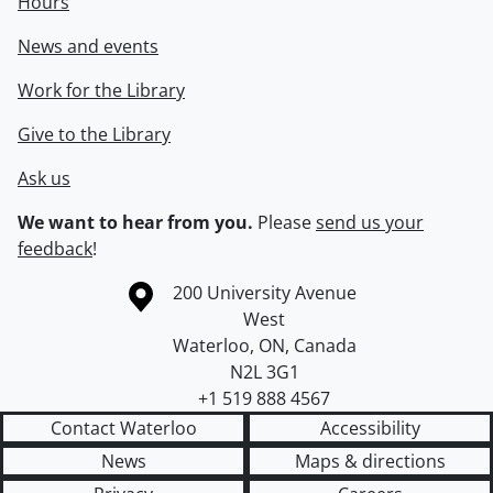
Hours
News and events
Work for the Library
Give to the Library
Ask us
We want to hear from you.
Please
send us your
feedback
!
Information about the University of Waterloo
Campus map
200 University Avenue
West
Waterloo
,
ON
,
Canada
N2L 3G1
+1 519 888 4567
Contact Waterloo
Accessibility
News
Maps & directions