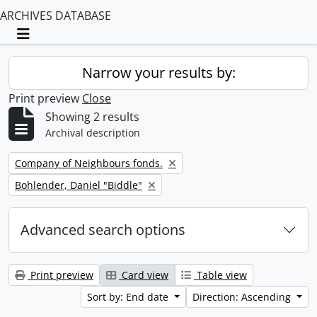
ARCHIVES DATABASE
Toggle navigation
Narrow your results by:
Print preview
Close
Showing 2 results
Archival description
Remove filter:
Company of Neighbours fonds.
Remove filter:
Bohlender, Daniel "Biddle"
Advanced search options
Print preview
Card view
Table view
Sort by: End date
Direction: Ascending