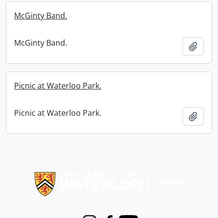
McGinty Band.
McGinty Band.
Add t
Picnic at Waterloo Park.
Picnic at Waterloo Park.
Add t
Information about Libraries