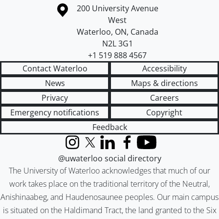
Information about the University of Waterloo
Campus map
200 University Avenue
West
Waterloo
,
ON
,
Canada
N2L 3G1
+1 519 888 4567
Contact Waterloo
Accessibility
News
Maps & directions
Privacy
Careers
Emergency notifications
Copyright
Feedback
Instagram
X (formerly Twitter)
LinkedIn
Facebook
YouTube
@uwaterloo social directory
The University of Waterloo acknowledges that much of our
work takes place on the traditional territory of the Neutral,
Anishinaabeg, and Haudenosaunee peoples. Our main campus
is situated on the Haldimand Tract, the land granted to the Six