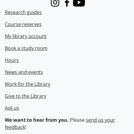
Instagram
Facebook
Youtube
Research guides
Course reserves
My library account
Book a study room
Hours
News and events
Work for the Library
Give to the Library
Ask us
We want to hear from you.
Please
send us your
feedback
!