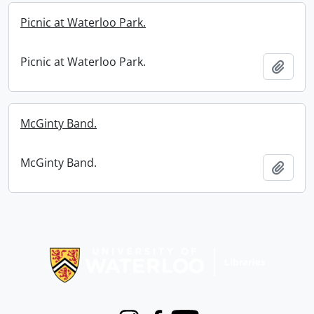
Picnic at Waterloo Park.
Picnic at Waterloo Park.
Add t
McGinty Band.
McGinty Band.
Add t
Information about Libraries