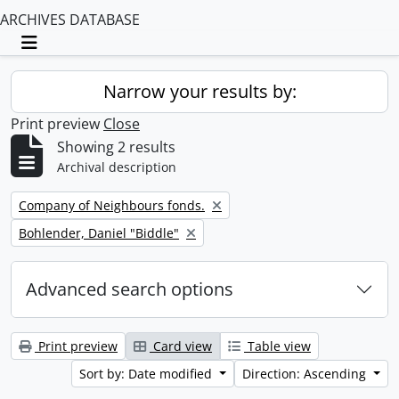
ARCHIVES DATABASE
Toggle navigation
Narrow your results by:
Print preview
Close
Showing 2 results
Archival description
Remove filter:
Company of Neighbours fonds.
Remove filter:
Bohlender, Daniel "Biddle"
Advanced search options
Print preview
Card view
Table view
Sort by: Date modified
Direction: Ascending