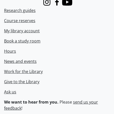
Instagram
Facebook
Youtube
Research guides
Course reserves
My library account
Book a study room
Hours
News and events
Work for the Library
Give to the Library
Ask us
We want to hear from you.
Please
send us your
feedback
!