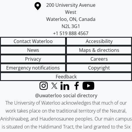
Information about the University of Waterloo
Campus map
200 University Avenue
West
Waterloo
,
ON
,
Canada
N2L 3G1
+1 519 888 4567
Contact Waterloo
Accessibility
News
Maps & directions
Privacy
Careers
Emergency notifications
Copyright
Feedback
Instagram
X (formerly Twitter)
LinkedIn
Facebook
YouTube
@uwaterloo social directory
The University of Waterloo acknowledges that much of our
work takes place on the traditional territory of the Neutral,
Anishinaabeg, and Haudenosaunee peoples. Our main campus
is situated on the Haldimand Tract, the land granted to the Six