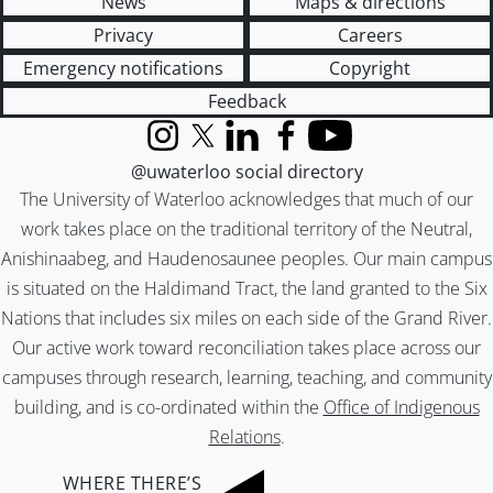
News
Maps & directions
Privacy
Careers
Emergency notifications
Copyright
Feedback
Instagram
X (formerly Twitter)
LinkedIn
Facebook
YouTube
@uwaterloo social directory
The University of Waterloo acknowledges that much of our
work takes place on the traditional territory of the Neutral,
Anishinaabeg, and Haudenosaunee peoples. Our main campus
is situated on the Haldimand Tract, the land granted to the Six
Nations that includes six miles on each side of the Grand River.
Our active work toward reconciliation takes place across our
campuses through research, learning, teaching, and community
building, and is co-ordinated within the
Office of Indigenous
Relations
.
WHERE THERE’S