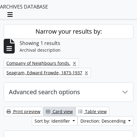
ARCHIVES DATABASE
Toggle navigation
Narrow your results by:
Showing 1 results
Archival description
Remove filter:
Company of Neighbours fonds.
Remove filter:
Seagram, Edward Frowde, 1873-1937
Advanced search options
Print preview
Card view
Table view
Sort by: Identifier
Direction: Descending