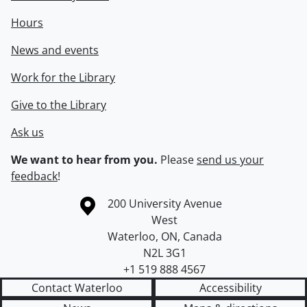
Hours
News and events
Work for the Library
Give to the Library
Ask us
We want to hear from you.
Please
send us your
feedback
!
Information about the University of Waterloo
Campus map
200 University Avenue
West
Waterloo
,
ON
,
Canada
N2L 3G1
+1 519 888 4567
Contact Waterloo
Accessibility