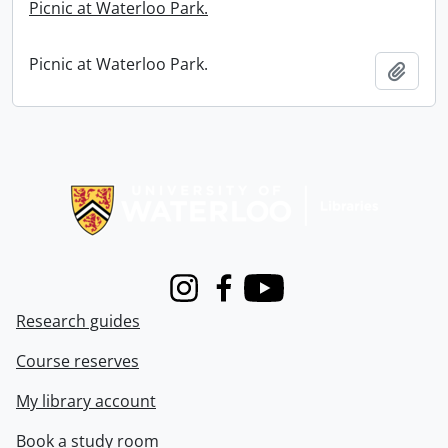
Picnic at Waterloo Park.
Picnic at Waterloo Park.
Add t
Information about Libraries
Instagram
Facebook
Youtube
Research guides
Course reserves
My library account
Book a study room