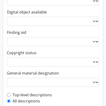
Digital object available
Finding aid
Copyright status
General material designation
Top-level description filter
Top-level descriptions
All descriptions