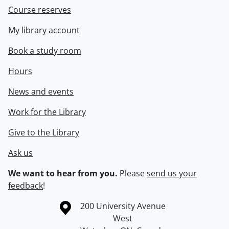
Course reserves
My library account
Book a study room
Hours
News and events
Work for the Library
Give to the Library
Ask us
We want to hear from you.
Please
send us your
feedback
!
Information about the University of Waterloo
Campus map
200 University Avenue
West