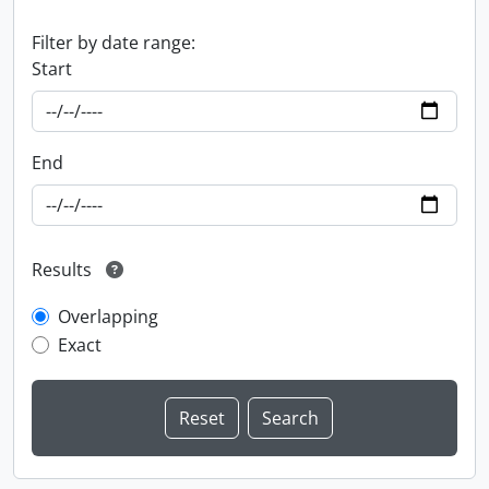
Filter by date range:
Start
End
Results
Overlapping
Exact