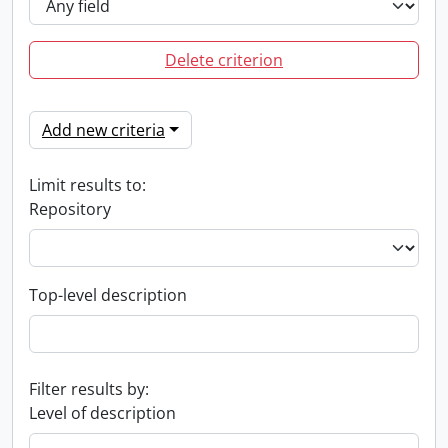
Delete criterion
Add new criteria
Limit results to:
Repository
Top-level description
Filter results by:
Level of description