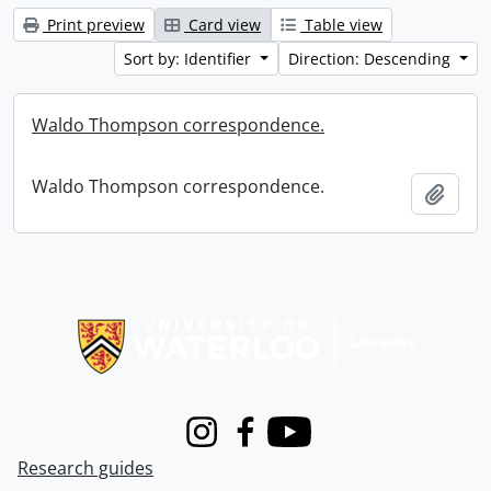
Print preview
Card view
Table view
Sort by: Identifier
Direction: Descending
Waldo Thompson correspondence.
Waldo Thompson correspondence.
Add t
Information about Libraries
Instagram
Facebook
Youtube
Research guides