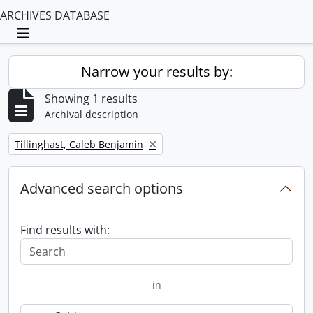
ARCHIVES DATABASE
Toggle navigation
Narrow your results by:
Showing 1 results
Archival description
Remove filter:
Tillinghast, Caleb Benjamin
Advanced search options
Find results with:
in