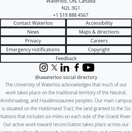
Waterloo
,
ON
,
Canada
N2L 3G1
+1 519 888 4567
Contact Waterloo
Accessibility
News
Maps & directions
Privacy
Careers
Emergency notifications
Copyright
Feedback
Instagram
X (formerly Twitter)
LinkedIn
Facebook
YouTube
@uwaterloo social directory
The University of Waterloo acknowledges that much of our
work takes place on the traditional territory of the Neutral,
Anishinaabeg, and Haudenosaunee peoples. Our main campus
is situated on the Haldimand Tract, the land granted to the Six
Nations that includes six miles on each side of the Grand River.
Our active work toward reconciliation takes place across our