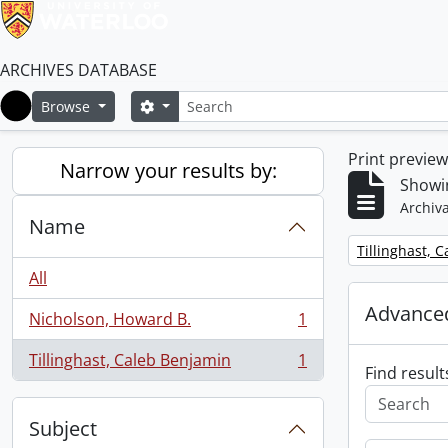
ARCHIVES DATABASE
Search
Search options
Browse
Home
Print previe
Narrow your results by:
Showin
Archiva
Name
Remove filter:
Tillinghast, 
All
Advanced
Nicholson, Howard B.
1
, 1 results
Tillinghast, Caleb Benjamin
1
, 1 results
Find result
Subject