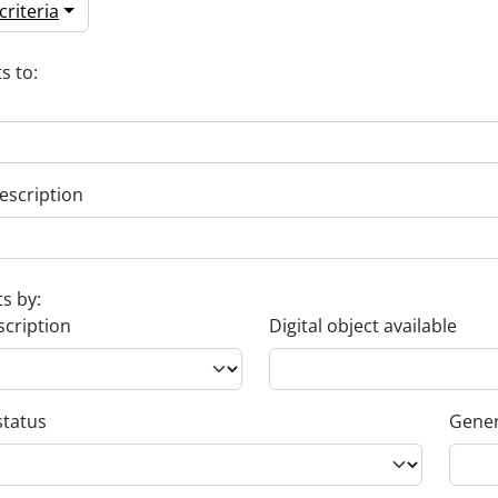
riteria
s to:
escription
ts by:
scription
Digital object available
status
Gener