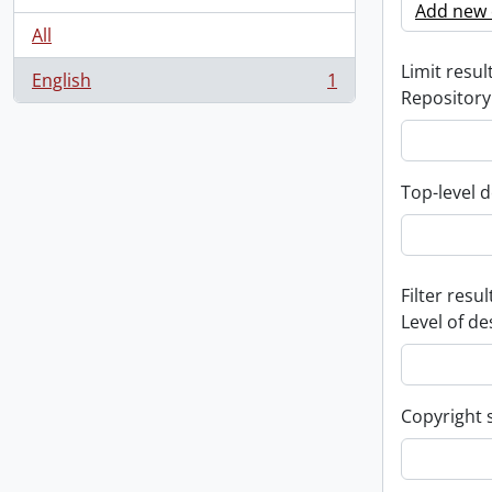
Add new c
All
Limit result
English
1
, 1 results
Repository
Top-level d
Filter resul
Level of de
Copyright 