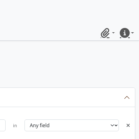
Clipboard
Quick lin
in