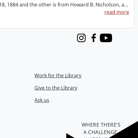
t 18, 1884 and the other is from Howard B. Nicholson, a
…
read more
Instagram
Facebook
Youtube
Work for the Library
Give to the Library
Ask us
WHERE THERE’S
A CHALLENGE,