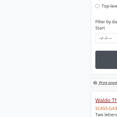
Top-leve
Top-lev
Filter by d
Start
Print prev
Waldo T
SCA55-GA3
Two letter