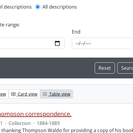
l description filter
el descriptions
All descriptions
ate range:
End
iew
Card view
Table view
hompson correspondence.
1
·
Collection
·
1884-1889
s thanking Thompson Waldo for providing a copy of his book