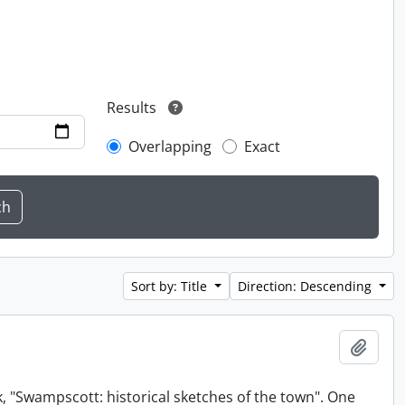
Results
Overlapping
Exact
Sort by: Title
Direction: Descending
Add t
, "Swampscott: historical sketches of the town". One