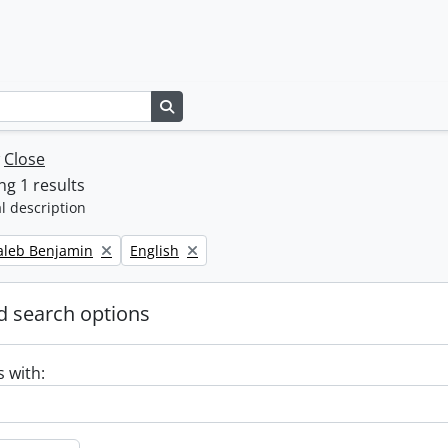
Search in browse page
w
Close
g 1 results
l description
Remove filter:
Caleb Benjamin
English
 search options
s with: