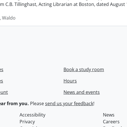
rom C.B. Tillinghast, Acting Librarian at Boston, dated Augus
 Waldo
es
Book a study room
es
Hours
ount
News and events
ar from you.
Please
send us your feedback
!
Accessibility
News
Privacy
Careers