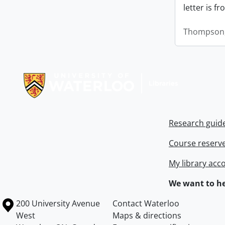
letter is f
Thompson,
Information about Libraries
Research guid
Course reserv
My library acc
We want to he
Information about the University of Waterloo
Campus map
200 University Avenue
Contact Waterloo
West
Maps & directions