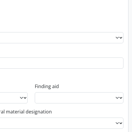
Finding aid
al material designation