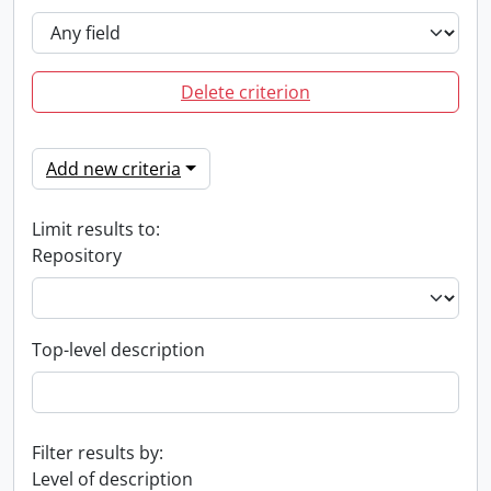
Delete criterion
Add new criteria
Limit results to:
Repository
Top-level description
Filter results by:
Level of description