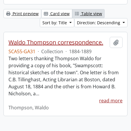
Print preview
Card view
Table view
Sort by: Title
Direction: Descending
Waldo Thompson correspondence.
Add t
SCA55-GA31
·
Collection
·
1884-1889
Two letters thanking Thompson Waldo for
providing a copy of his book, "Swampscott:
historical sketches of the town". One letter is from
C.B. Tillinghast, Acting Librarian at Boston, dated
August 18, 1884 and the other is from Howard B.
Nicholson, a
…
read more
Thompson, Waldo