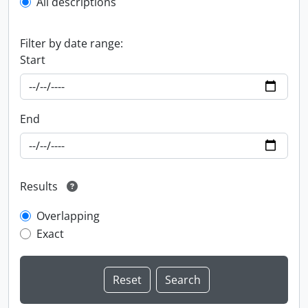
All descriptions
Filter by date range:
Start
End
Results
Overlapping
Exact