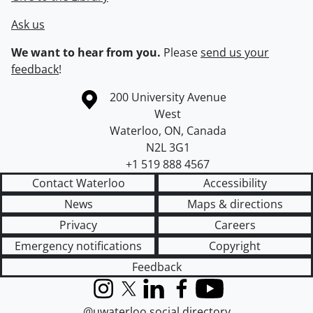
Ask us
We want to hear from you.
Please
send us your
feedback
!
Information about the University of Waterloo
Campus map
200 University Avenue
West
Waterloo
,
ON
,
Canada
N2L 3G1
+1 519 888 4567
Contact Waterloo
Accessibility
News
Maps & directions
Privacy
Careers
Emergency notifications
Copyright
Feedback
Instagram
X (formerly Twitter)
LinkedIn
Facebook
YouTube
@uwaterloo social directory