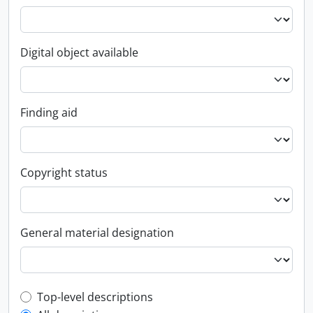
Digital object available
Finding aid
Copyright status
General material designation
Top-level description filter
Top-level descriptions