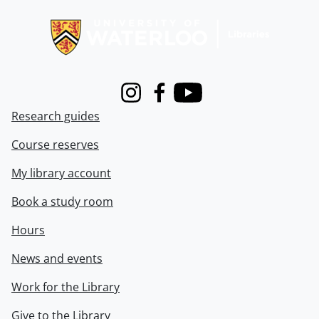
Information about Libraries
Instagram
Facebook
Youtube
Research guides
Course reserves
My library account
Book a study room
Hours
News and events
Work for the Library
Give to the Library