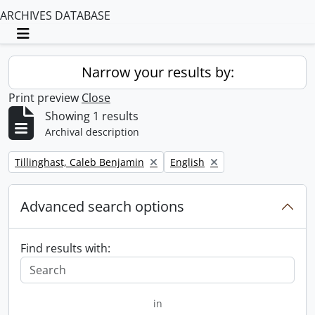
ARCHIVES DATABASE
Toggle navigation
Narrow your results by:
Print preview
Close
Showing 1 results
Archival description
Remove filter:
Remove filter:
Tillinghast, Caleb Benjamin
English
Advanced search options
Find results with:
in