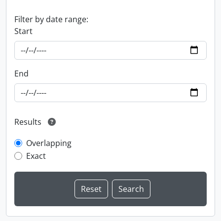
Filter by date range:
Start
End
Results
Overlapping
Exact