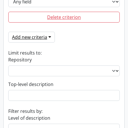
Delete criterion
Add new criteria
Limit results to:
Repository
Top-level description
Filter results by:
Level of description