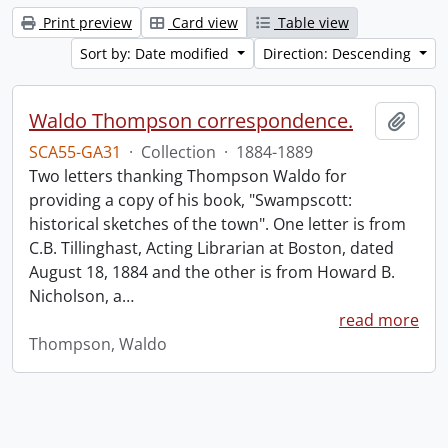
Print preview
Card view
Table view
Sort by: Date modified
Direction: Descending
Waldo Thompson correspondence.
Add t
SCA55-GA31
·
Collection
·
1884-1889
Two letters thanking Thompson Waldo for
providing a copy of his book, "Swampscott:
historical sketches of the town". One letter is from
C.B. Tillinghast, Acting Librarian at Boston, dated
August 18, 1884 and the other is from Howard B.
Nicholson, a
…
read more
Thompson, Waldo
Information about Libraries