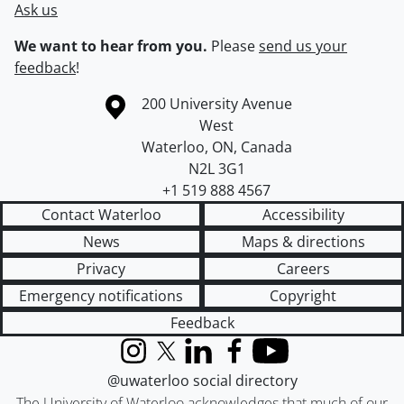
Ask us
We want to hear from you.
Please
send us your
feedback
!
Information about the University of Waterloo
Campus map
200 University Avenue
West
Waterloo
,
ON
,
Canada
N2L 3G1
+1 519 888 4567
Contact Waterloo
Accessibility
News
Maps & directions
Privacy
Careers
Emergency notifications
Copyright
Feedback
Instagram
X (formerly Twitter)
LinkedIn
Facebook
YouTube
@uwaterloo social directory
The University of Waterloo acknowledges that much of our