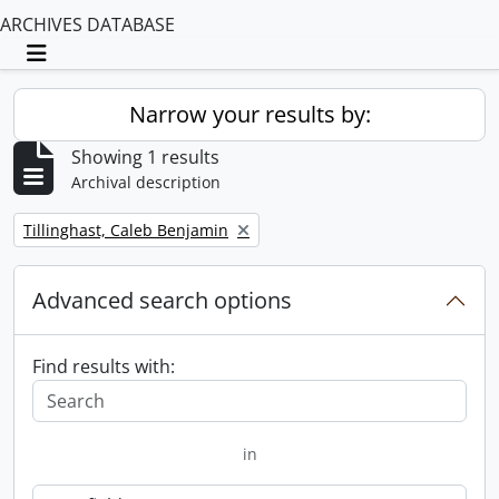
ARCHIVES DATABASE
Toggle navigation
Narrow your results by:
Showing 1 results
Archival description
Remove filter:
Tillinghast, Caleb Benjamin
Advanced search options
Find results with:
in