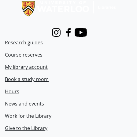
Instagram
Facebook
Youtube
Research guides
Course reserves
My library account
Book a study room
Hours
News and events
Work for the Library
Give to the Library