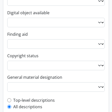
Digital object available
Finding aid
Copyright status
General material designation
Top-level description filter
Top-level descriptions
All descriptions